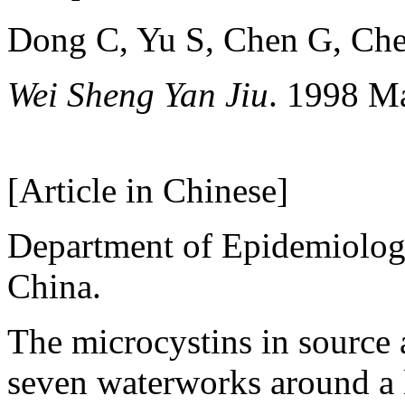
Dong C, Yu S, Chen G, Che
Wei Sheng Yan Jiu
. 1998 M
[Article in Chinese]
Department of Epidemiology
China.
The microcystins in source 
seven waterworks around a 