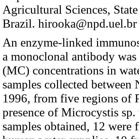
Agricultural Sciences, Stat
Brazil. hirooka@npd.uel.br
An enzyme-linked immunos
a monoclonal antibody was 
(MC) concentrations in wate
samples collected between
1996, from five regions of P
presence of Microcystis sp.
samples obtained, 12 were 