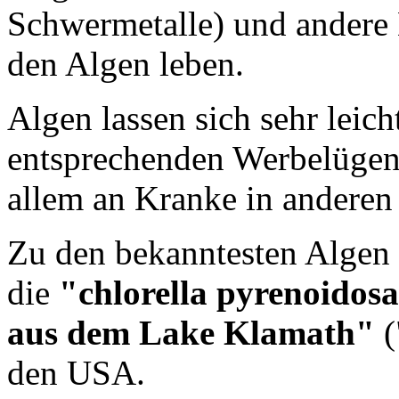
Schwermetalle) und andere 
den Algen leben.
Algen lassen sich sehr leic
entsprechenden Werbelügen 
allem an Kranke in anderen
Zu den bekanntesten Algen
die
"chlorella pyrenoidos
aus dem Lake Klamath"
(
den USA.