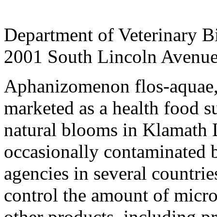
Department of Veterinary Bio
2001 South Lincoln Avenue,
Aphanizomenon flos-aquae, 
marketed as a health food s
natural blooms in Klamath 
occasionally contaminated 
agencies in several countrie
control the amount of micro
other products, including p