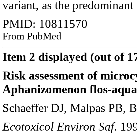
variant, as the predominant
PMID: 10811570
From PubMed
Item 2 displayed (out of 1
Risk assessment of microcy
Aphanizomenon flos-aqua
Schaeffer DJ, Malpas PB, B
Ecotoxicol Environ Saf
. 19