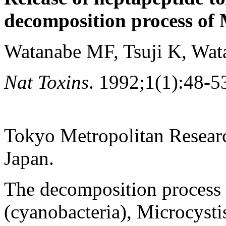
decomposition process of 
Watanabe MF, Tsuji K, Wat
Nat Toxins
. 1992;1(1):48-5
Tokyo Metropolitan Researc
Japan.
The decomposition process 
(cyanobacteria), Microcysti