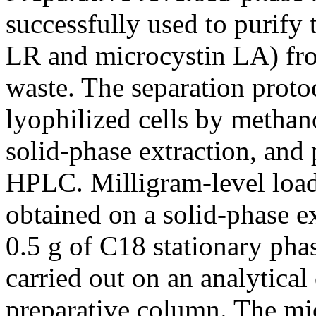
successfully used to purify
LR and microcystin LA) fro
waste. The separation proto
lyophilized cells by methan
solid-phase extraction, and 
HPLC. Milligram-level load
obtained on a solid-phase e
0.5 g of C18 stationary phas
carried out on an analytica
preparative column. The mi