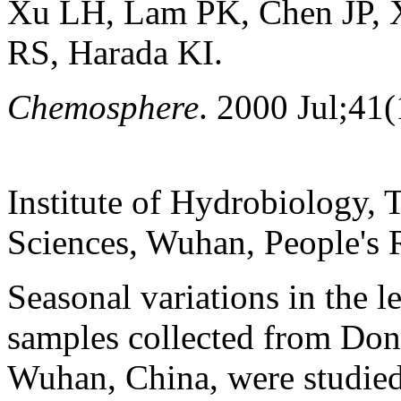
Xu LH, Lam PK, Chen JP,
RS, Harada KI.
Chemosphere
. 2000 Jul;41(
Institute of Hydrobiology,
Sciences, Wuhan, People's 
Seasonal variations in the l
samples collected from Don
Wuhan, China, were studie