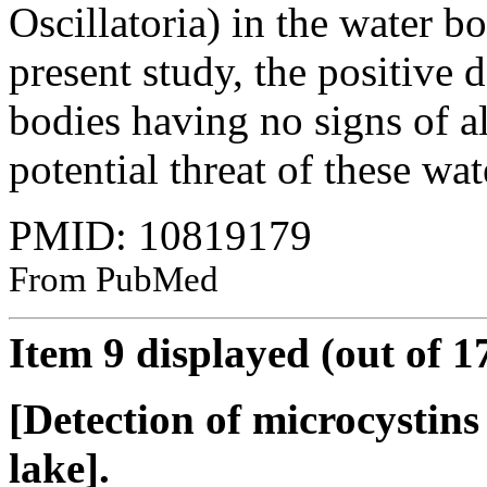
Oscillatoria) in the water bo
present study, the positive 
bodies having no signs of a
potential threat of these wat
PMID: 10819179
From PubMed
Item 9 displayed (out of 1
[Detection of microcystins
lake].