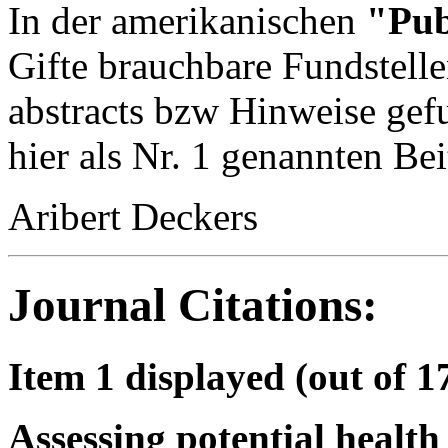
In der amerikanischen
"Pu
Gifte brauchbare Fundstelle
abstracts bzw Hinweise gef
hier als Nr. 1 genannten Bei
Aribert Deckers
Journal Citations:
Item 1 displayed (out of 1
Assessing potential health