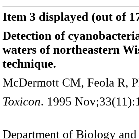
Item 3 displayed (out of 1
Detection of cyanobacteria
waters of northeastern W
technique.
McDermott CM, Feola R, Pl
Toxicon
. 1995 Nov;33(11):
Department of Biology and 