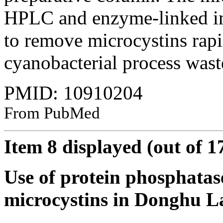
HPLC and enzyme-linked i
to remove microcystins rap
cyanobacterial process waste
PMID: 10910204
From PubMed
Item 8 displayed (out of 1
Use of protein phosphatase
microcystins in Donghu La