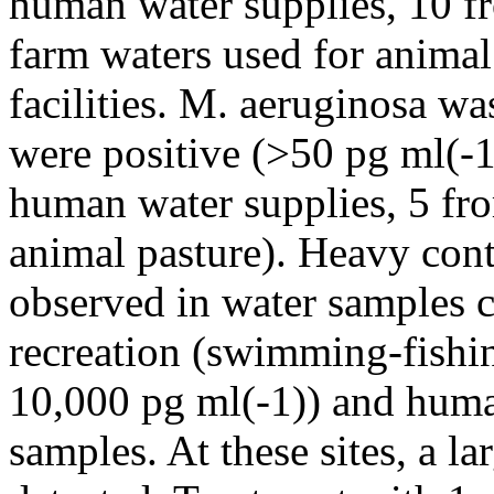
human water supplies, 10 fr
farm waters used for animal
facilities. M. aeruginosa wa
were positive (>50 pg ml(-1
human water supplies, 5 fro
animal pasture). Heavy co
observed in water samples 
recreation (swimming-fishin
10,000 pg ml(-1)) and huma
samples. At these sites, a l