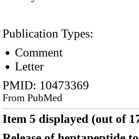
Publication Types:
Comment
Letter
PMID: 10473369
From PubMed
Item 5 displayed (out of 1
Release of heptapeptide to