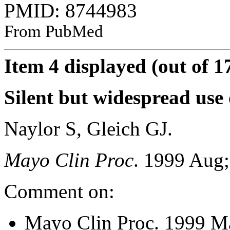
PMID: 8744983
From PubMed
Item 4 displayed (out of 1
Silent but widespread use 
Naylor S, Gleich GJ.
Mayo Clin Proc
. 1999 Aug;
Comment on:
Mayo Clin Proc. 1999 M