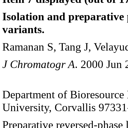
Isolation and preparative 
variants.
Ramanan S, Tang J, Velayu
J Chromatogr A
. 2000 Jun 
Department of Bioresource 
University, Corvallis 9733
Preparative reversed-phase