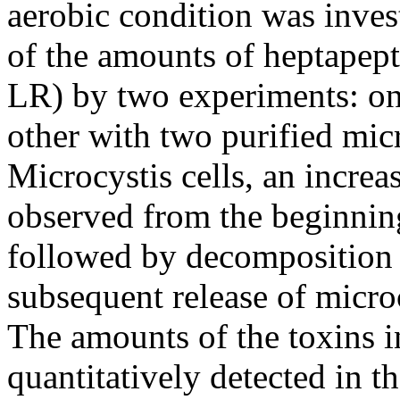
aerobic condition was invest
of the amounts of heptapep
LR) by two experiments: one
other with two purified mic
Microcystis cells, an increa
observed from the beginnin
followed by decomposition o
subsequent release of microcy
The amounts of the toxins in
quantitatively detected in th