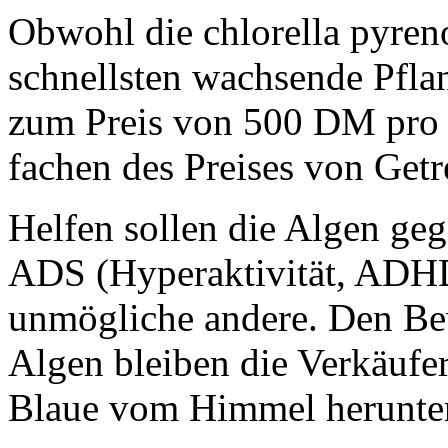
Obwohl die chlorella pyren
schnellsten wachsende Pflan
zum Preis von 500 DM pro 
fachen des Preises von Get
Helfen sollen die Algen ge
ADS (Hyperaktivität, ADHD
unmögliche andere. Den Bew
Algen bleiben die Verkäufer
Blaue vom Himmel herunter