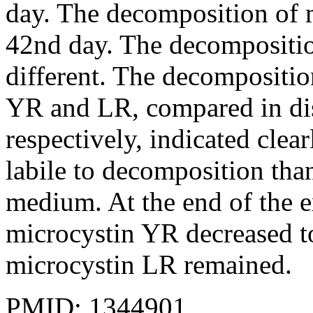
day. The decomposition of 
42nd day. The decompositio
different. The decompositio
YR and LR, compared in dis
respectively, indicated cle
labile to decomposition tha
medium. At the end of the 
microcystin YR decreased t
microcystin LR remained.
PMID: 1344901