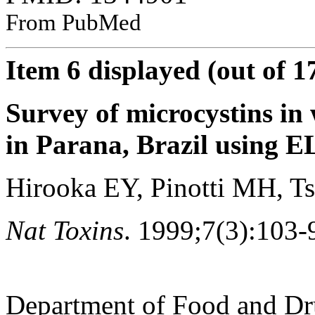
From PubMed
Item 6 displayed (out of 1
Survey of microcystins in
in Parana, Brazil using E
Hirooka EY, Pinotti MH, Ts
Nat Toxins
. 1999;7(3):103-
Department of Food and Dr