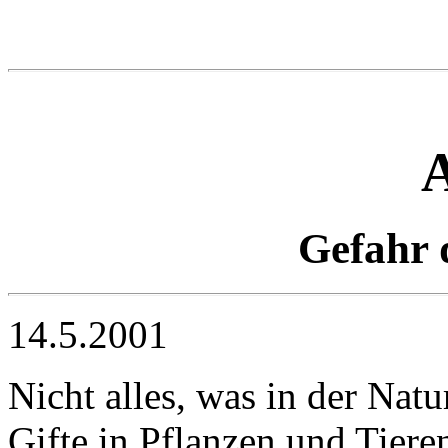
Gefahr 
14.5.2001
Nicht alles, was in der Nat
Gifte in Pflanzen und Tiere