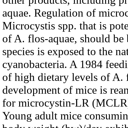
aquae. Regulation of micro
Microcystis spp. that is pote
of A. flos-aquae, should be 
species is exposed to the na
cyanobacteria. A 1984 feedin
of high dietary levels of A.
development of mice is rean
for microcystin-LR (MCLR) 
Young adult mice consumi