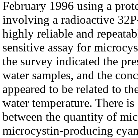
February 1996 using a prote
involving a radioactive 32P-
highly reliable and repeatab
sensitive assay for microcys
the survey indicated the pre
water samples, and the conc
appeared to be related to th
water temperature. There is 
between the quantity of mic
microcystin-producing cya