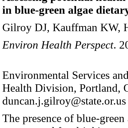
in blue-green algae dietar
Gilroy DJ, Kauffman KW, 
Environ Health Perspect
. 
Environmental Services and
Health Division, Portland,
duncan.j.gilroy@state.or.us
The presence of blue-green 