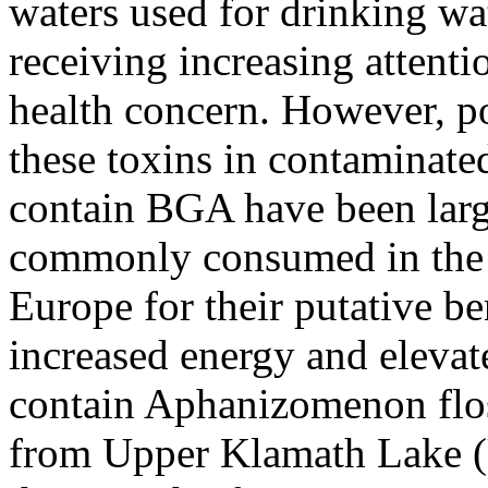
waters used for drinking wat
receiving increasing attenti
health concern. However, po
these toxins in contaminate
contain BGA have been larg
commonly consumed in the 
Europe for their putative be
increased energy and eleva
contain Aphanizomenon flos
from Upper Klamath Lake (