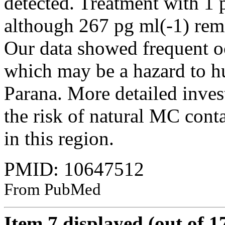
detected. Treatment with 1
although 267 pg ml(-1) rema
Our data showed frequent oc
which may be a hazard to hu
Parana. More detailed invest
the risk of natural MC cont
in this region.
PMID: 10647512
From PubMed
Item 7 displayed (out of 1