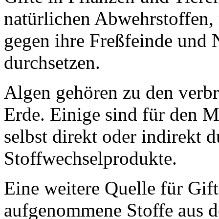
natürlichen Abwehrstoffen,
gegen ihre Freßfeinde und
durchsetzen.
Algen gehören zu den verbr
Erde. Einige sind für den M
selbst direkt oder indirekt 
Stoffwechselprodukte.
Eine weitere Quelle für Gif
aufgenommene Stoffe aus d