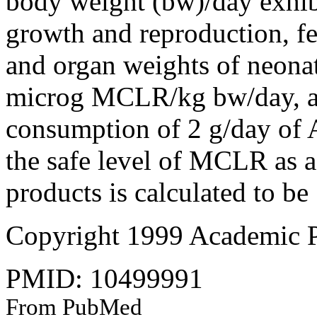
body weight (bw)/day exhibi
growth and reproduction, fe
and organ weights of neon
microg MCLR/kg bw/day, a s
consumption of 2 g/day of A
the safe level of MCLR as a
products is calculated to 
Copyright 1999 Academic P
PMID: 10499991
From PubMed