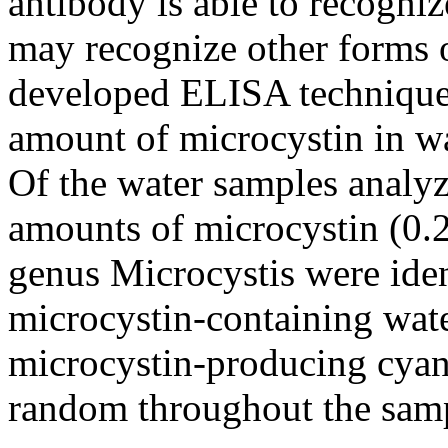
antibody is able to recogni
may recognize other forms 
developed ELISA technique 
amount of microcystin in wa
Of the water samples analy
amounts of microcystin (0.
genus Microcystis were iden
microcystin-containing wate
microcystin-producing cyano
random throughout the samp