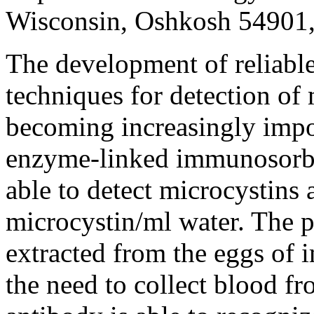
Wisconsin, Oshkosh 54901
The development of reliabl
techniques for detection of 
becoming increasingly impo
enzyme-linked immunosorbe
able to detect microcystins 
microcystin/ml water. The p
extracted from the eggs of 
the need to collect blood fr