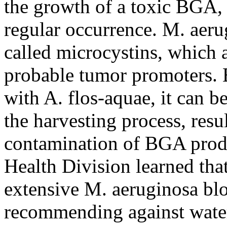
the growth of a toxic BGA, 
regular occurrence. M. ae
called microcystins, which 
probable tumor promoters. 
with A. flos-aquae, it can b
the harvesting process, resu
contamination of BGA produ
Health Division learned th
extensive M. aeruginosa bl
recommending against water