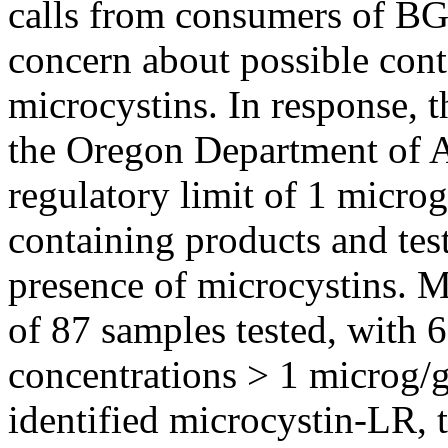
calls from consumers of B
concern about possible cont
microcystins. In response, 
the Oregon Department of Ag
regulatory limit of 1 micro
containing products and tes
presence of microcystins. M
of 87 samples tested, with 
concentrations > 1 microg/
identified microcystin-LR, 