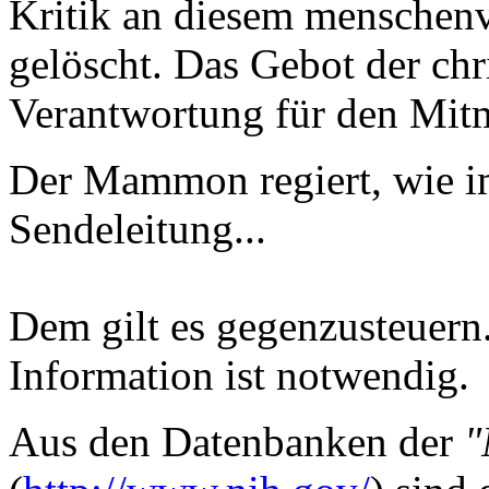
Kritik an diesem menschenv
gelöscht. Das Gebot der chr
Verantwortung für den Mitm
Der Mammon regiert, wie i
Sendeleitung...
Dem gilt es gegenzusteuern.
Information ist notwendig.
Aus den Datenbanken der
"