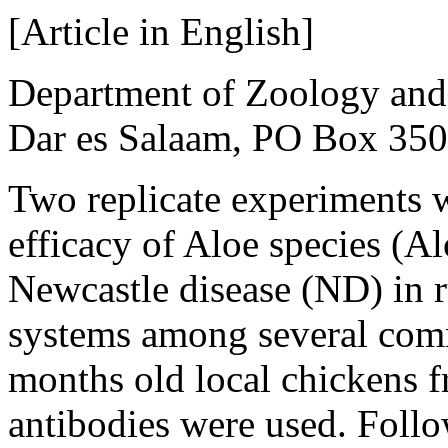
[Article in English]
Department of Zoology and 
Dar es Salaam, PO Box 350
Two replicate experiments w
efficacy of Aloe species (Al
Newcastle disease (ND) in r
systems among several comm
months old local chickens f
antibodies were used. Follo