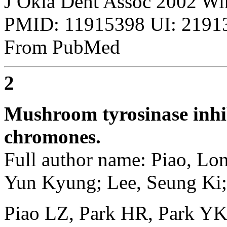
J Okla Dent Assoc 2002 Win
PMID: 11915398 UI: 21913
From PubMed
2
Mushroom tyrosinase inhib
chromones.
Full author name: Piao, Lo
Yun Kyung; Lee, Seung Ki; 
Piao LZ, Park HR, Park YK