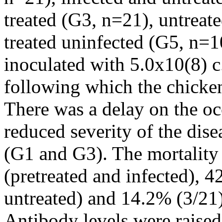
treated (G3, n=21), untreat
treated uninfected (G5, n=1
inoculated with 5.0x10(8) c
following which the chicke
There was a delay on the occ
reduced severity of the dise
(G1 and G3). The mortality
(pretreated and infected), 
untreated) and 14.2% (3/21)
Antibody levels were raise