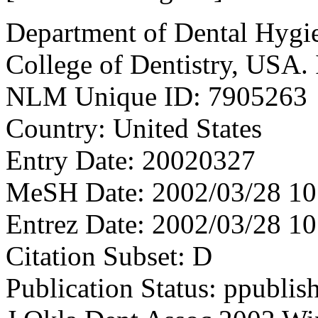
Department of Dental Hygie
College of Dentistry, USA
NLM Unique ID: 7905263
Country: United States
Entry Date: 20020327
MeSH Date: 2002/03/28 10
Entrez Date: 2002/03/28 10
Citation Subset: D
Publication Status: ppublis