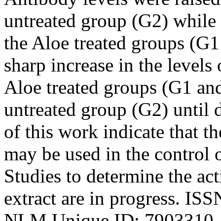
untreated group (G2) while 
the Aloe treated groups (G
sharp increase in the levels 
Aloe treated groups (G1 an
untreated group (G2) until d
of this work indicate that t
may be used in the control 
Studies to determine the act
extract are in progress. IS
NLM Unique ID: 7903310