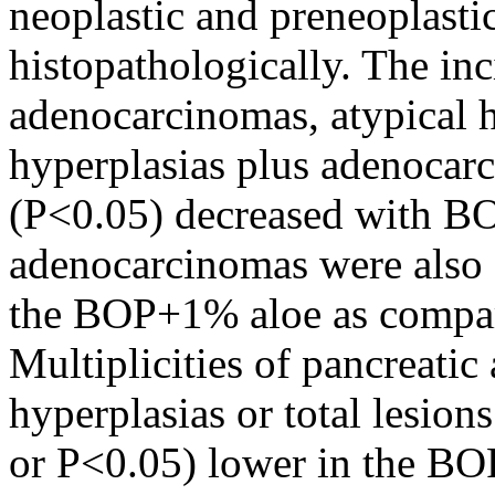
neoplastic and preneoplasti
histopathologically. The inc
adenocarcinomas, atypical hy
hyperplasias plus adenocarc
(P<0.05) decreased with BO
adenocarcinomas were also s
the BOP+1% aloe as compar
Multiplicities of pancreati
hyperplasias or total lesion
or P<0.05) lower in the BO