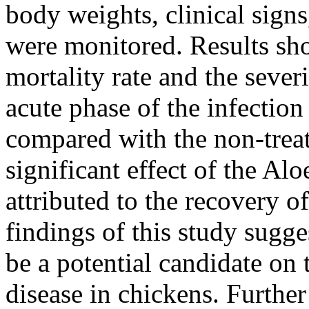
body weights, clinical signs
were monitored. Results sh
mortality rate and the severi
acute phase of the infection
compared with the non-trea
significant effect of the Al
attributed to the recovery o
findings of this study sugge
be a potential candidate o
disease in chickens. Further