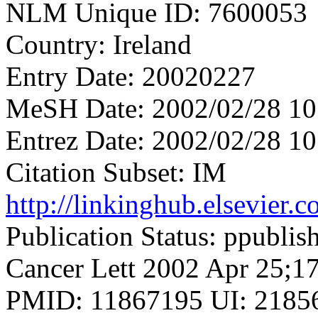
NLM Unique ID: 7600053
Country: Ireland
Entry Date: 20020227
MeSH Date: 2002/02/28 10
Entrez Date: 2002/02/28 10
Citation Subset: IM
http://linkinghub.elsevier
Publication Status: ppublis
Cancer Lett 2002 Apr 25;17
PMID: 11867195 UI: 21856