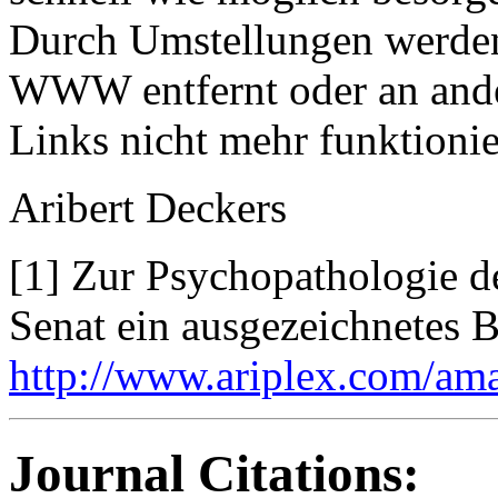
Durch Umstellungen werden
WWW entfernt oder an ande
Links nicht mehr funktionie
Aribert Deckers
[1] Zur Psychopathologie de
Senat ein ausgezeichnetes B
http://www.ariplex.com/am
Journal Citations: