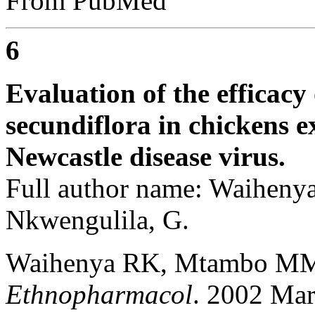
From PubMed
6
Evaluation of the efficacy 
secundiflora in chickens e
Newcastle disease virus.
Full author name: Waihen
Nkwengulila, G.
Waihenya RK, Mtambo MM
Ethnopharmacol
. 2002 Mar