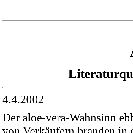
Literaturq
4.4.2002
Der aloe-vera-Wahnsinn ebb
von Verkäufern branden in d