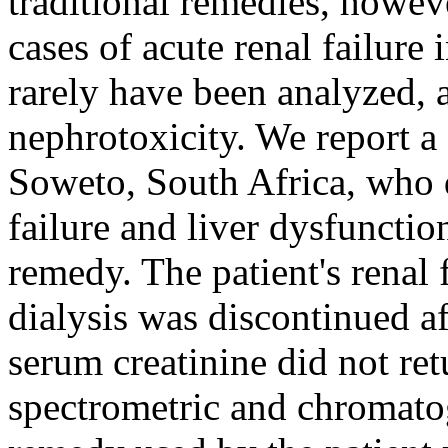
traditional remedies, howev
cases of acute renal failure 
rarely have been analyzed, a
nephrotoxicity. We report a
Soweto, South Africa, who d
failure and liver dysfunctio
remedy. The patient's renal
dialysis was discontinued a
serum creatinine did not re
spectrometric and chromatog