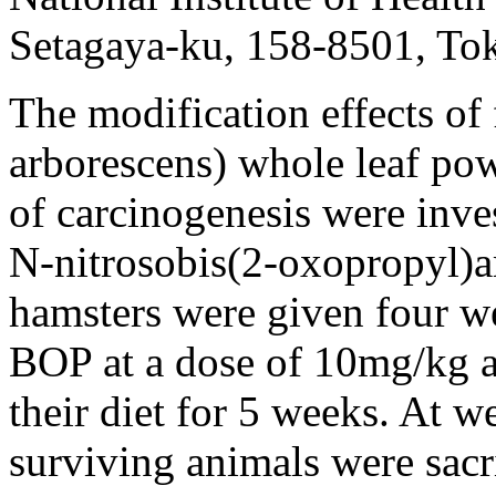
Setagaya-ku, 158-8501, To
The modification effects of 
arborescens) whole leaf pow
of carcinogenesis were inve
N-nitrosobis(2-oxopropyl)
hamsters were given four w
BOP at a dose of 10mg/kg a
their diet for 5 weeks. At w
surviving animals were sac