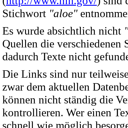
(
http://www.nih.gov/
) sind
Stichwort
"aloe"
entnomme
Es wurde absichtlich nicht
Quellen die verschiedenen 
dadurch Texte nicht gefun
Die Links sind nur teilweis
zwar dem aktuellen Datenbe
können nicht ständig die Ve
kontrollieren. Wer einen Tex
schnell wie möglich besorge