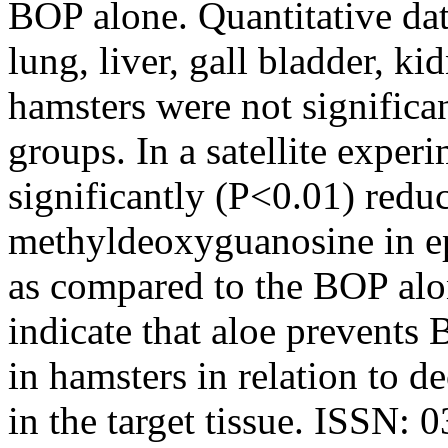
BOP alone. Quantitative data
lung, liver, gall bladder, k
hamsters were not significa
groups. In a satellite exper
significantly (P<0.01) redu
methyldeoxyguanosine in epi
as compared to the BOP alon
indicate that aloe prevents
in hamsters in relation to 
in the target tissue. ISSN: