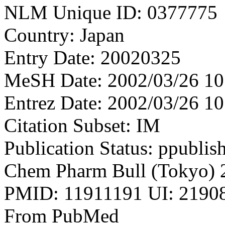
NLM Unique ID: 0377775
Country: Japan
Entry Date: 20020325
MeSH Date: 2002/03/26 10
Entrez Date: 2002/03/26 10
Citation Subset: IM
Publication Status: ppublis
Chem Pharm Bull (Tokyo) 
PMID: 11911191 UI: 21908
From PubMed