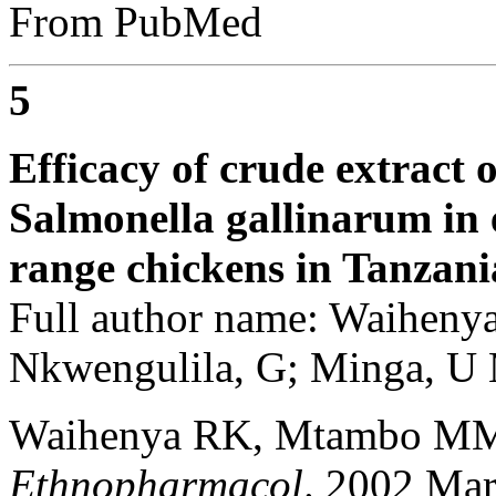
From PubMed
5
Efficacy of crude extract 
Salmonella gallinarum in e
range chickens in Tanzani
Full author name: Waihen
Nkwengulila, G; Minga, U
Waihenya RK, Mtambo MM
Ethnopharmacol
. 2002 Mar