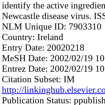
identify the active ingredie
Newcastle disease virus. I
NLM Unique ID: 7903310
Country: Ireland
Entry Date: 20020218
MeSH Date: 2002/02/19 10
Entrez Date: 2002/02/19 10
Citation Subset: IM
http://linkinghub.elsevier
Publication Status: ppublis