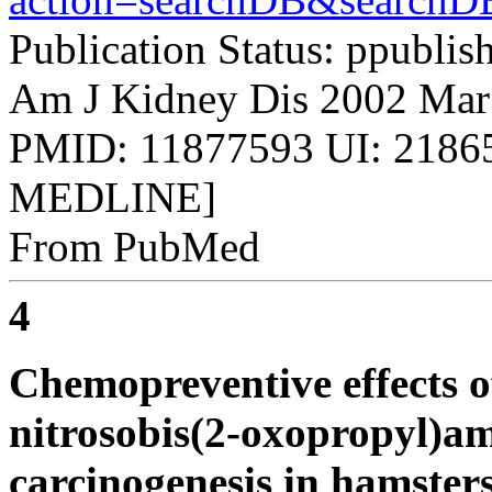
Publication Status: ppublis
Am J Kidney Dis 2002 Mar
PMID: 11877593 UI: 21865
MEDLINE]
From PubMed
4
Chemopreventive effects o
nitrosobis(2-oxopropyl)a
carcinogenesis in hamsters