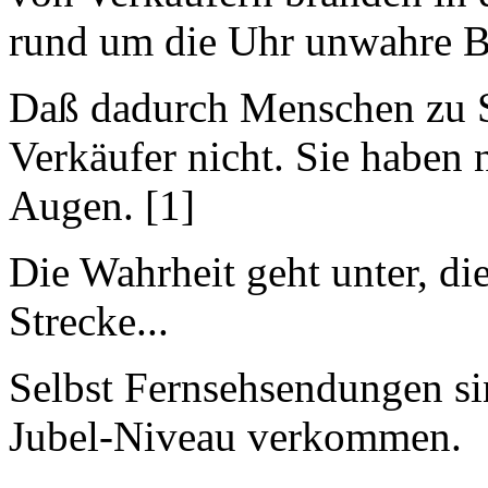
rund um die Uhr unwahre 
Daß dadurch Menschen zu S
Verkäufer nicht. Sie haben
Augen. [1]
Die Wahrheit geht unter, di
Strecke...
Selbst Fernsehsendungen si
Jubel-Niveau verkommen.