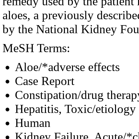
remedy used by the patient 
aloes, a previously describ
by the National Kidney Fou
MeSH Terms:
Aloe/*adverse effects
Case Report
Constipation/drug therap
Hepatitis, Toxic/etiology
Human
Kidney Failure, Acute/*