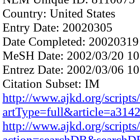
Country: United States
Entry Date: 20020305
Date Completed: 20020319
MeSH Date: 2002/03/20 10
Entrez Date: 2002/03/06 10
Citation Subset: IM
http://www.ajkd.org/scripts
artType=full&article=a314
http://www.ajkd.org/scripts
action=searchDB&searchD