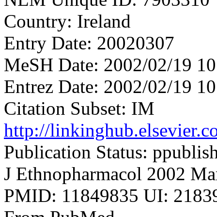
Country: Ireland
Entry Date: 20020307
MeSH Date: 2002/02/19 10
Entrez Date: 2002/02/19 10
Citation Subset: IM
http://linkinghub.elsevier
Publication Status: ppublis
J Ethnopharmacol 2002 Mar
PMID: 11849835 UI: 21839