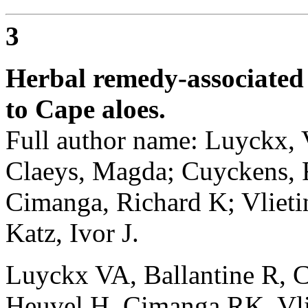
3
Herbal remedy-associated 
to Cape aloes.
Full author name: Luyckx, V
Claeys, Magda; Cuyckens, F
Cimanga, Richard K; Vlieti
Katz, Ivor J.
Luyckx VA, Ballantine R, 
Heuvel H, Cimanga RK, Vli