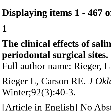
Displaying items 1 - 467 
1
The clinical effects of sal
periodontal surgical sites.
Full author name: Rieger, L
Rieger L, Carson RE.
J Okl
Winter;92(3):40-3.
[Article in English] No Abst