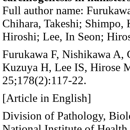
Full author name: Furukaw
Chihara, Takeshi; Shimpo,
Hiroshi; Lee, In Seon; Hiro
Furukawa F, Nishikawa A, 
Kuzuya H, Lee IS, Hirose 
25;178(2):117-22.
[Article in English]
Division of Pathology, Biol
National Institute of Healt