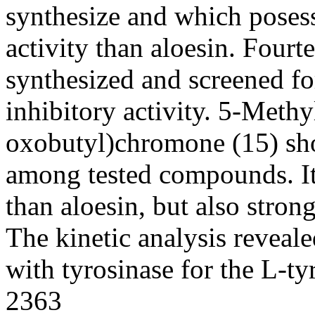
synthesize and which posess
activity than aloesin. Four
synthesized and screened f
inhibitory activity. 5-Meth
oxobutyl)chromone (15) sho
among tested compounds. Its
than aloesin, but also stron
The kinetic analysis reveale
with tyrosinase for the L-ty
2363