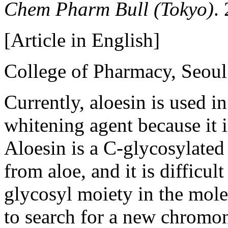
Chem Pharm Bull (Tokyo)
.
[Article in English]
College of Pharmacy, Seoul
Currently, aloesin is used i
whitening agent because it i
Aloesin is a C-glycosylate
from aloe, and it is difficul
glycosyl moiety in the mole
to search for a new chromo