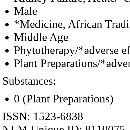
Male
*Medicine, African Tradi
Middle Age
Phytotherapy/*adverse ef
Plant Preparations/*adver
Substances:
0 (Plant Preparations)
ISSN: 1523-6838
NLM Unique ID: 8110075