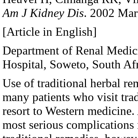
Am J Kidney Dis
. 2002 Mar
[Article in English]
Department of Renal Medic
Hospital, Soweto, South A
Use of traditional herbal r
many patients who visit trad
resort to Western medicine. 
most serious complications 