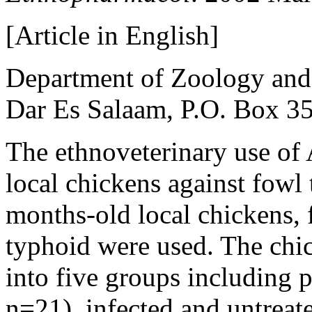
[Article in English]
Department of Zoology and 
Dar Es Salaam, P.O. Box 35
The ethnoveterinary use of A
local chickens against fowl
months-old local chickens, f
typhoid were used. The chi
into five groups including p
n=21), infected and untreat