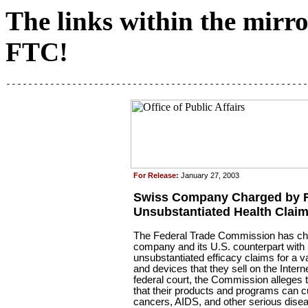
The links within the mirror
FTC!
-------------------------------------------------------
For Release:
January 27, 2003
Swiss Company Charged by F
Unsubstantiated Health Clai
The Federal Trade Commission has ch
company and its U.S. counterpart wit
unsubstantiated efficacy claims for a v
and devices that they sell on the Internet
federal court, the Commission alleges 
that their products and programs can 
cancers, AIDS, and other serious dise