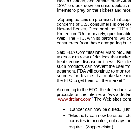
Health Canada, and various state Attor
1997
to crack down on unscrupulous m
Internet to prey on the sickest and mo
"Zapping outlandish promises that appe
concerns of U.S. consumers is one of ou
Howard Beales, Director of the FTC's
Protection. "Unfortunately, questionab
Web. The FTC, with its partners, will con
consumers from these compelling but d
Said FDA Commissioner Mark McClella
takes a dim view of devices that make 
treat serious disease or illness. Besid
such products can prevent the user fr
treatment. FDA will continue to monitor 
sources for devices that make false m
the FTC to get them off the market."
According to the FTC, the defendants ad
products on the Internet at "
www.drclar
"
www.drclark.com
"
The Web sites cont
"Cancer can now be cured....just 
"Electricity can now be used.....to
parasites in minutes, not days or
require." (Zapper claim)