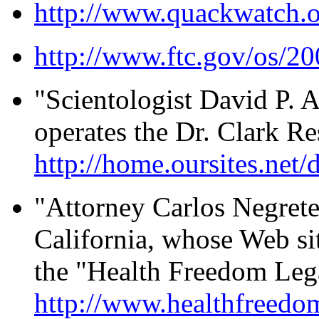
http://www.quackwatch.o
http://www.ftc.gov/os/2
"Scientologist David P.
operates the Dr. Clark Re
http://home.oursites.net
"Attorney Carlos Negrete
California, whose Web sit
the "Health Freedom Leg
http://www.healthfreedo