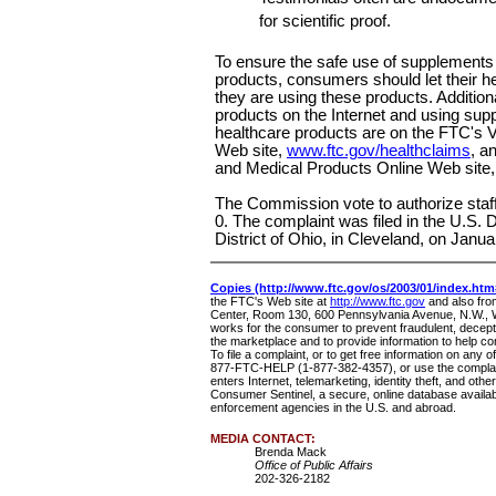
for scientific proof.
To ensure the safe use of supplements 
products, consumers should let their he
they are using these products. Addition
products on the Internet and using sup
healthcare products are on the FTC's V
Web site,
www.ftc.gov/healthclaims
, a
and Medical Products Online Web site
The Commission vote to authorize staff 
0. The complaint was filed in the U.S. D
District of Ohio, in Cleveland, on Janua
Copies (http://www.ftc.gov/os/2003/01/index.htm
the FTC's Web site at
http://www.ftc.gov
and also fr
Center, Room 130, 600 Pennsylvania Avenue, N.W.,
works for the consumer to prevent fraudulent, decepti
the marketplace and to provide information to help c
To file a complaint, or to get free information on any o
877-FTC-HELP (1-877-382-4357), or use the complai
enters Internet, telemarketing, identity theft, and othe
Consumer Sentinel, a secure, online database availabl
enforcement agencies in the U.S. and abroad.
MEDIA CONTACT:
Brenda Mack
Office of Public Affairs
202-326-2182