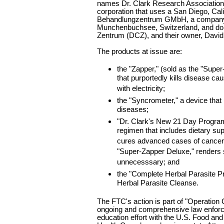
names Dr. Clark Research Association
corporation that uses a San Diego, Cali
Behandlungzentrum GMbH, a company
Munchenbuchsee, Switzerland, and doi
Zentrum (DCZ), and their owner, David
The products at issue are:
the "Zapper," (sold as the "Supe
that purportedly kills disease ca
with electricity;
the "Syncrometer," a device that
diseases;
"Dr. Clark's New 21 Day Progra
regimen that includes dietary sup
cures advanced cases of cancer,
"Super-Zapper Deluxe," renders
unnecesssary; and
the "Complete Herbal Parasite Pr
Herbal Parasite Cleanse.
The FTC's action is part of "Operation C
ongoing and comprehensive law enfo
education effort with the U.S. Food an