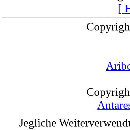
[
Copyrigh
Arib
Copyrigh
Antare
Jegliche Weiterverwend