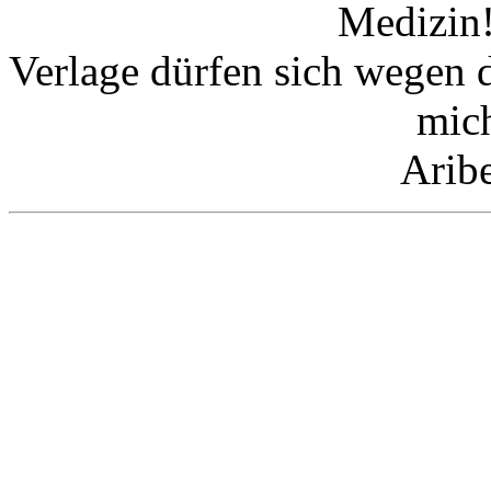
Medizin!
Verlage dürfen sich wegen 
mic
Arib