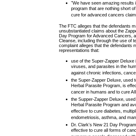
"We have seen amazing results i
program that are nothing short o
cure for advanced cancers claim
The FTC alleges that the defendants
unsubstantiated claims about the Zappe
Day Program for Advanced Cancers, an
Cleanse, including through the use of te
complaint alleges that the defendants
representations that:
use of the Super-Zapper Deluxe is 
viruses, and parasites in the hum
against chronic infections, cance
the Super-Zapper Deluxe, used t
Herbal Parasite Program, is effect
cancer in humans and to cure A
the Supper-Zapper Deluxe, used 
Herbal Parasite Program and avoi
effective to cure diabetes, multip
endometriosis, asthma, and man
Dr. Clark's New 21 Day Program
effective to cure all forms of ca