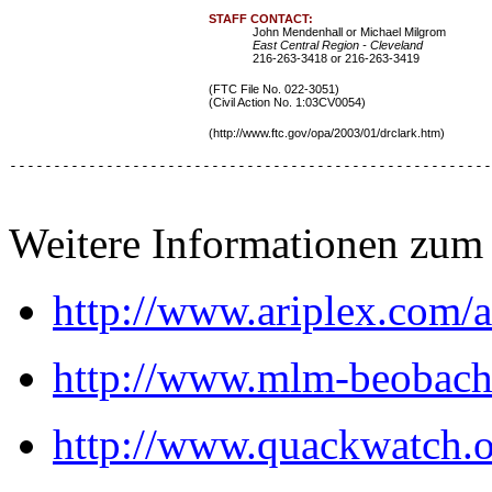
STAFF CONTACT:
John Mendenhall or Michael Milgrom
East Central Region - Cleveland
216-263-3418 or 216-263-3419
(FTC File No. 022-3051)
(Civil Action No. 1:03CV0054)
(http://www.ftc.gov/opa/2003/01/drclark.htm
)
-------------------------------------------------------
Weitere Informationen zum
http://www.ariplex.com
http://www.mlm-beobach
http://www.quackwatch.o