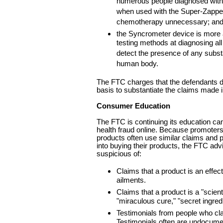
numerous people diagnosed with
when used with the Super-Zappe
chemotherapy unnecessary; an
the Syncrometer device is more 
testing methods at diagnosing al
detect the presence of any substa
human body.
The FTC charges that the defendants d
basis to substantiate the claims made i
Consumer Education
The FTC is continuing its education ca
health fraud online. Because promoters 
products often use similar claims and 
into buying their products, the FTC ad
suspicious of:
Claims that a product is an effect
ailments.
Claims that a product is a "scient
"miraculous cure," "secret ingred
Testimonials from people who cl
Testimonials often are undocumen