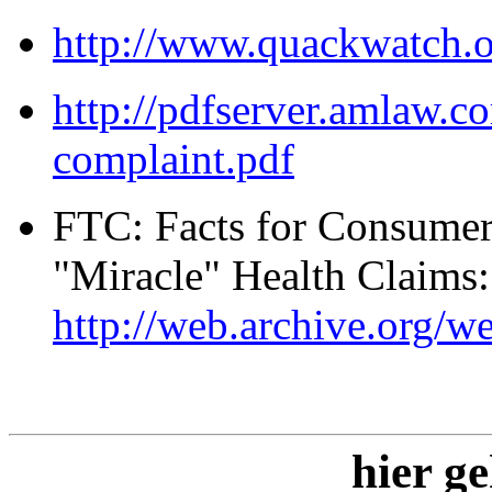
http://www.quackwatch.o
http://pdfserver.amlaw.c
complaint.pdf
FTC: Facts for Consumer
"Miracle" Health Claims
http://web.archive.org/
hier ge