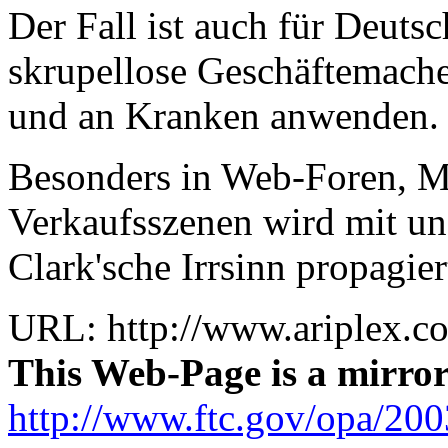
Der Fall ist auch für Deutsc
skrupellose Geschäftemache
und an Kranken anwenden.
Besonders in Web-Foren, Ma
Verkaufsszenen wird mit ung
Clark'sche Irrsinn propagier
URL: http://www.ariplex.c
This Web-Page is a mirro
http://www.ftc.gov/opa/200