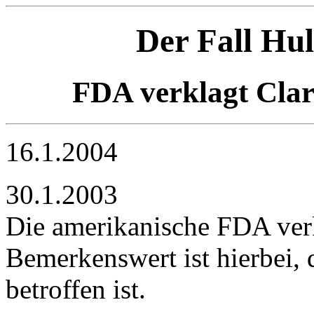
Der Fall Hu
FDA verklagt Cla
16.1.2004
30.1.2003
Die amerikanische FDA ver
Bemerkenswert ist hierbei,
betroffen ist.