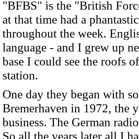
"BFBS" is the "British For
at that time had a phantast
throughout the week. Engl
language - and I grew up ne
base I could see the roofs of
station.
One day they began with so
Bremerhaven in 1972, the y
business. The German radios
So all the years later all I