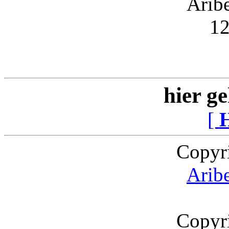
Arib
12
hier ge
[
Copyr
Arib
Copyr