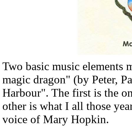
Two basic music elements m
magic dragon" (by Peter, 
Harbour". The first is the o
other is what I all those yea
voice of Mary Hopkin.