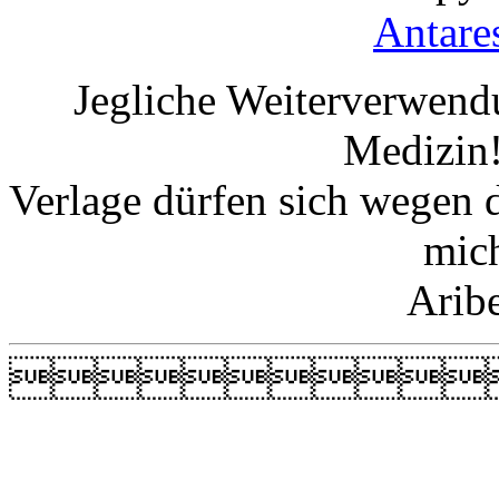
Antare
Jegliche Weiterverwend
Medizin!
Verlage dürfen sich wegen 
mic
Arib
