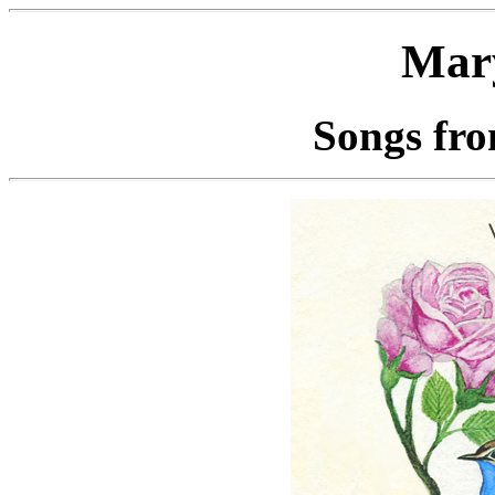
Mar
Songs fro