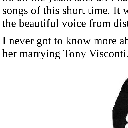
songs of this short time. I
the beautiful voice from dist
I never got to know more a
her marrying Tony Visconti.