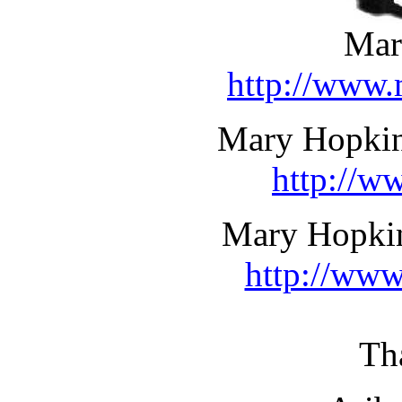
Mar
http://www.
Mary Hopkin 
http://w
Mary Hopkin
http://www
Th