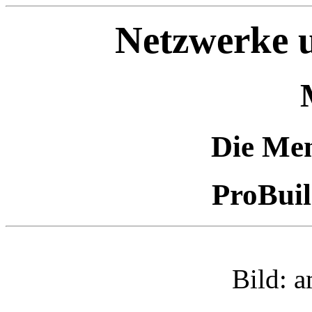
Netzwerke u
Die Me
ProBui
Bild: 