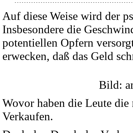
--------------------------------------------------
Auf diese Weise wird der p
Insbesondere die Geschwind
potentiellen Opfern versorg
erwecken, daß das Geld schn
Bild: 
Wovor haben die Leute die
Verkaufen.