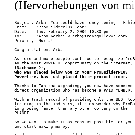
(Hervorhebungen von mi
--------------------------------------------------
Subject: Arba, You could have money coming - Fahie
From:    "ProBuilderPlus Team" 
Date:    Thu, February 2, 2006 10:30 pm

To:      "Arba Garba" <1arba@transgallaxys.com>

Priority: Normal

Congratulations Arba

As more and more people continue to recognize ProB
as the most POWERFUL opportunity on the internet, 
{Nachname 2}, 

who was placed below you in your ProBuilderPLUS 

Powerline, has just placed their product order.
Thanks to Fahiema upgrading, you now have someone 
direct organization who has become a PAID MEMBER.

With a track record of providing only the BEST too
training in the industry, it's no wonder why ProBu
is growing faster than any other company on the

PLANET.

So we want to make it as easy as possible for you 
and start making money.
