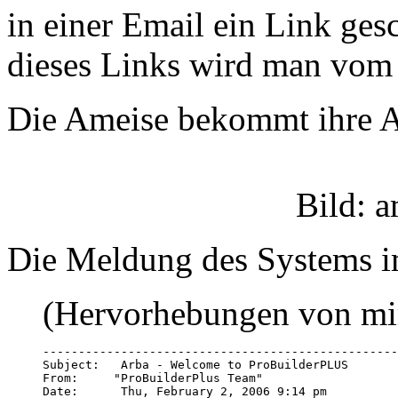
in einer Email ein Link ges
dieses Links wird man vom 
Die Ameise bekommt ihre A
Bild: 
Die Meldung des Systems i
(Hervorhebungen von mi
--------------------------------------------------
Subject:   Arba - Welcome to ProBuilderPLUS

From:     "ProBuilderPlus Team" 
Date:      Thu, February 2, 2006 9:14 pm  
