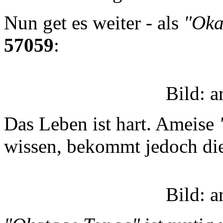
Nun get es weiter - als
"Oka
57059
:
Bild: 
Das Leben ist hart. Ameise
wissen, bekommt jedoch die
Bild: 