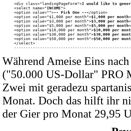
<div class="landingPageForm">
I would like to gener
<select name="
INCOME
">

<option value="">
-- Pick One --
</option>

<option value="$1,000 per month">
$1,000 per month
<
<option value="$3,000 per month">
$3,000 per month
<
<option value="$5,000 per month">
$5,000 per month
<
<option value="$10,000 per month">
$10,000 per mont
<option value="$30,000 per month">
$30,000 per mont
<option value="$50,000 per month">
$50,000 per mont
</select>

--------------------------------------------------
Während Ameise Eins nach 
("50.000 US-Dollar" PRO 
Zwei mit geradezu spartani
Monat. Doch das hilft ihr ni
der Gier pro Monat 29,95 U