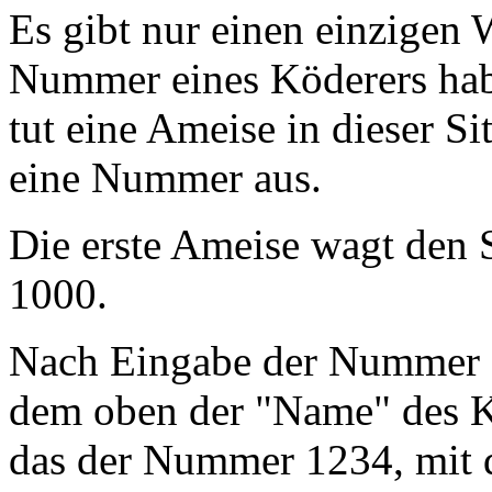
Es gibt nur einen einzigen
Nummer eines Köderers habe
tut eine Ameise in dieser Si
eine Nummer aus.
Die erste Ameise wagt den
1000.
Nach Eingabe der Nummer e
dem oben der "Name" des Kö
das der Nummer 1234, mit d