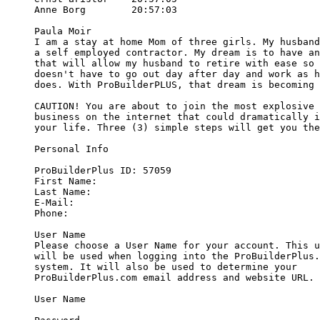
Anne Borg        20:57:03

Paula Moir

I am a stay at home Mom of three girls. My husband
a self employed contractor. My dream is to have an
that will allow my husband to retire with ease so 
doesn't have to go out day after day and work as h
does. With ProBuilderPLUS, that dream is becoming 
CAUTION! You are about to join the most explosive 
business on the internet that could dramatically i
your life. Three (3) simple steps will get you the
Personal Info

ProBuilderPlus ID: 57059

First Name: 

Last Name:

E-Mail:

Phone:

User Name

Please choose a User Name for your account. This u
will be used when logging into the ProBuilderPlus.
system. It will also be used to determine your 

ProBuilderPlus.com email address and website URL.

User Name
