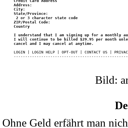
Credit Card Address

Address:

City:

State/Province:

 2 or 3 character state code

ZIP/Postal Code:

Country

I understand that I am signing up for a monthly au
I will continue to be billed $29.95 per month unle
cancel and I may cancel at anytime.
LOGIN | LOGIN HELP | OPT-OUT | CONTACT US | PRIVAC
--------------------------------------------------
Bild: 
De
Ohne Geld erfährt man nicht