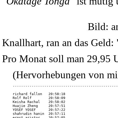
"Okatage Tonga"
ist mutig 
Bild: 
Knallhart, ran an das Geld: 
Pro Monat soll man 29,95 U
(Hervorhebungen von mi
--------------------------------------------------
richard fallon   20:58:18

Rolf Rolf        20:58:09

Keisha Rachal    20:58:02

Huajie Zheng     20:57:51

YOSEF YOSEF      20:57:22

shahrudin hanin  20:57:11

ernst aristor    20:57:05
