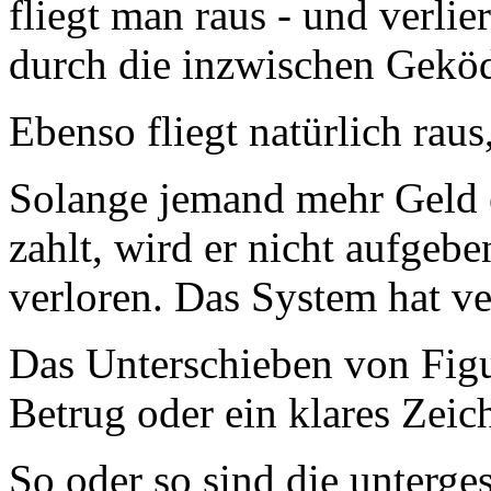
fliegt man raus - und verlie
durch die inzwischen Geköd
Ebenso fliegt natürlich raus
Solange jemand mehr Geld e
zahlt, wird er nicht aufgeb
verloren. Das System hat ve
Das Unterschieben von Figu
Betrug oder ein klares Zeic
So oder so sind die unterg