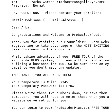
To:       "Arba Garba" <1arba@transgallaxys.com>  

Priority:  Normal 

HAVE QUESTIONS - Please contact your Enroller:

Martin Modisane {...Email-Adresse...}

Dear Arba,

Congratulations and Welcome to ProBuilderPLUS.

Thank you for visiting our ProBuilderPLUS.com webs
registering to take advantage of the MOST EXCITING
based business in the industry.

While taking advantage of your FREE TOUR of the 

ProBuilderPLUS system, our team will be hard at wo
building a business for YOU. So be sure keep an ey
email so you don't miss any updates.

IMPORTANT - YOU WILL NEED THESE:

Your temporary ID # is: 57345

Your temporary Password is: FYUXI

Please write these two numbers down, or save them 
computer.  You will need to enter these when you a
website we've set up for you.

You can login to your ProBuilderPlus.com FREE TOUR