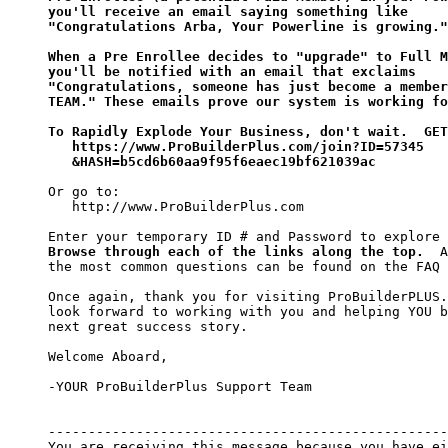
you'll receive an email saying something like 

"Congratulations Arba, Your Powerline is growing."

When a Pre Enrollee decides to "upgrade" to Full M
you'll be notified with an email that exclaims 

"Congratulations, someone has just become a member
TEAM." These emails prove our system is working fo
To Rapidly Explode Your Business, don't wait.  GET
   https://www.ProBuilderPlus.com/join?ID=57345

   &HASH=b5cd6b60aa9f95f6eaec19bf621039ac
Or go to:

   http://www.ProBuilderPlus.com

Browse through each of the links along the top.
  A
the most common questions can be found on the FAQ 
Once again, thank you for visiting ProBuilderPLUS.
look forward to working with you and helping YOU b
next great success story.

Welcome Aboard,

-YOUR ProBuilderPlus Support Team

--------------------------------------------------
You are receiving this message because you have ei