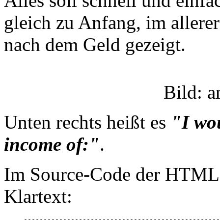
Alles soll schnell und einfa
gleich zu Anfang, im allere
nach dem Geld gezeigt.
Bild: 
Unten rechts heißt es
"I wou
income of:"
.
Im Source-Code der HTML-Se
Klartext:
--------------------------------------------------