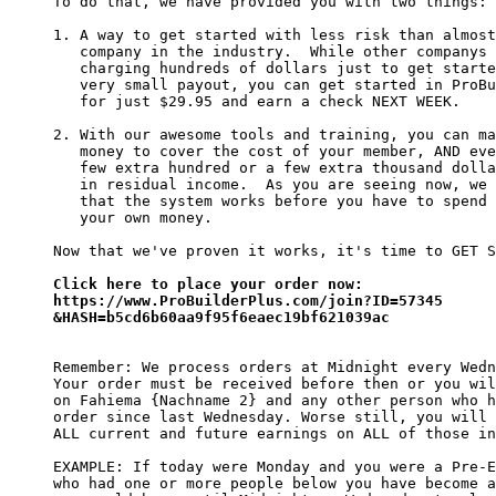
To do that, we have provided you with two things:

1. A way to get started with less risk than almost
   company in the industry.  While other companys 
   charging hundreds of dollars just to get starte
   very small payout, you can get started in ProBu
   for just $29.95 and earn a check NEXT WEEK.

2. With our awesome tools and training, you can ma
   money to cover the cost of your member, AND eve
   few extra hundred or a few extra thousand dolla
   in residual income.  As you are seeing now, we 
   that the system works before you have to spend 
   your own money.

Now that we've proven it works, it's time to GET S
Click here to place your order now:

https://www.ProBuilderPlus.com/join?ID=57345

&HASH=b5cd6b60aa9f95f6eaec19bf621039ac
Remember: We process orders at Midnight every Wedn
Your order must be received before then or you wil
on Fahiema {Nachname 2} and any other person who h
order since last Wednesday. Worse still, you will 
ALL current and future earnings on ALL of those in
EXAMPLE: If today were Monday and you were a Pre-E
who had one or more people below you have become a