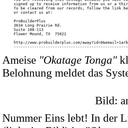
signed up to receive information from us or a thir
To be cleared from our records, follow the link be
or contact us at:

ProBuilderPlus

3634 Long Prairie Rd.

Suite 108-113

Flower Mound, TX  75022

http://www.probuilderplus.com/away?id=0&email=1arb
--------------------------------------------------
Ameise
"Okatage Tonga"
kl
Belohnung meldet das Syst
Bild: 
Nummer Eins lebt! In der L