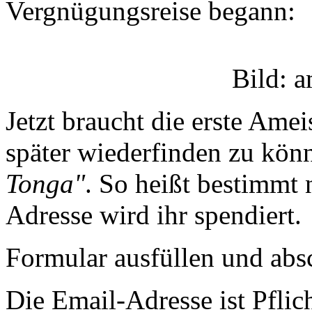
Vergnügungsreise begann:
Bild: 
Jetzt braucht die erste A
später wiederfinden zu könn
Tonga"
. So heißt bestimmt
Adresse wird ihr spendiert.
Formular ausfüllen und absc
Die Email-Adresse ist Pfli