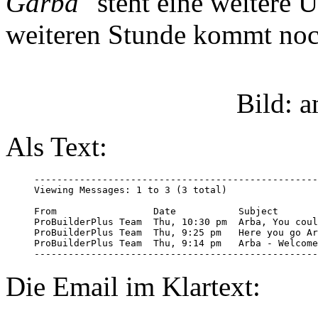
Garba"
steht eine weitere 
weiteren Stunde kommt noc
Bild: 
Als Text:
--------------------------------------------------
Viewing Messages: 1 to 3 (3 total)

From                 Date           Subject

ProBuilderPlus Team  Thu, 10:30 pm  Arba, You coul
ProBuilderPlus Team  Thu, 9:25 pm   Here you go Ar
ProBuilderPlus Team  Thu, 9:14 pm   Arba - Welcome
--------------------------------------------------
Die Email im Klartext: