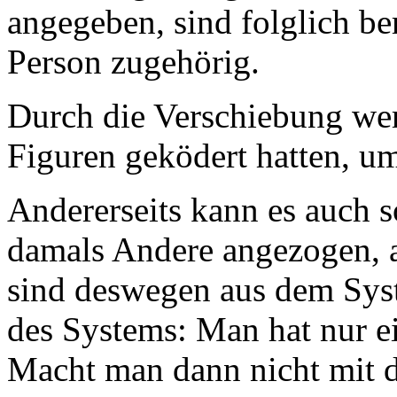
angegeben, sind folglich be
Person zugehörig.
Durch die Verschiebung wer
Figuren geködert hatten, u
Andererseits kann es auch s
damals Andere angezogen, ab
sind deswegen aus dem Syst
des Systems: Man hat nur 
Macht man dann nicht mit 