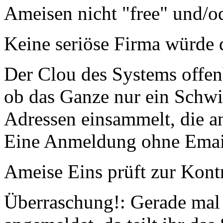
Ameisen nicht "free" und/od
Keine seriöse Firma würde d
Der Clou des Systems offen
ob das Ganze nur ein Schwin
Adressen einsammelt, die 
Eine Anmeldung ohne Email-
Ameise Eins prüft zur Kont
Überraschung!: Gerade mal