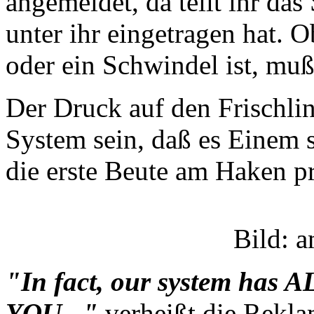
angemeldet, da teilt ihr da
unter ihr eingetragen hat. 
oder ein Schwindel ist, mu
Der Druck auf den Frischlin
System sein, daß es Einem s
die erste Beute am Haken pr
Bild: 
"In fact, our system has 
YOU..."
verheißt die Rekla