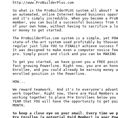
http://www.ProBuilderPlus.com

So what is the ProBuilderPLUS system all about?  W
an automated, online Internet-based business oppor
and it's simply incredible. When you become a ProB
member, you can build a successful business from t
of your own home, without having to sacrifice a lo
or money to get started.

The ProBuilderPlus.com system is a simple, yet POW
state-of-the-art system used profitably by thousan
regular just like YOU to FINALLY achieve success f
It was designed to make even a computer novice fee
pro. Simply point and click and you can be MAKING 
To get you started, we have given you a FREE posit
fast growing Powerline. Right now, you are an hono
Enrollee, and you could already be earning money w
enrolled position in the Powerline.

HOW...

We reward teamwork.  And it's to everyone's advant
work together. Right now, there are Paid Members a
working together to place Pre Enrollees below you 
TEAM that YOU will have the opportunity to get pai
MONTH.

So keep a close eye on your email. Every time we p
Pre Enrollee (a potential Paid Member) in your Pow