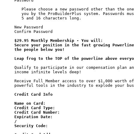
Password

   Please choose a new password other than the one
   you by the ProBuilderPlus system. Passwords mus
   5 and 16 characters long.

New Password

Confirm Password

$29.95 Monthly Membership - You will:

Secure your position in the fast growing Powerline
the people below you!

Leap frog to the TOP of the powerline above everyo
Qualify to participate in our compensation plan an
income infinite levels deep!

Receive Full Member access to over $1,000 worth of
powerful tools in the industry to explode your bus
Credit Card Info

Name on Card:

Credit Card Type:

Credit Card Number:

Expiration Date:

/

Security Code:
