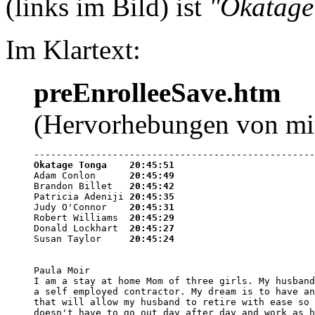
(links im Bild) ist
"Okatage
Im Klartext:
preEnrolleeSave.htm
(Hervorhebungen von mi
Okatage Tonga    20:45:51

Adam Conlon      
20:45:49
Brandon Billet   
20:45:42
Patricia Adeniji 
20:45:35
Judy O'Connor    
20:45:31
Robert Williams  
20:45:29
Donald Lockhart  
20:45:27
Susan Taylor     
20:45:24
Paula Moir

I am a stay at home Mom of three girls. My husband
a self employed contractor. My dream is to have an
that will allow my husband to retire with ease so 
doesn't have to go out day after day and work as h