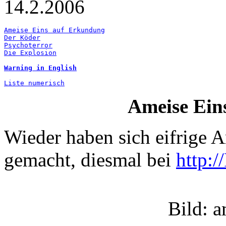
14.2.2006
Ameise Eins auf Erkundung
Der Köder
Psychoterror
Die Explosion
Warning in English
Liste numerisch
Ameise Ein
Wieder haben sich eifrige 
gemacht, diesmal bei
http:
Bild: 