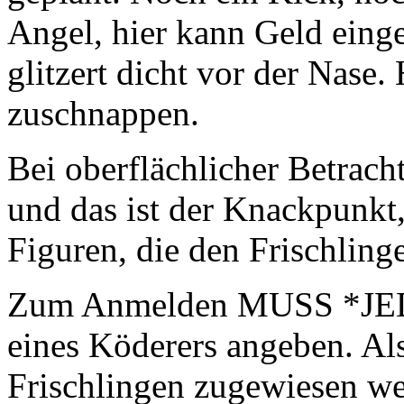
Angel, hier kann Geld ein
glitzert dicht vor der Nase
zuschnappen.
Bei oberflächlicher Betrach
und das ist der Knackpun
Figuren, die den Frischlin
Zum Anmelden MUSS *JED
eines Köderers angeben. Al
Frischlingen zugewiesen w