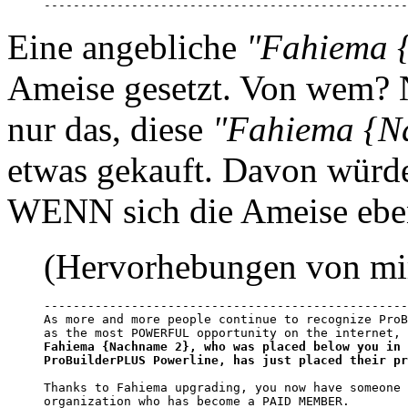
--------------------------------------------------
Eine angebliche
"Fahiema 
Ameise gesetzt. Von wem? 
nur das, diese
"Fahiema {N
etwas gekauft. Davon würde
WENN sich die Ameise eben
(Hervorhebungen von mi
--------------------------------------------------
As more and more people continue to recognize ProB
Fahiema {Nachname 2}, who was placed below you in 
ProBuilderPLUS Powerline, has just placed their pr
Thanks to Fahiema upgrading, you now have someone 
organization who has become a PAID MEMBER.
