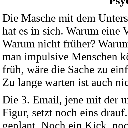
Psy
Die Masche mit dem Unters
hat es in sich. Warum eine
Warum nicht früher? Warum 
man impulsive Menschen kö
früh, wäre die Sache zu ein
Zu lange warten ist auch ni
Die 3. Email, jene mit d
Figur, setzt noch eins drauf
geplant. Noch ein Kick, noc