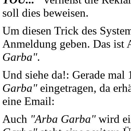
soll dies beweisen.
Um diesen Trick des System
Anmeldung geben. Das ist
Garba"
.
Und siehe da!: Gerade mal 
Garba"
eingetragen, da erh
eine Email:
Auch
"Arba Garba"
wird ei