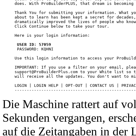
does. With ProBuilderPLUS, that dream is becoming 
Thank You for submitting your information. What yo
about to learn has been kept a secret for decades,
dramatically improved the lives of people who know
Click Continue below to take your tour.

Here is your login information:

USER ID: 57059
 PASSWORD: KQHNI

Use this login information to access your ProBuild
IMPORTANT: If you use a filter on your email, plea
support@ProBuilderPlus.com to your White list so t
will receive all the updates. You don't want to mi
LOGIN | LOGIN HELP | OPT-OUT | CONTACT US | PRIVAC
--------------------------------------------------
Die Maschine rattert auf vo
Sekunden vergangen, ersche
auf die Zeitangaben in der L