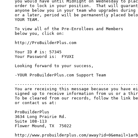
you would have until Midnight on Wednesday to plac
order to lock in your position.  That will guarant
anyone below you in your team who upgrades during 
or a later, period will be permanently placed belo
YOUR TEAM.

To view all of the Pre-Enrollees and Members

below you, click on:

http://ProBuilderPlus.com

Your ID # is: 57345

Your Password is:  FYUXI

Looking forward to your success,

-YOUR ProBuilderPlus.com Support Team

--------------------------------------------------
You are receiving this message because you have ei
signed up to receive information from us or a thir
To be cleared from our records, follow the link be
or contact us at:

ProBuilderPlus

3634 Long Prairie Rd.

Suite 108-113

Flower Mound, TX  75022

http://www.probuilderplus.com/away?id=0&email=1arb