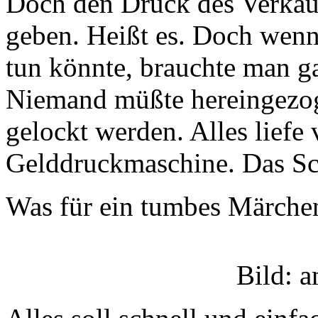
Doch den Druck des Verkauf
geben. Heißt es. Doch wenn
tun könnte, brauchte man g
Niemand müßte hereingezo
gelockt werden. Alles liefe 
Gelddruckmaschine. Das Sch
Was für ein tumbes Märche
Bild: 