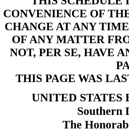
THIS SCHEDULE 
CONVENIENCE OF THE 
CHANGE AT ANY TIME
OF ANY MATTER FR
NOT, PER SE, HAVE 
PA
THIS PAGE WAS LAST
UNITED STATES
Southern D
The Honorabl