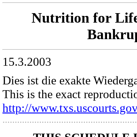
Nutrition for Lif
Bankrup
15.3.2003
Dies ist die exakte Wiederg
This is the exact reproducti
http://www.txs.uscourts.go
-------------------------------------------------------