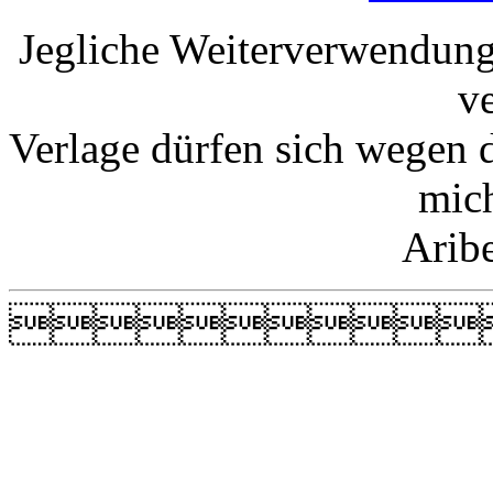
Jegliche Weiterverwendung
v
Verlage dürfen sich wegen 
mic
Arib
