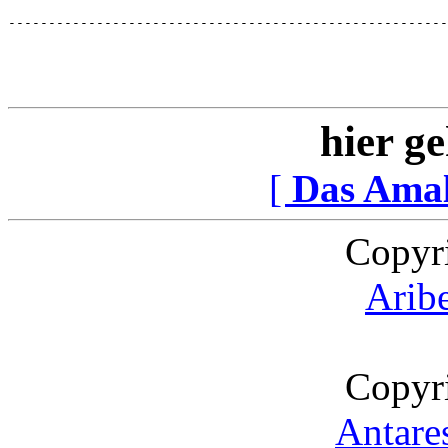
-------------------------------------------------------
hier ge
[
Das Ama
Copyr
Arib
Copyr
Antare