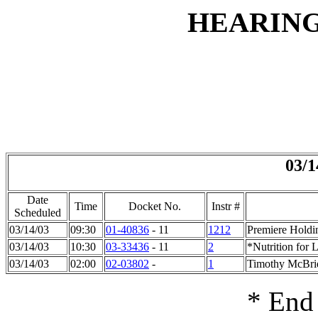
HEARIN
03/1
Date
Time
Docket No.
Instr #
Scheduled
03/14/03
09:30
01-40836
- 11
1212
Premiere Holdi
03/14/03
10:30
03-33436
- 11
2
*Nutrition for L
03/14/03
02:00
02-03802
-
1
Timothy McBrid
* End