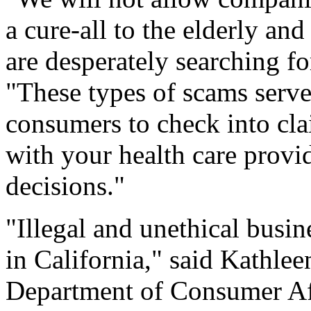
a cure-all to the elderly an
are desperately searching fo
"These types of scams serve
consumers to check into cl
with your health care provi
decisions."
"Illegal and unethical busine
in California," said Kathlee
Department of Consumer Aff