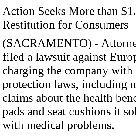
Action Seeks More than $1.5
Restitution for Consumers
(SACRAMENTO) - Attorney 
filed a lawsuit against Eur
charging the company with 
protection laws, including 
claims about the health bene
pads and seat cushions it so
with medical problems.