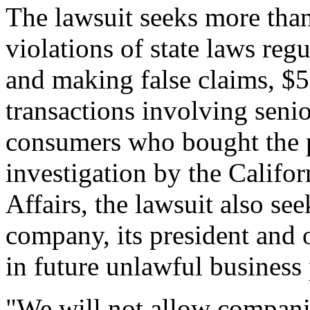
The lawsuit seeks more than 
violations of state laws reg
and making false claims, $50
transactions involving senior
consumers who bought the p
investigation by the Calif
Affairs, the lawsuit also se
company, its president and
in future unlawful business 
"We will not allow compani