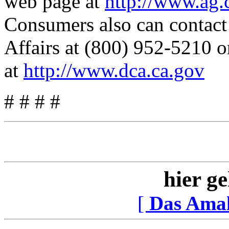
web page at
http://www.ag.
Consumers also can contac
Affairs at (800) 952-5210 or
at
http://www.dca.ca.gov
# # # #
hier ge
[
Das Ama