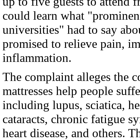
up to five guests to attend 
could learn what "prominen
universities" had to say abo
promised to relieve pain, i
inflammation.
The complaint alleges the 
mattresses help people suff
including lupus, sciatica, he
cataracts, chronic fatigue sy
heart disease, and others. 