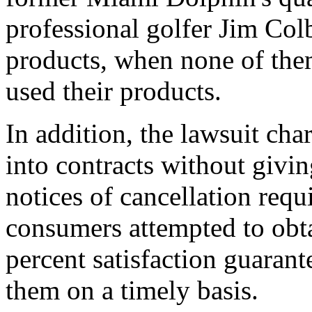
professional golfer Jim Colb
products, when none of the
used their products.
In addition, the lawsuit ch
into contracts without givin
notices of cancellation req
consumers attempted to obt
percent satisfaction guaran
them on a timely basis.