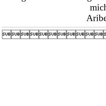
mic
Arib
