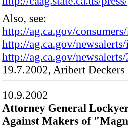
http://caag.state.ca.us/press/
Also, see:
http://ag.ca.gov/consumers
http://ag.ca.gov/newsalerts
http://ag.ca.gov/newsalert
19.7.2002, Aribert Deckers
10.9.2002
Attorney General Lockyer
Against Makers of "Magne