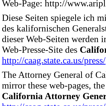
Web-Page: http://www.arip
Diese Seiten spiegele ich 
des kalifornischen Generals
dieser Web-Seiten werden 
Web-Presse-Site des
Califo
http://caag.state.ca.us/press/
The Attorney General of Ca
mirror these web-pages, the 
California Attorney Gener