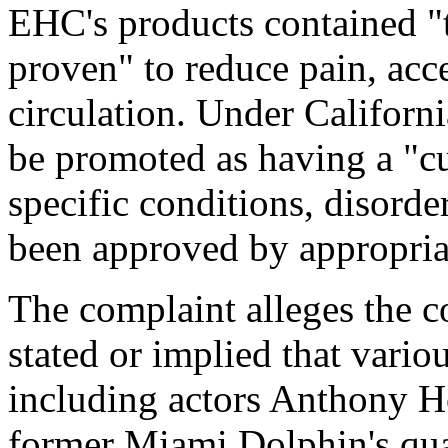
EHC's products contained "t
proven" to reduce pain, acc
circulation. Under Californ
be promoted as having a "cur
specific conditions, disorde
been approved by appropriat
The complaint alleges the c
stated or implied that variou
including actors Anthony 
former Miami Dolphin's qu