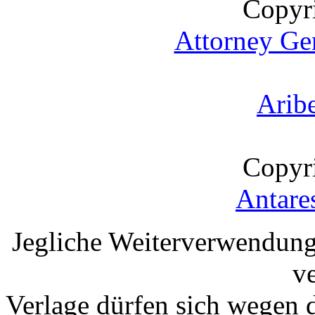
Copyr
Attorney Gen
Arib
Copyr
Antare
Jegliche Weiterverwendung
v
Verlage dürfen sich wegen 