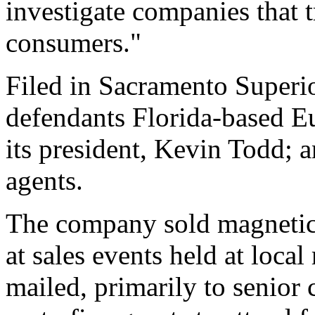
investigate companies that tr
consumers."
Filed in Sacramento Superio
defendants Florida-based 
its president, Kevin Todd; 
agents.
The company sold magnetic 
at sales events held at loca
mailed, primarily to senior c