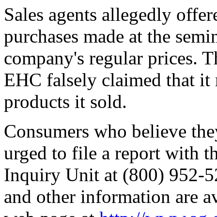
Sales agents allegedly offe
purchases made at the semin
company's regular prices. T
EHC falsely claimed that it
products it sold.
Consumers who believe they 
urged to file a report with 
Inquiry Unit at (800) 952-5
and other information are a