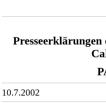
Presseerklärungen 
Ca
P
10.7.2002