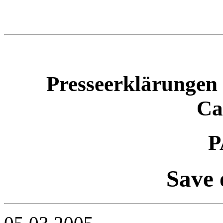
Presseerklärungen 
Ca
P
Save 