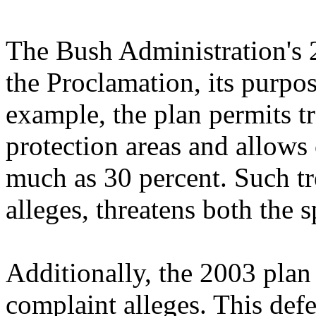
The Bush Administration's 
the Proclamation, its purpos
example, the plan permits tr
protection areas and allows
much as 30 percent. Such tr
alleges, threatens both the s
Additionally, the 2003 plan i
complaint alleges. This defec