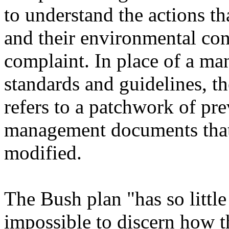
to understand the actions th
and their environmental con
complaint. In place of a ma
standards and guidelines, t
refers to a patchwork of pr
management documents that
modified.
The Bush plan "has so little 
impossible to discern how t