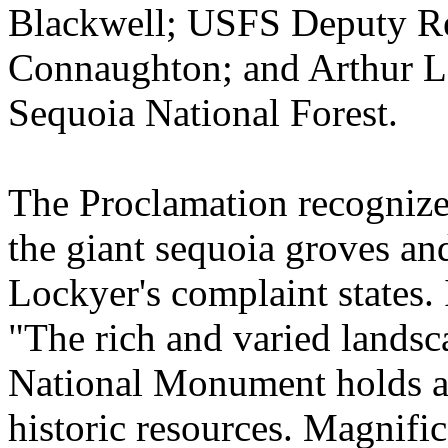
Blackwell; USFS Deputy Re
Connaughton; and Arthur L. 
Sequoia National Forest.
The Proclamation recognized
the giant sequoia groves and
Lockyer's complaint states. 
"The rich and varied landsc
National Monument holds a d
historic resources. Magnifi