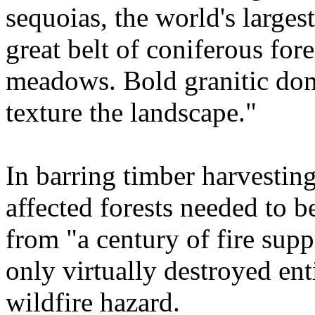
sequoias, the world's largest
great belt of coniferous for
meadows. Bold granitic dom
texture the landscape."
In barring timber harvestin
affected forests needed to b
from "a century of fire supp
only virtually destroyed enti
wildfire hazard.