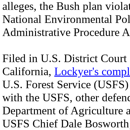
alleges, the Bush plan viola
National Environmental Pol
Administrative Procedure A
Filed in U.S. District Court
California,
Lockyer's compl
U.S. Forest Service (USFS) 
with the USFS, other defend
Department of Agriculture a
USFS Chief Dale Bosworth;