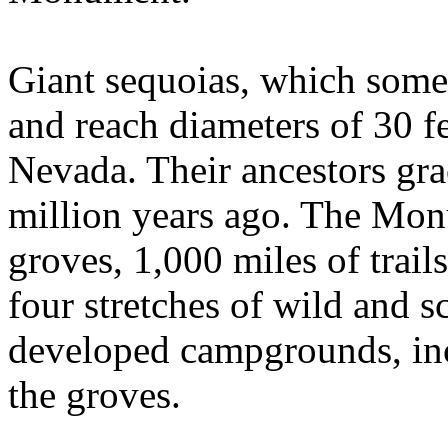
Giant sequoias, which somet
and reach diameters of 30 fe
Nevada. Their ancestors gra
million years ago. The Mon
groves, 1,000 miles of trails
four stretches of wild and s
developed campgrounds, inc
the groves.