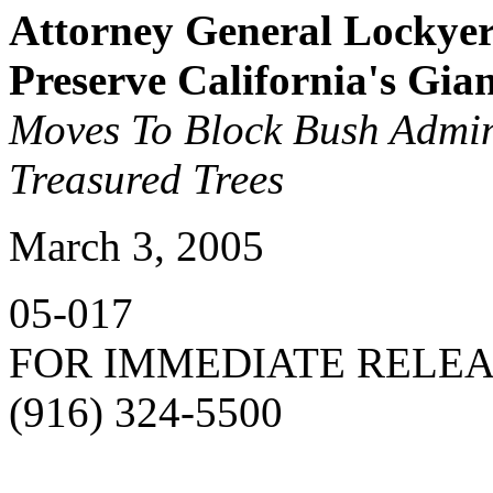
Attorney General Lockyer
Preserve California's Gia
Moves To Block Bush Admin
Treasured Trees
March 3, 2005
05-017
FOR IMMEDIATE RELE
(916) 324-5500