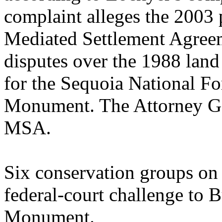
complaint alleges the 2003 
Mediated Settlement Agre
disputes over the 1988 lan
for the Sequoia National F
Monument. The Attorney Gene
MSA.
Six conservation groups on 
federal-court challenge to 
Monument.