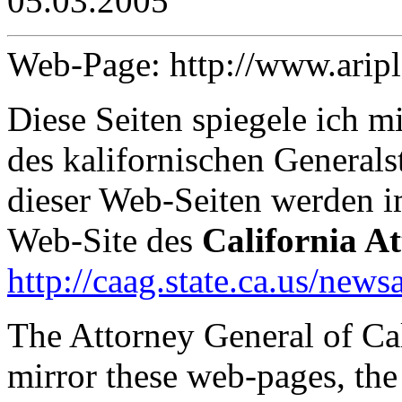
05.03.2005
Web-Page: http://www.arip
Diese Seiten spiegele ich 
des kalifornischen Generals
dieser Web-Seiten werden 
Web-Site des
California A
http://caag.state.ca.us/news
The Attorney General of Ca
mirror these web-pages, the 