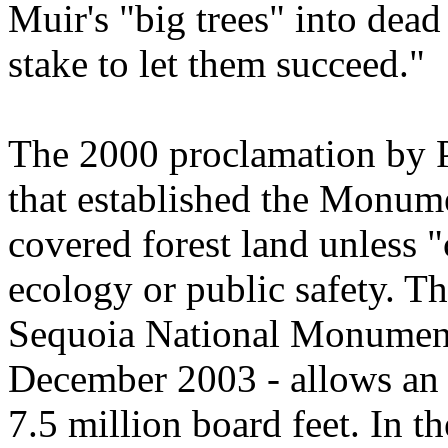
Muir's "big trees" into de
stake to let them succeed."
The 2000 proclamation by P
that established the Monume
covered forest land unless "
ecology or public safety. T
Sequoia National Monument
December 2003 - allows an a
7.5 million board feet. In t