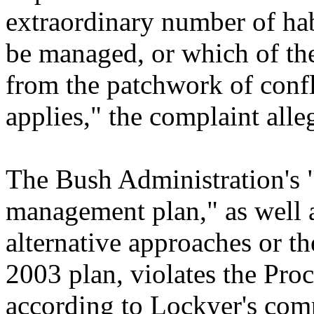
extraordinary number of ha
be managed, or which of the
from the patchwork of confl
applies," the complaint alle
The Bush Administration's "
management plan," as well as
alternative approaches or th
2003 plan, violates the Pr
according to Lockyer's comp