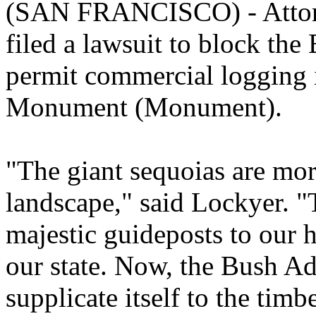
(SAN FRANCISCO) - Attorn
filed a lawsuit to block the
permit commercial logging 
Monument (Monument).
"The giant sequoias are more
landscape," said Lockyer. "
majestic guideposts to our 
our state. Now, the Bush Ad
supplicate itself to the timb