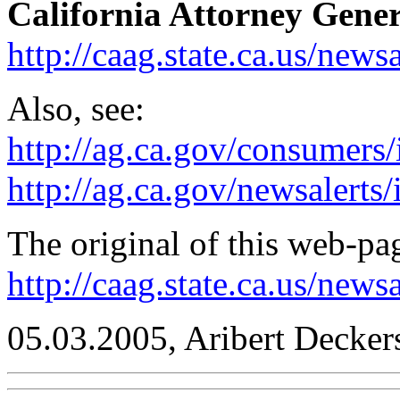
California Attorney Gener
http://caag.state.ca.us/news
Also, see:
http://ag.ca.gov/consumers
http://ag.ca.gov/newsalerts
The original of this web-pag
http://caag.state.ca.us/new
05.03.2005, Aribert Decker