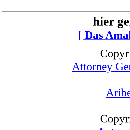
hier ge
[
Das Ama
Copyr
Attorney Gen
Arib
Copyr