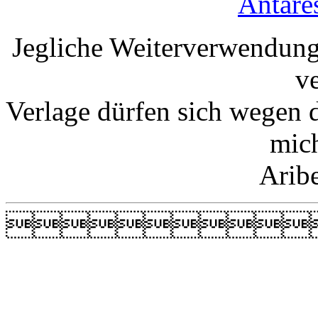
Antare
Jegliche Weiterverwendung
v
Verlage dürfen sich wegen 
mic
Arib
