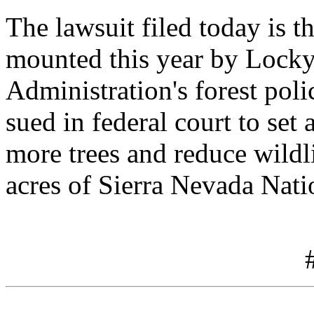
The lawsuit filed today is t
mounted this year by Locky
Administration's forest pol
sued in federal court to se
more trees and reduce wildli
acres of Sierra Nevada Nati