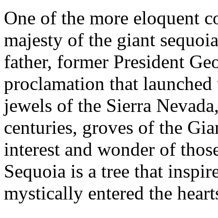
One of the more eloquent c
majesty of the giant sequoi
father, former President Ge
proclamation that launched 
jewels of the Sierra Nevad
centuries, groves of the Gi
interest and wonder of tho
Sequoia is a tree that inspi
mystically entered the hear