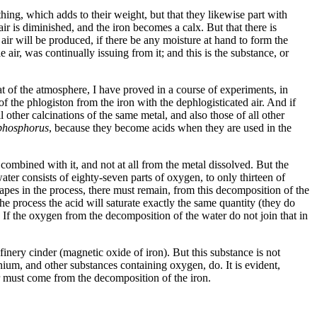
ething, which adds to their weight, but that they likewise part with
ir is diminished, and the iron becomes a calx. But that there is
air will be produced, if there be any moisture at hand to form the
 air, was continually issuing from it; and this is the substance, or
at of the atmosphere, I have proved in a course of experiments, in
 of the phlogiston from the iron with the dephlogisticated air. And if
l other calcinations of the same metal, and also those of all other
phosphorus
, because they become acids when they are used in the
combined with it, and not at all from the metal dissolved. But the
ter consists of eighty-seven parts of oxygen, to only thirteen of
apes in the process, there must remain, from this decomposition of the
the process the acid will saturate exactly the same quantity (they do
 If the oxygen from the decomposition of the water do not join that in
inery cinder (magnetic oxide of iron). But this substance is not
minium, and other substances containing oxygen, do. It is evident,
ir must come from the decomposition of the iron.