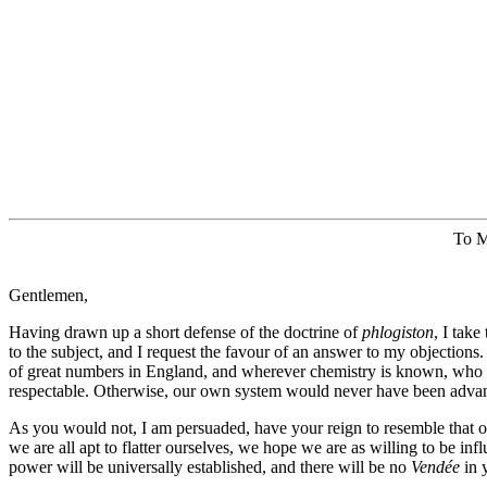
To M
Gentlemen,
Having drawn up a short defense of the doctrine of
phlogiston
, I take
to the subject, and I request the favour of an answer to my objections
of great numbers in England, and wherever chemistry is known, who 
respectable. Otherwise, our own system would never have been adva
As you would not, I am persuaded, have your reign to resemble that 
we are all apt to flatter ourselves, we hope we are as willing to be in
power will be universally established, and there will be no
Vendée
in 