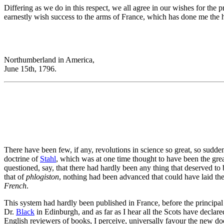
Differing as we do in this respect, we all agree in our wishes for the 
earnestly wish success to the arms of France, which has done me the h
Northumberland in America,
June 15th, 1796.
There have been few, if any, revolutions in science so great, so sudd
doctrine of
Stahl
, which was at one time thought to have been the gre
questioned, say, that there had hardly been any thing that deserved to 
that of
phlogiston
, nothing had been advanced that could have laid the
French
.
This system had hardly been published in France, before the principal
Dr.
Black
in Edinburgh, and as far as I hear all the Scots have declar
English reviewers of books, I perceive, universally favour the new doctri