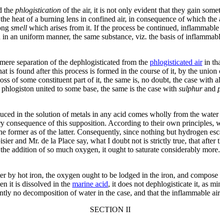
ed the
phlogistication
of the air, it is not only evident that they gain som
he heat of a burning lens in confined air, in consequence of which the a
rong
smell
which arises from it. If the process be continued, inflammable 
 on in an uniform manner, the same substance, viz. the basis of inflammable
he mere separation of the dephlogisticated from the
phlogisticated air
in th
at is found after this process is formed in the course of it, by the union
oss of some constituent part of it, the same is, no doubt, the case with al
hlogiston united to some base, the same is the case with
sulphur
and
oduced in the solution of metals in any acid comes wholly from the water 
y consequence of this supposition. According to their own principles, wa
e former as of the latter. Consequently, since nothing but hydrogen esc
r and Mr. de la Place say, what I doubt not is strictly true, that after 
 the addition of so much oxygen, it ought to saturate considerably more.
er by hot iron, the oxygen ought to be lodged in the iron, and compose f
en it is dissolved in the
marine acid
, it does not dephlogisticate it, as 
uently no decomposition of water in the case, and that the inflammable a
SECTION II