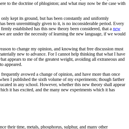
re to the doctrine of phlogiston; and what may now be the case with
ot only kept its ground, but has been constantly and uniformly
 has been unremittingly given to it, is no inconsiderable period. Every
o firmly established has this new theory been considered, that a
new
, we are under the necessity of learning the new language, if we would
ent reason to change my opinion, and knowing that free discussion must
materially new to advance. For I cannot help thinking that what I have
what appears to me of the greatest weight, avoiding all extraneous and
rto appeared.
ave frequently avowed a change of opinion, and have more than once
 when I published the sixth volume of my experiments; though farther
n educated in any school. However, whether this new theory shall appear
 which it has excited, and the many new experiments which it has
nce their time, metals, phosphorus, sulphur, and many other