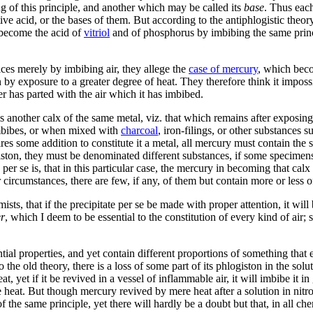
g of this principle, and another which may be called its
base
. Thus each
ive acid, or the bases of them. But according to the antiphlogistic theo
 become the acid of
vitriol
and of phosphorus by imbibing the same princ
ces merely by imbibing air, they allege the
case of mercury
, which beco
y exposure to a greater degree of heat. They therefore think it impossib
ter has parted with the air which it has imbibed.
e is another calx of the same metal, viz. that which remains after exposin
imbibes, or when mixed with
charcoal
, iron-filings, or other substances 
equires some addition to constitute it a metal, all mercury must contain 
iston, they must be denominated different substances, if some specimens c
per se is, that in this particular case, the mercury in becoming that calx i
 circumstances, there are few, if any, of them but contain more or less o
ists, that if the precipitate per se be made with proper attention, it wil
r
, which I deem to be essential to the constitution of every kind of air;
al properties, and yet contain different proportions of something that en
o the old theory, there is a loss of some part of its phlogiston in the sol
, yet if it be revived in a vessel of inflammable air, it will imbibe it 
 heat. But though mercury revived by mere heat after a solution in nitro
f the same principle, yet there will hardly be a doubt but that, in all 