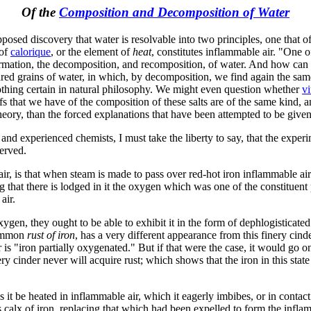
Of the
Composition and Decomposition of Water
pposed discovery that water is resolvable into two principles, one that o
 of
calorique
, or the element of
heat
, constitutes inflammable air. "One o
formation, the decomposition, and recomposition, of water. And how can 
red grains of water, in which, by decomposition, we find again the same 
othing certain in natural philosophy. We might even question whether
vi
oofs that we have of the composition of these salts are of the same kind,
eory, than the forced explanations that have been attempted to be given
nd experienced chemists, I must take the liberty to say, that the experi
served.
ir, is that when steam is made to pass over red-hot iron inflammable ai
g that there is lodged in it the oxygen which was one of the constituent 
air.
 oxygen, they ought to be able to exhibit it in the form of dephlogisticat
 common
rust of iron
, has a very different appearance from this finery cind
er is "iron partially oxygenated." But if that were the case, it would go 
ery cinder never will acquire rust; which shows that the iron in this sta
ss it be heated in inflammable air, which it eagerly imbibes, or in cont
his calx of iron, replacing that which had been expelled to form the infl