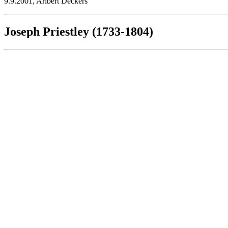
9.9.2001, Aribert Deckers
Joseph Priestley (1733-1804)