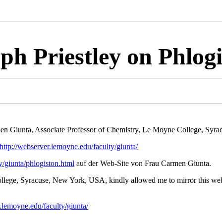
ph Priestley on Phlog
men Giunta, Associate Professor of Chemistry, Le Moyne College, Syr
http://webserver.lemoyne.edu/faculty/giunta/
y/giunta/phlogiston.html
auf der Web-Site von Frau Carmen Giunta.
lege, Syracuse, New York, USA, kindly allowed me to mirror this web-
r.lemoyne.edu/faculty/giunta/