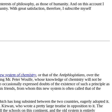
nterests of philosophy, as those of humanity. And on this account I
ry. With great satisfaction, therefore, I subscribe myself
new system of chemistry
, or that of the
Antiphlogistians
, over the
aring Mr. Peter Woulfe, whose knowledge of chemistry will not be
occasionally expressed doubts of the existence of such a principle as
is friends, from whom this new system is often called that of the
ich has long subsisted between the two countries, eagerly adopted it.
Kirwan, who wrote a pretty large treatise in opposition to it. The
ll the schools on this continent, and the old system is entirely