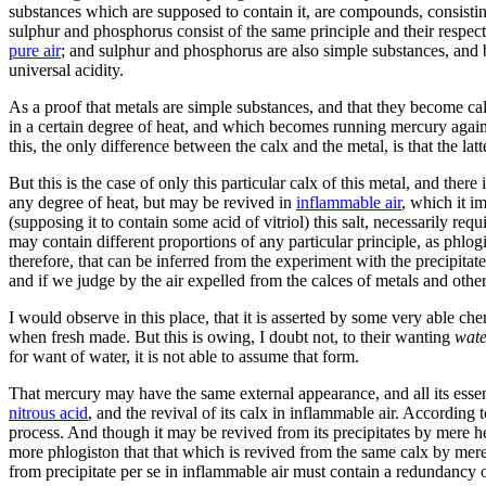
substances which are supposed to contain it, are compounds, consistin
sulphur and phosphorus consist of the same principle and their respect
pure air
; and sulphur and phosphorus are also simple substances, and
universal acidity.
As a proof that metals are simple substances, and that they become cal
in a certain degree of heat, and which becomes running mercury again b
this, the only difference between the calx and the metal, is that the lat
But this is the case of only this particular calx of this metal, and ther
any degree of heat, but may be revived in
inflammable air
, which it 
(supposing it to contain some acid of vitriol) this salt, necessarily r
may contain different proportions of any particular principle, as phlog
therefore, that can be inferred from the experiment with the precipitate 
and if we judge by the air expelled from the calces of metals and other
I would observe in this place, that it is asserted by some very able chem
when fresh made. But this is owing, I doubt not, to their wanting
wate
for want of water, it is not able to assume that form.
That mercury may have the same external appearance, and all its essenti
nitrous acid
, and the revival of its calx in inflammable air. According t
process. And though it may be revived from its precipitates by mere heat
more phlogiston that that which is revived from the same calx by mere
from precipitate per se in inflammable air must contain a redundancy o