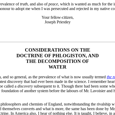
prevalence of
truth
, and also of
peace
, which is wanted as much for the i
onour to adopt me when I was persecuted and rejected in my native count
Your fellow-citizen,
Joseph Priestley
CONSIDERATIONS ON THE
DOCTRINE OF PHLOGISTON, AND
THE DECOMPOSITION OF
WATER
en, and so general, as the prevalence of what is now usually termed
the 
atest discovery that had ever been made in the science. I remember he
be called a
discovery
subsequent to it. Though there had been some who 
 foundation of another system before the labours of Mr. Lavoisier and h
 philosophers and chemists of England, notwithstanding the rivalship wh
ed themselves converts and what is more, the same has been done by Mr. 
ne. In America also, I hear of nothing else. It is taught, I believe, in a