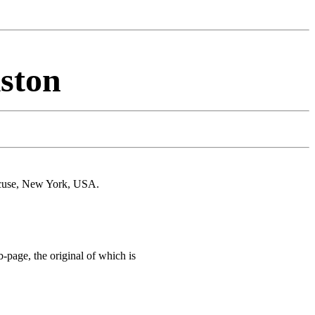
iston
acuse, New York, USA.
page, the original of which is