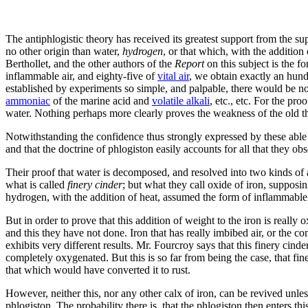
The antiphlogistic theory has received its greatest support from the su
no other origin than water,
hydrogen
, or that which, with the addition
Berthollet, and the other authors of the
Report
on this subject is the 
inflammable air, and eighty-five of
vital air
, we obtain exactly an hund
established by experiments so simple, and palpable, there would be n
ammoniac
of the marine acid and
volatile alkali
, etc., etc. For the pr
water. Nothing perhaps more clearly proves the weakness of the old th
Notwithstanding the confidence thus strongly expressed by these able a
and that the doctrine of phlogiston easily accounts for all that they ob
Their proof that water is decomposed, and resolved into two kinds of a
what is called
finery cinder
; but what they call oxide of iron, supposin
hydrogen, with the addition of heat, assumed the form of inflammable 
But in order to prove that this addition of weight to the iron is really
and this they have not done. Iron that has really imbibed air, or the
exhibits very different results. Mr. Fourcroy says that this finery cind
completely oxygenated. But this is so far from being the case, that fin
that which would have converted it to rust.
However, neither this, nor any other calx of iron, can be revived unle
phlogiston. The probability there is, that the phlogiston then enters t