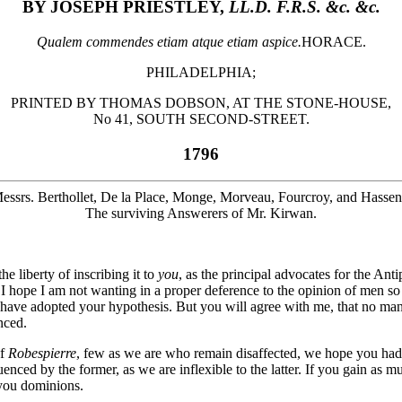
BY JOSEPH PRIESTLEY,
LL.D. F.R.S. &c. &c.
Qualem commendes etiam atque etiam aspice.
HORACE.
PHILADELPHIA;
PRINTED BY THOMAS DOBSON, AT THE STONE-HOUSE,
No 41, SOUTH SECOND-STREET.
1796
essrs. Berthollet, De la Place, Monge, Morveau, Fourcroy, and Hassenf
The surviving Answerers of Mr. Kirwan.
 the liberty of inscribing it to
you
, as the principal advocates for the Ant
. I hope I am not wanting in a proper deference to the opinion of men so
have adopted your hypothesis. But you will agree with me, that no ma
nced.
of
Robespierre
, few as we are who remain disaffected, we hope you had 
fluenced by the former, as we are inflexible to the latter. If you gain a
you dominions.