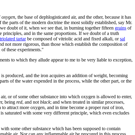
f
oxygen
, the base of dephlogisticated air, and the other, because it has
f the parts of the modern doctrine the most solidly established, say Mr.
we doubt of it, when we see that, in burning together fifteen
grains
of
principles, and in the same proportions. If we doubt of a truth
triolated tartar
be composed of vitriolic acid and fixed alkali, or
sal
 and not more rigorous, than those which establish the composition of
 of these experiments."
ments to which they allude appear to me to be very liable to exception,
r is produced, and the iron acquires an addition of weight, becoming
parts of the water expended in the process, while the other part, or the
ed air, or of some other substance into which oxygen is allowed to enter,
er, being
red
, and not
black
; and when treated in similar processes,
on to attract more oxygen, and in time become a proper rust of iron,
te is saturated with some very different principle, which even excludes
act with some other substance which has been supposed to contain
ammable air. Nor can any inflammable air be procured in this process