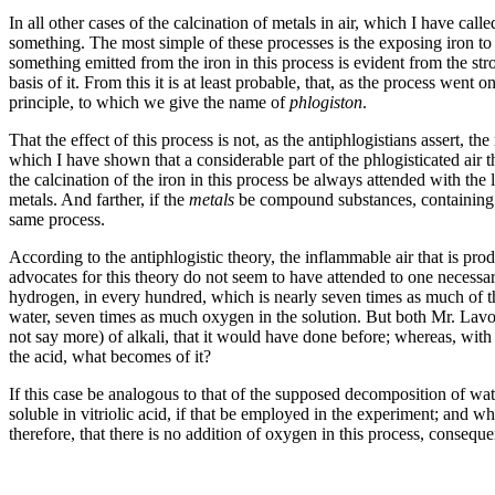
In all other cases of the calcination of metals in air, which I have call
something. The most simple of these processes is the exposing iron to t
something emitted from the iron in this process is evident from the st
basis of it. From this it is at least probable, that, as the process went
principle, to which we give the name of
phlogiston
.
That the effect of this process is not, as the antiphlogistians assert, t
which I have shown that a considerable part of the phlogisticated air th
the calcination of the iron in this process be always attended with the l
metals. And farther, if the
metals
be compound substances, containing p
same process.
According to the antiphlogistic theory, the inflammable air that is pr
advocates for this theory do not seem to have attended to one necessar
hydrogen, in every hundred, which is nearly seven times as much of th
water, seven times as much oxygen in the solution. But both Mr. Lavoisie
not say more) of alkali, that it would have done before; whereas, with
the acid, what becomes of it?
If this case be analogous to that of the supposed decomposition of wat
soluble in vitriolic acid, if that be employed in the experiment; and wh
therefore, that there is no addition of oxygen in this process, conseq