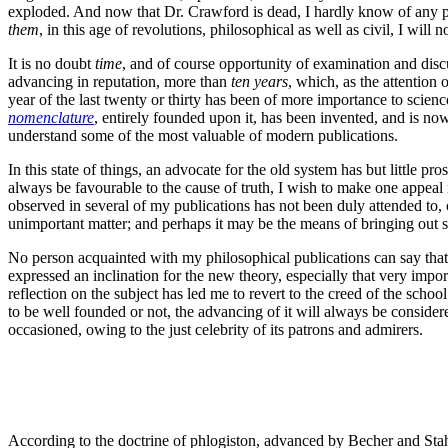
exploded. And now that Dr. Crawford is dead, I hardly know of any p
them
, in this age of revolutions, philosophical as well as civil, I will n
It is no doubt
time
, and of course opportunity of examination and discu
advancing in reputation, more than
ten years
, which, as the attention 
year of the last twenty or thirty has been of more importance to scienc
nomenclature
, entirely founded upon it, has been invented, and is no
understand some of the most valuable of modern publications.
In this state of things, an advocate for the old system has but little 
always be favourable to the cause of truth, I wish to make one appeal
observed in several of my publications has not been duly attended to, 
unimportant matter; and perhaps it may be the means of bringing out 
No person acquainted with my philosophical publications can say that
expressed an inclination for the new theory, especially that very import
reflection on the subject has led me to revert to the creed of the scho
to be well founded or not, the advancing of it will always be conside
occasioned, owing to the just celebrity of its patrons and admirers.
According to the doctrine of phlogiston, advanced by Becher and Stahl