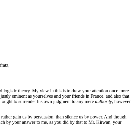
ratz,
iphlogistic theory. My view in this is to draw your attention once more
 justly eminent as yourselves and your friends in France, and also that
n ought to surrender his own judgment to any mere
authority
, however
rather gain us by persuasion, than silence us by power. And though
s much by your answer to me, as you did by that to Mr. Kirwan, your