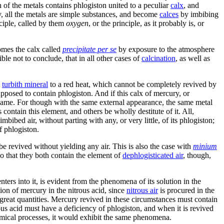
 of the metals contains phlogiston united to a peculiar
calx
, and
ry, all the metals are simple substances, and become
calces
by imbibing
iple, called by them
oxygen
, or the principle, as it probably is, or
mes the calx called
precipitate per se
by exposure to the atmosphere
le not to conclude, that in all other cases of
calcination
, as well as
g
turbith mineral
to a red heat, which cannot be completely revived by
supposed to contain phlogiston. And if this calx of mercury, or
the same. For though with the same external appearance, the same metal
ontain this element, and others be wholly destitute of it. All,
mbibed air, without parting with any, or very little, of its phlogiston;
f phlogiston.
l be revived without yielding any air. This is also the case with
minium
 so that they both contain the element of
dephlogisticated air
, though,
ters into it, is evident from the phenomena of its solution in the
ution of mercury in the nitrous acid, since
nitrous air
is procured in the
in great quantities. Mercury revived in these circumstances must contain
us acid must have a deficiency of phlogiston, and when it is revived
chemical processes, it would exhibit the same phenomena.