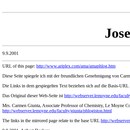
Jose
9.9.2001
URL of this page:
http://www.ariplex.com/ama/amaphlog.htm
Diese Seite spiegele ich mit der freundlichen Genehmigung von Car
Die Links in dem gespiegelten Text beziehen sich auf die Basis-URL
Das Original dieser Web-Seite ist
http://webserver.lemoyne.edu/facult
Mrs. Carmen Giunta, Associate Professor of Chemistry, Le Moyne Col
http://webserver.lemoyne.edu/faculty/giunta/phlogiston.html
The links in the mirrored page relate to the base URL
http://webserve