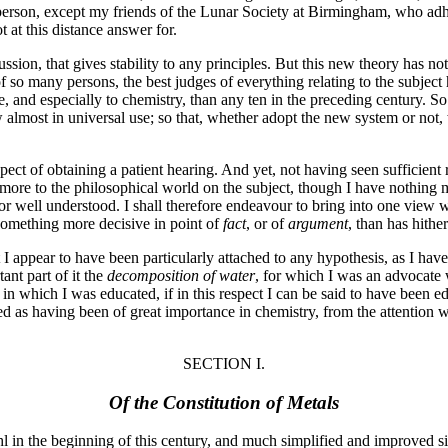
erson, except my friends of the Lunar Society at Birmingham, who adhe
ot at this distance answer for.
ssion, that gives stability to any principles. But this new theory has n
of so many persons, the best judges of everything relating to the subject
e, and especially to chemistry, than any ten in the preceding century. S
w almost in universal use; so that, whether adopt the new system or not
prospect of obtaining a patient hearing. And yet, not having seen suffici
 more to the philosophical world on the subject, though I have nothing 
or well understood. I shall therefore endeavour to bring into one view 
something more decisive in point of
fact
, or of
argument
, than has hithe
 I appear to have been particularly attached to any hypothesis, as I h
ant part of it the
decomposition of water
, for which I was an advocate
ol in which I was educated, if in this respect I can be said to have bee
red as having been of great importance in chemistry, from the attention
SECTION I.
Of the Constitution of Metals
 in the beginning of this century, and much simplified and improved si