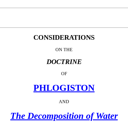
CONSIDERATIONS
ON THE
DOCTRINE
OF
PHLOGISTON
AND
The Decomposition of Water