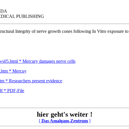
ADA
DICAL PUBLISHING
tructural Integrity of nerve growth cones following In Vitro exposure t
ews05.html * Mercury damages nerve cells
y.htm * Mercuy
m * Researchers present evidence
df * PDF-File
hier geht's weiter !
[
Das Amalgam-Zentrum
]