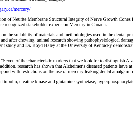
gary.ca/mercury/
ation of Neurite Membrane Structural Integrity of Nerve Growth Cones
e recognized stakeholder experts on Mercury in Canada.
on the suitability of materials and methodologies used in the dental 
g and after chewing, animal research showing pathophysiological dam
rent study and Dr. Boyd Haley at the University of Kentucky demonstrat
even of the characteristic markers that we look for to distinguish Alzh
n addition, research has shown that Alzheimer's diseased patients have a
spond with restrictions on the use of mercury-leaking dental amalgam fi
 tubulin, creatine kinase and glutamine synthetase, hyperphosphorylate