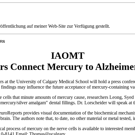
fentlichung auf meiner Web-Site zur Verfügung gestellt.
RN
IAOMT
rs Connect Mercury to Alzheimer
he University of Calgary Medical School will hold a press conference
e findings may influence the future acceptance of mercury-containing va
ve cells that minute amounts of mercury cause, researchers Leong, Syed 
ercury/silver amalgam" dental fillings. Dr. Lorscheider will speak at th
NeuroReports provides visual documentation of the biochemical mechani
brain. The authors note that, to date, no other material or metal tested
l process of mercury on the nerve cells is available to interested me
-210-8141 Email: Thomas@ucalgary.