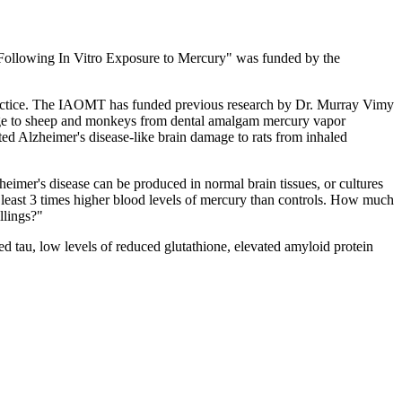
 Following In Vitro Exposure to Mercury" was funded by the
practice. The IAOMT has funded previous research by Dr. Murray Vimy
age to sheep and monkeys from dental amalgam mercury vapor
ed Alzheimer's disease-like brain damage to rats from inhaled
eimer's disease can be produced in normal brain tissues, or cultures
t least 3 times higher blood levels of mercury than controls. How much
llings?"
d tau, low levels of reduced glutathione, elevated amyloid protein