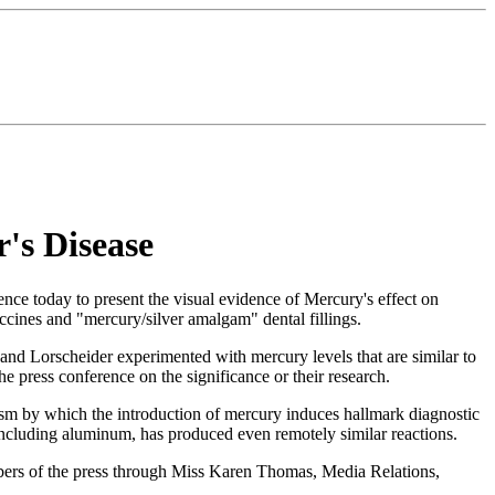
's Disease
 today to present the visual evidence of Mercury's effect on
ccines and "mercury/silver amalgam" dental fillings.
and Lorscheider experimented with mercury levels that are similar to
e press conference on the significance or their research.
sm by which the introduction of mercury induces hallmark diagnostic
, including aluminum, has produced even remotely similar reactions.
mbers of the press through Miss Karen Thomas, Media Relations,