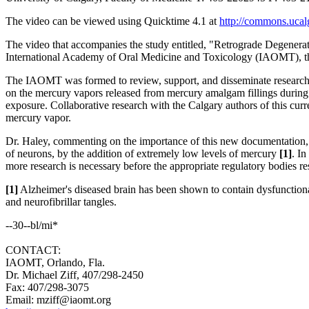
The video can be viewed using Quicktime 4.1 at
http://commons.ucal
The video that accompanies the study entitled, "Retrograde Degener
International Academy of Oral Medicine and Toxicology (IAOMT), th
The IAOMT was formed to review, support, and disseminate research 
on the mercury vapors released from mercury amalgam fillings durin
exposure. Collaborative research with the Calgary authors of this cur
mercury vapor.
Dr. Haley, commenting on the importance of this new documentation, "S
of neurons, by the addition of extremely low levels of mercury
[1]
. I
more research is necessary before the appropriate regulatory bodies re
[1]
Alzheimer's diseased brain has been shown to contain dysfunctional
and neurofibrillar tangles.
--30--bl/mi*
CONTACT:
IAOMT, Orlando, Fla.
Dr. Michael Ziff, 407/298-2450
Fax: 407/298-3075
Email: mziff@iaomt.org