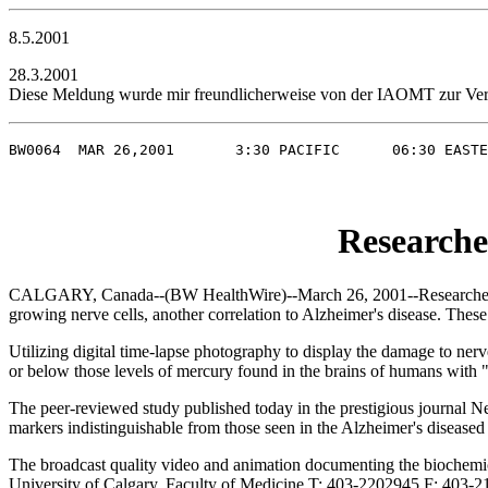
8.5.2001
28.3.2001
Diese Meldung wurde mir freundlicherweise von der IAOMT zur Veröf
BW0064  MAR 26,2001       3:30 PACIFIC      06:30 EASTE
Researche
CALGARY, Canada--(BW HealthWire)--March 26, 2001--Researchers at t
growing nerve cells, another correlation to Alzheimer's disease. Thes
Utilizing digital time-lapse photography to display the damage to ner
or below those levels of mercury found in the brains of humans with "m
The peer-reviewed study published today in the prestigious journal 
markers indistinguishable from those seen in the Alzheimer's diseased 
The broadcast quality video and animation documenting the biochemica
University of Calgary, Faculty of Medicine T: 403-2202945 F: 403