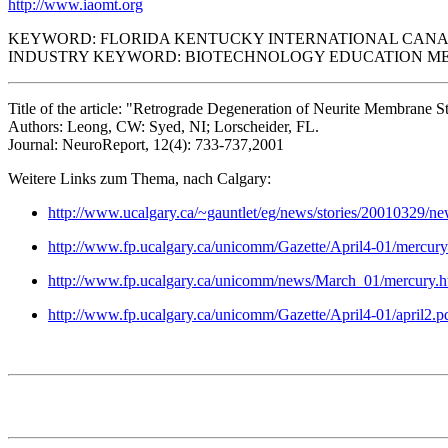
http://www.iaomt.org
KEYWORD: FLORIDA KENTUCKY INTERNATIONAL CAN
INDUSTRY KEYWORD: BIOTECHNOLOGY EDUCATION ME
Title of the article: "Retrograde Degeneration of Neurite Membrane S
Authors: Leong, CW: Syed, NI; Lorscheider, FL.
Journal: NeuroReport, 12(4): 733-737,2001
Weitere Links zum Thema, nach Calgary:
http://www.ucalgary.ca/~gauntlet/eg/news/stories/20010329/n
http://www.fp.ucalgary.ca/unicomm/Gazette/April4-01/mercur
http://www.fp.ucalgary.ca/unicomm/news/March_01/mercury.ht
http://www.fp.ucalgary.ca/unicomm/Gazette/April4-01/april2.p