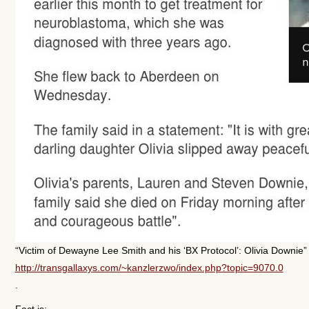
“Victim of Dewayne Lee Smith and his ‘BX Protocol’: Olivia Downie”
http://transgallaxys.com/~kanzlerzwo/index.php?topic=9070.0
.
Fact is: