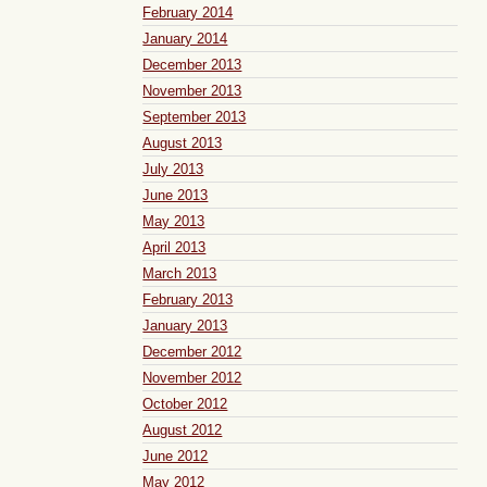
February 2014
January 2014
December 2013
November 2013
September 2013
August 2013
July 2013
June 2013
May 2013
April 2013
March 2013
February 2013
January 2013
December 2012
November 2012
October 2012
August 2012
June 2012
May 2012