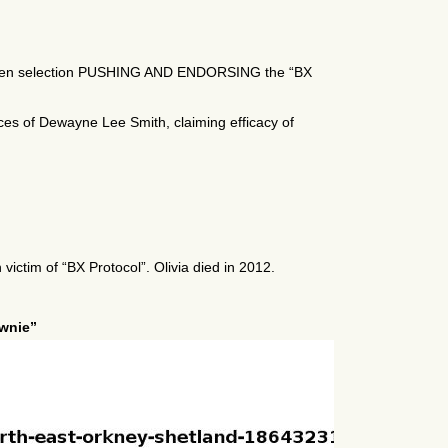
-chosen selection PUSHING AND ENDORSING the “BX
ces of Dewayne Lee Smith, claiming efficacy of
ictim of “BX Protocol”. Olivia died in 2012.
ownie”