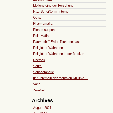
Meilensteine der Forschung
Nazi-Scheiße im Internet
Optix
Pharmamafia
Please support
Polit-Mafia
Raumschiff Erde, Touristenklasse
Religiöser Wahnsinn
Religiöser Wahnsinn in der Medizin
Rhetorik
Satire
Scharlatanerie
tief unterhalb der mentalen Nulllinie…
Varia
ZweiNull
Archives
August 2021