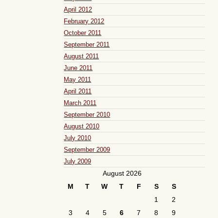
April 2012
February 2012
October 2011
September 2011
August 2011
June 2011
May 2011
April 2011
March 2011
September 2010
August 2010
July 2010
September 2009
July 2009
August 2026
M
T
W
T
F
S
S
1
2
3
4
5
6
7
8
9