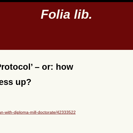
Folia lib.
rotocol’ – or: how
mess up?
n-with-diploma-mill-doctorate/42333522