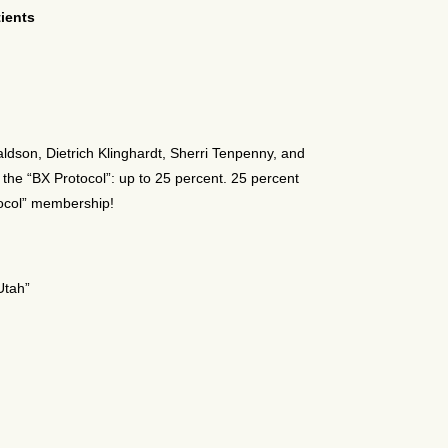
tients
naldson, Dietrich Klinghardt, Sherri Tenpenny, and
 the “BX Protocol”: up to 25 percent. 25 percent
tocol” membership!
Utah”