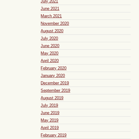
July 2021
June 2021
March 2021
November 2020
August 2020
July 2020
June 2020
May 2020
April 2020
February 2020
January 2020
December 2019
September 2019
August 2019
July 2019
June 2019
May 2019
April 2019
February 2019