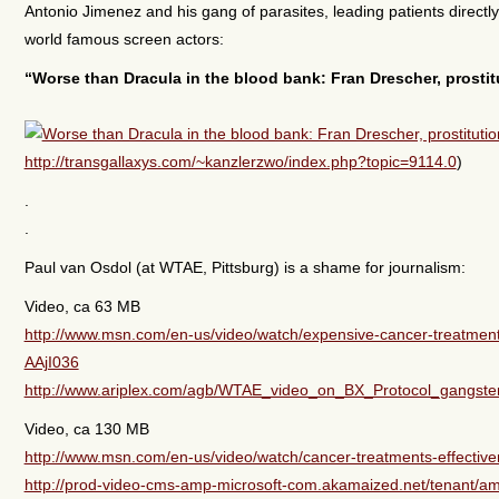
Antonio Jimenez and his gang of parasites, leading patients direct
world famous screen actors:
“Worse than Dracula in the blood bank: Fran Drescher, prostit
http://transgallaxys.com/~kanzlerzwo/index.php?topic=9114.0
)
.
.
Paul van Osdol (at WTAE, Pittsburg) is a shame for journalism:
Video, ca 63 MB
http://www.msn.com/en-us/video/watch/expensive-cancer-treatment
AAjI036
http://www.ariplex.com/agb/WTAE_video_on_BX_Protocol_gangst
Video, ca 130 MB
http://www.msn.com/en-us/video/watch/cancer-treatments-effectiv
http://prod-video-cms-amp-microsoft-com.akamaized.net/tenant/am