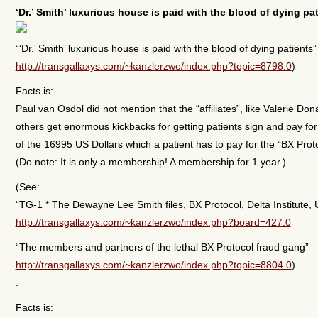
‘Dr.’ Smith’ luxurious house is paid with the blood of dying pa
“‘Dr.’ Smith’ luxurious house is paid with the blood of dying patients”
http://transgallaxys.com/~kanzlerzwo/index.php?topic=8798.0
)
Facts is:
Paul van Osdol did not mention that the “affiliates”, like Valerie Do
others get enormous kickbacks for getting patients sign and pay for
of the 16995 US Dollars which a patient has to pay for the “BX Pro
(Do note: It is only a membership! A membership for 1 year.)
(See:
“TG-1 * The Dewayne Lee Smith files, BX Protocol, Delta Institute, 
http://transgallaxys.com/~kanzlerzwo/index.php?board=427.0
“The members and partners of the lethal BX Protocol fraud gang”
http://transgallaxys.com/~kanzlerzwo/index.php?topic=8804.0
)
.
Facts is: