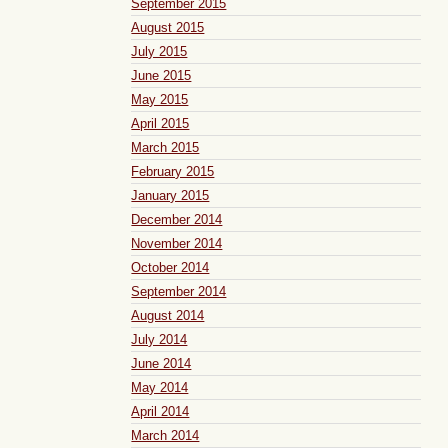
September 2015
August 2015
July 2015
June 2015
May 2015
April 2015
March 2015
February 2015
January 2015
December 2014
November 2014
October 2014
September 2014
August 2014
July 2014
June 2014
May 2014
April 2014
March 2014