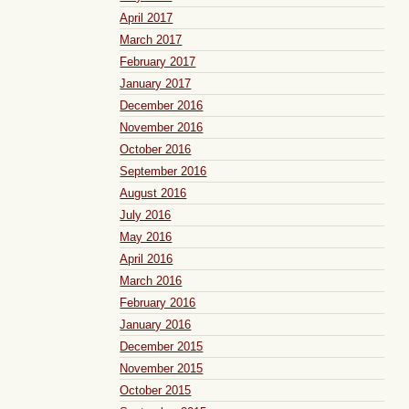
April 2017
March 2017
February 2017
January 2017
December 2016
November 2016
October 2016
September 2016
August 2016
July 2016
May 2016
April 2016
March 2016
February 2016
January 2016
December 2015
November 2015
October 2015