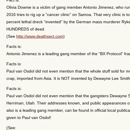
Olivia Downie is a victim of gang member Antonio Jimenez, who run
2016 tries to rig up a “cancer clinic” on Samoa. That very clinic is
percent lethal dreck “invented” by the German mass murderer Ryk
HUNDREDS of dead.
(See
http://www.deathsect.com
)
Facts is:
Antonio Jimenez is a leading gang member of the “BX Protocol” fra
Facts is:
Paul van Osdol did not even mention that the whole stuff sold for
crap, imported from Asia. It is NOT invented by Dewayne Lee Smith, 
Facts is:
Paul van Osdol did not even mention that the gangsters Dewayne Sm
Herriman, Utah. Their addresses known, and public appearances of
also is a leading gang member, can be found in official local publica
given to Paul van Osdol!
(See: