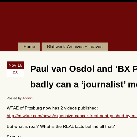
Home
Blattwerk: Archives + Leaves
Nov 16
Paul van Osdol and ‘BX P
03
badly can a ‘journalist’ 
Posted by
Acorlin
WTAE of Pittsburg now has 2 videos published:
http://m.wtae.com/news/expensive-cancer-treatment-pushed-by-ma
But what is real? What is the REAL facts behind all that?
Fact is: