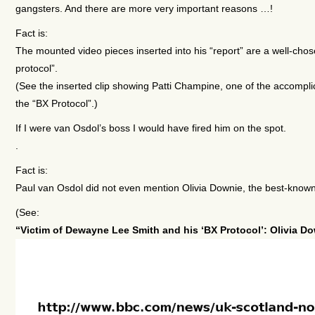
gangsters. And there are more very important reasons …!
Fact is:
The mounted video pieces inserted into his “report” are a well
protocol”.
(See the inserted clip showing Patti Champine, one of the accompli
the “BX Protocol”.)
If I were van Osdol’s boss I would have fired him on the spot.
.
Fact is:
Paul van Osdol did not even mention Olivia Downie, the best-known v
(See:
“Victim of Dewayne Lee Smith and his ‘BX Protocol’: Olivia D