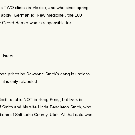
s TWO clinics in Mexico, and who since spring
 to apply “German(ic) New Medicine”, the 100
e Geerd Hamer who is responsible for
udsters.
 moon prices by Dewayne Smith’s gang is useless
it is only relabeled.
ith et al is NOT in Hong Kong, but lives in
 Smith and his wife Linda Pendleton Smith, who
tions of Salt Lake County, Utah. All that data was