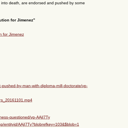
ly into death, are endorsed and pushed by some
ution for Jimenez”
-pushed-by-man-with-diploma-mill-doctorate/vp-
ers_20161101.mp4
eness-questioned/vp-AAjI7Ty
p/entityid/AAjI7Ty?blobrefkey=103&$blob=1