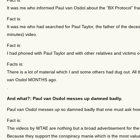
It was me who informed Paul van Osdol about the “BX Protocol” fra
Fact is:
It was me who had searched for Paul Taylor, the father of the decea
minutes) video.
Fact is:
I had phoned with Paul Taylor and with other relatives and victims o
Facts is:
There is a lot of material which I and some others had dug out. All
van Osdol MONTHS ago.
.
And what?: Paul van Osdol messes up damned badly.
Paul van Osdol messes up so damned badly that one must ask ho
Fact is:
The videos by WTAE are nothing but a broad advertisement for the
Because they support the conspiracy mania which is the most valuab