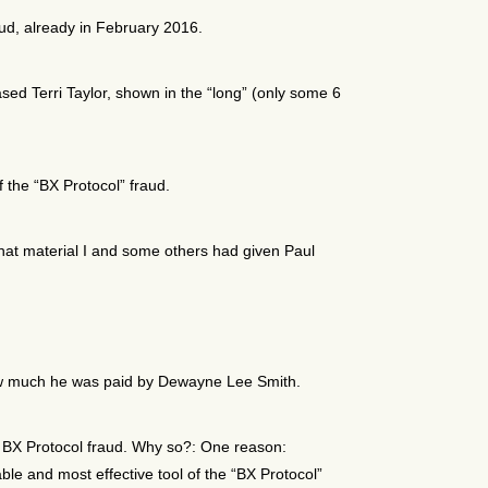
ud, already in February 2016.
sed Terri Taylor, shown in the “long” (only some 6
f the “BX Protocol” fraud.
 that material I and some others had given Paul
w much he was paid by Dewayne Lee Smith.
 BX Protocol fraud. Why so?: One reason:
le and most effective tool of the “BX Protocol”