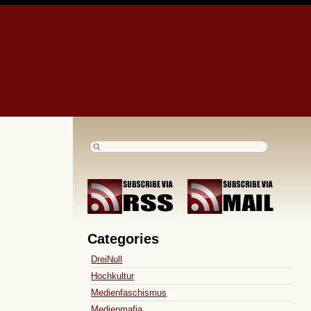
Categories
DreiNull
Hochkultur
Medienfaschismus
Medienmafia