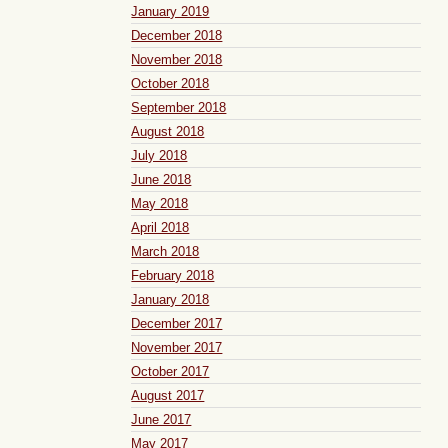
January 2019
December 2018
November 2018
October 2018
September 2018
August 2018
July 2018
June 2018
May 2018
April 2018
March 2018
February 2018
January 2018
December 2017
November 2017
October 2017
August 2017
June 2017
May 2017