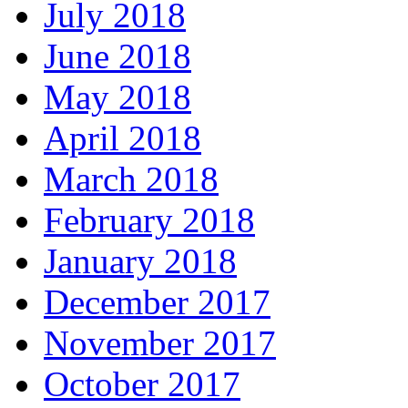
July 2018
June 2018
May 2018
April 2018
March 2018
February 2018
January 2018
December 2017
November 2017
October 2017