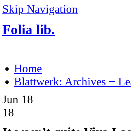
Skip Navigation
Folia lib.
Home
Blattwerk: Archives + Le
Jun 18
18