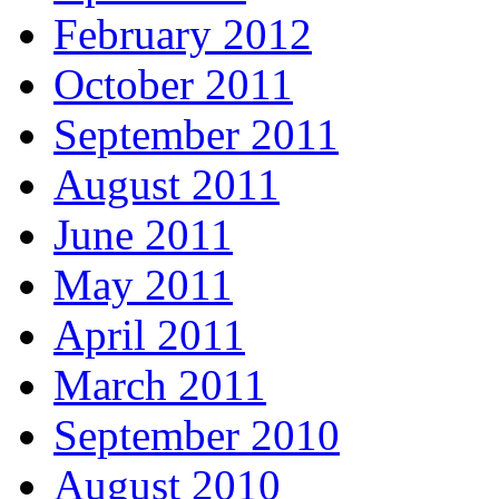
February 2012
October 2011
September 2011
August 2011
June 2011
May 2011
April 2011
March 2011
September 2010
August 2010