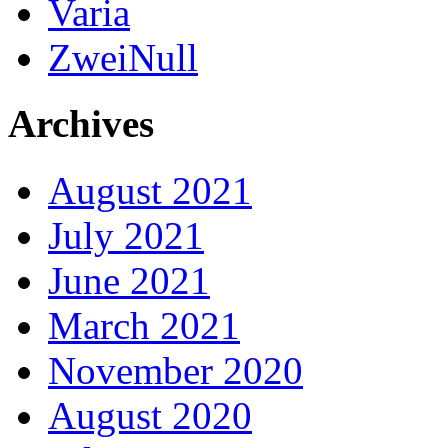
Varia
ZweiNull
Archives
August 2021
July 2021
June 2021
March 2021
November 2020
August 2020