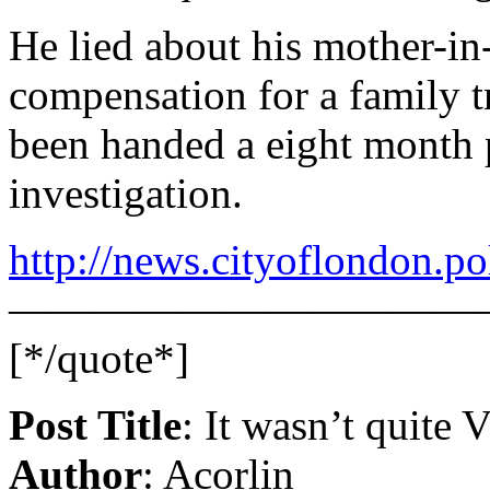
He lied about his mother-in-
compensation for a family tr
been handed a eight month 
investigation.
http://news.cityoflondon.p
———————————
[*/quote*]
Post Title
: It wasn’t quite 
Author
: Acorlin