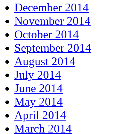
December 2014
November 2014
October 2014
September 2014
August 2014
July 2014
June 2014
May 2014
April 2014
March 2014