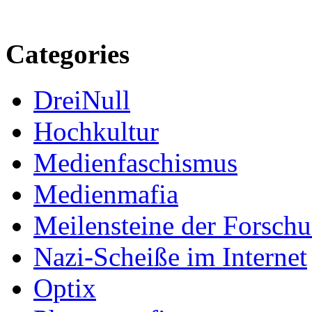
Categories
DreiNull
Hochkultur
Medienfaschismus
Medienmafia
Meilensteine der Forsch
Nazi-Scheiße im Internet
Optix