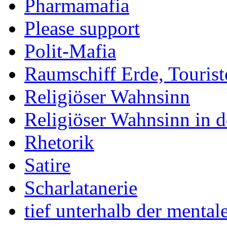
Pharmamafia
Please support
Polit-Mafia
Raumschiff Erde, Tourist
Religiöser Wahnsinn
Religiöser Wahnsinn in 
Rhetorik
Satire
Scharlatanerie
tief unterhalb der menta