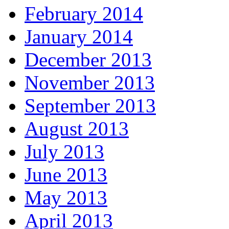
February 2014
January 2014
December 2013
November 2013
September 2013
August 2013
July 2013
June 2013
May 2013
April 2013