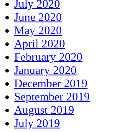
July 2020
June 2020
May 2020
April 2020
February 2020
January 2020
December 2019
September 2019
August 2019
July 2019