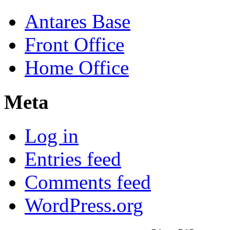
Antares Base
Front Office
Home Office
Meta
Log in
Entries feed
Comments feed
WordPress.org