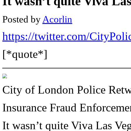
It wasn’t quite Viva Las
Posted by
Acorlin
https://twitter.com/CityP
[*quote*]
———————————
City of London Police Ret
Insurance Fraud Enforcem
It wasn’t quite Viva Las Vega