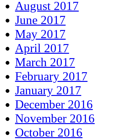
August 2017
June 2017
May 2017
April 2017
March 2017
February 2017
January 2017
December 2016
November 2016
October 2016