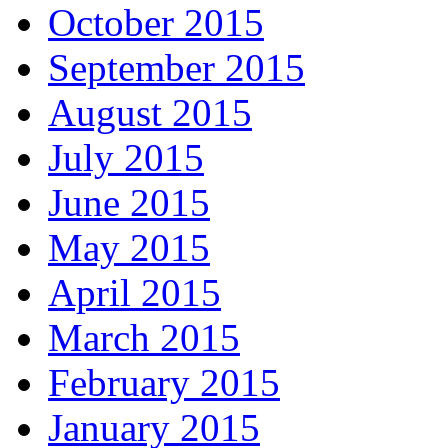
October 2015
September 2015
August 2015
July 2015
June 2015
May 2015
April 2015
March 2015
February 2015
January 2015