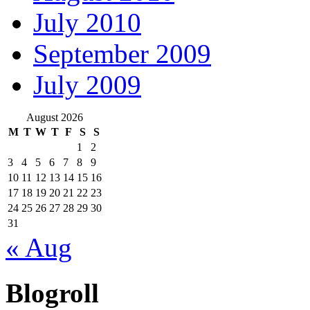
July 2010
September 2009
July 2009
August 2026
M
T
W
T
F
S
S
1
2
3
4
5
6
7
8
9
10
11
12
13
14
15
16
17
18
19
20
21
22
23
24
25
26
27
28
29
30
31
« Aug
Blogroll