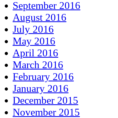
September 2016
August 2016
July 2016
May 2016
April 2016
March 2016
February 2016
January 2016
December 2015
November 2015