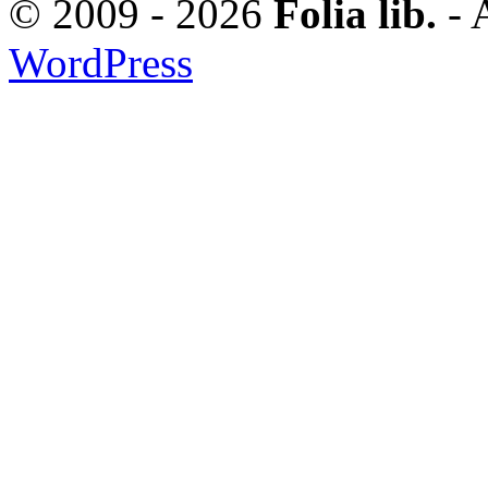
© 2009 - 2026
Folia lib.
- 
WordPress