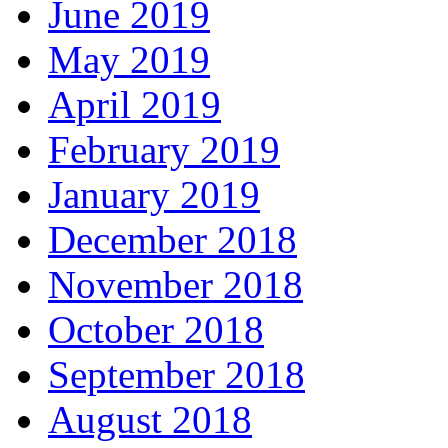
June 2019
May 2019
April 2019
February 2019
January 2019
December 2018
November 2018
October 2018
September 2018
August 2018