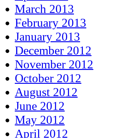
March 2013
February 2013
January 2013
December 2012
November 2012
October 2012
August 2012
June 2012
May 2012
April 2012