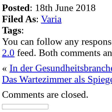
Posted
: 18th June 2018
Filed As
:
Varia
Tags
:
You can follow any response
2.0
feed. Both comments and
«
In der Gesundheitsbranch
Das Wartezimmer als Spiege
Comments are closed.