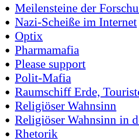
Meilensteine der Forsch
Nazi-Scheiße im Internet
Optix
Pharmamafia
Please support
Polit-Mafia
Raumschiff Erde, Tourist
Religiöser Wahnsinn
Religiöser Wahnsinn in 
Rhetorik