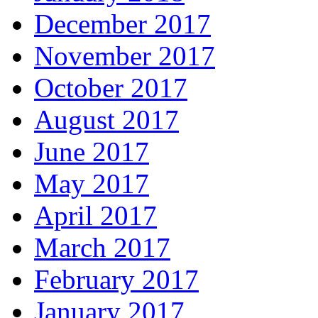
December 2017
November 2017
October 2017
August 2017
June 2017
May 2017
April 2017
March 2017
February 2017
January 2017