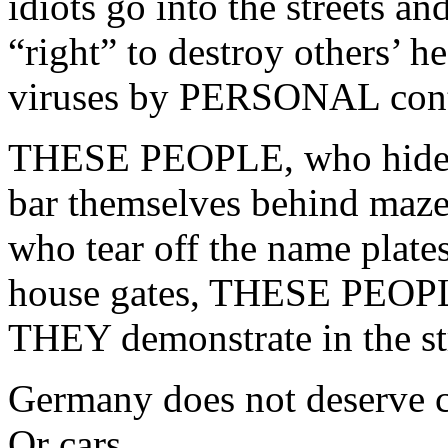
idiots go into the streets an
“right” to destroy others’ he
viruses by PERSONAL cont
THESE PEOPLE, who hide b
bar themselves behind maze
who tear off the name plates
house gates, THESE PEOPLE
THEY demonstrate in the st
Germany does not deserve 
Or cars.