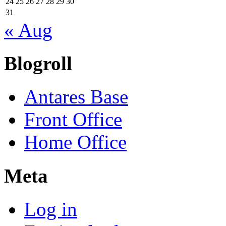
24
25
26
27
28
29
30
31
« Aug
Blogroll
Antares Base
Front Office
Home Office
Meta
Log in