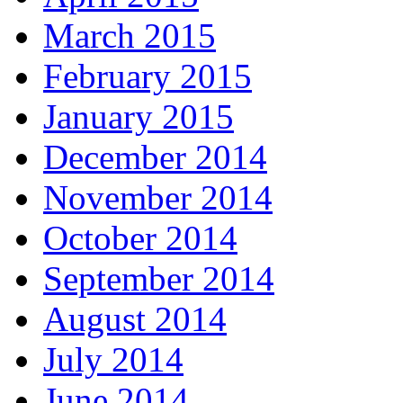
March 2015
February 2015
January 2015
December 2014
November 2014
October 2014
September 2014
August 2014
July 2014
June 2014