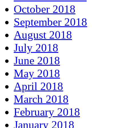
October 2018
September 2018
August 2018
July 2018
June 2018
May 2018
April 2018
March 2018
February 2018
January 2018