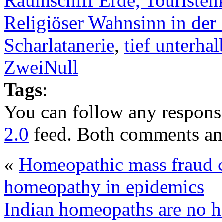
Raumschiff Erde, Touristen
Religiöser Wahnsinn in der
Scharlatanerie
,
tief unterhal
ZweiNull
Tags
:
You can follow any response
2.0
feed. Both comments and
«
Homeopathic mass fraud c
homeopathy in epidemics
Indian homeopaths are no 