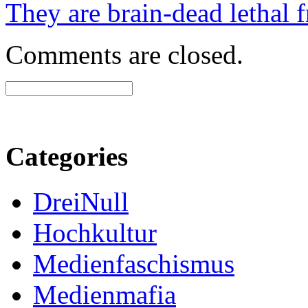
They are brain-dead lethal f
Comments are closed.
Categories
DreiNull
Hochkultur
Medienfaschismus
Medienmafia