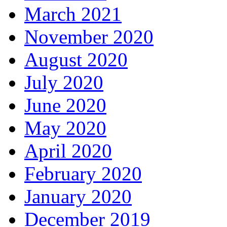
March 2021
November 2020
August 2020
July 2020
June 2020
May 2020
April 2020
February 2020
January 2020
December 2019