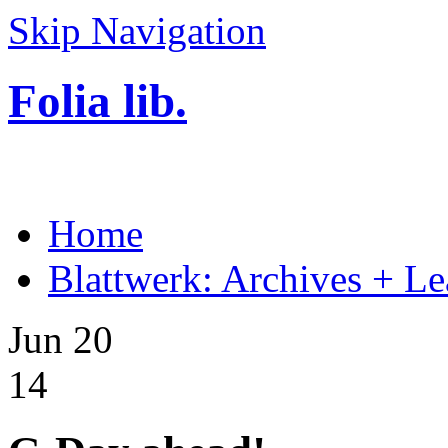
Skip Navigation
Folia lib.
Home
Blattwerk: Archives + Le
Jun 20
14