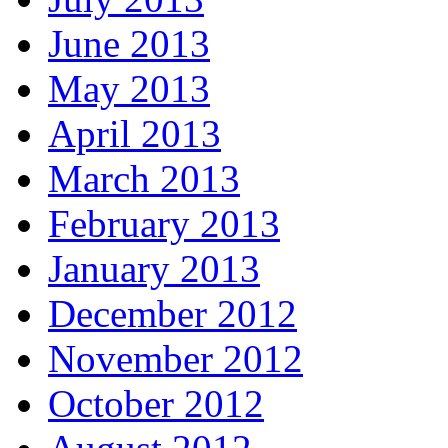
June 2013
May 2013
April 2013
March 2013
February 2013
January 2013
December 2012
November 2012
October 2012