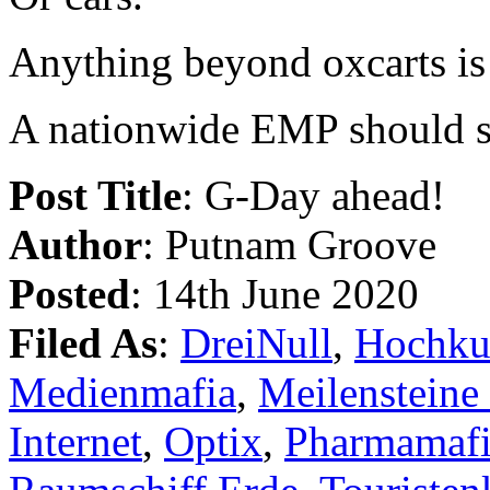
Anything beyond oxcarts is 
A nationwide EMP should set
Post Title
: G-Day ahead!
Author
: Putnam Groove
Posted
: 14th June 2020
Filed As
:
DreiNull
,
Hochku
Medienmafia
,
Meilensteine
Internet
,
Optix
,
Pharmamaf