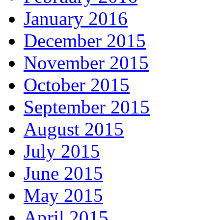
January 2016
December 2015
November 2015
October 2015
September 2015
August 2015
July 2015
June 2015
May 2015
April 2015