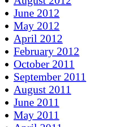
August 2012
June 2012
May 2012
April 2012
February 2012
October 2011
September 2011
August 2011
June 2011
May 2011