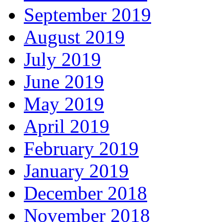
September 2019
August 2019
July 2019
June 2019
May 2019
April 2019
February 2019
January 2019
December 2018
November 2018