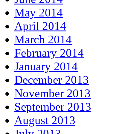
May 2014
April 2014
March 2014
February 2014
January 2014
December 2013
November 2013
September 2013
August 2013
July 2013