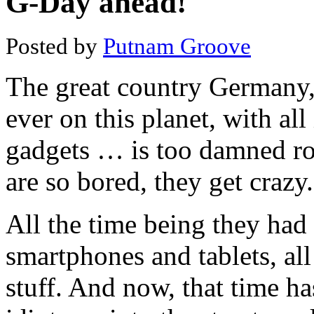
G-Day ahead!
Posted by
Putnam Groove
The great country Germany, 
ever on this planet, with al
gadgets … is too damned rot
are so bored, they get crazy.
All the time being they ha
smartphones and tablets, al
stuff. And now, that time ha