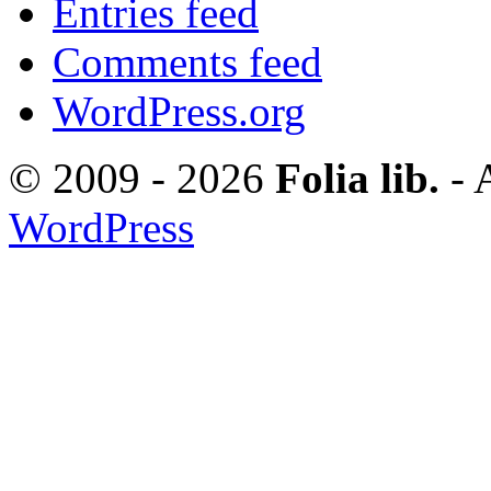
Entries feed
Comments feed
WordPress.org
© 2009 - 2026
Folia lib.
- 
WordPress