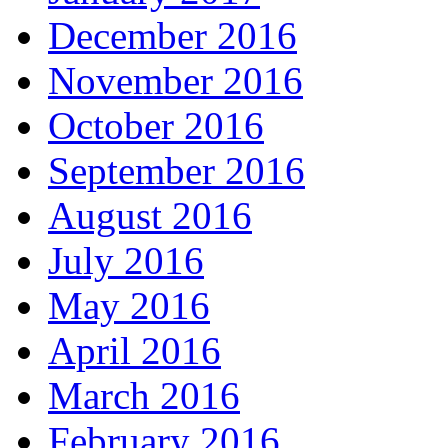
December 2016
November 2016
October 2016
September 2016
August 2016
July 2016
May 2016
April 2016
March 2016
February 2016