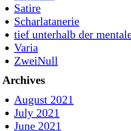
Satire
Scharlatanerie
tief unterhalb der menta
Varia
ZweiNull
Archives
August 2021
July 2021
June 2021