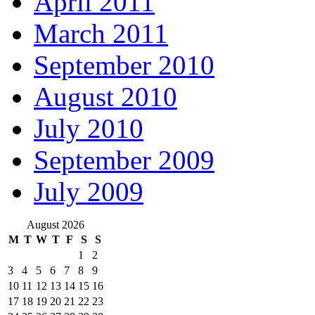
April 2011
March 2011
September 2010
August 2010
July 2010
September 2009
July 2009
August 2026
M
T
W
T
F
S
S
1
2
3
4
5
6
7
8
9
10
11
12
13
14
15
16
17
18
19
20
21
22
23