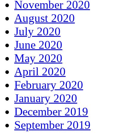
November 2020
August 2020
July 2020
June 2020
May 2020
April 2020
February 2020
January 2020
December 2019
September 2019