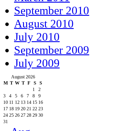
September 2010
August 2010
July 2010
September 2009
July 2009
August 2026
M
T
W
T
F
S
S
1
2
3
4
5
6
7
8
9
10
11
12
13
14
15
16
17
18
19
20
21
22
23
24
25
26
27
28
29
30
31