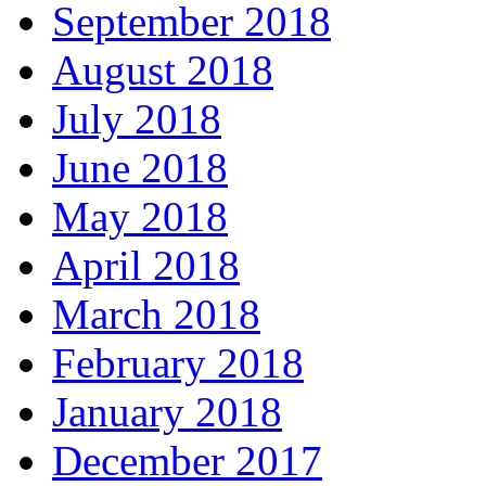
September 2018
August 2018
July 2018
June 2018
May 2018
April 2018
March 2018
February 2018
January 2018
December 2017