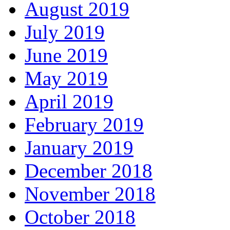
August 2019
July 2019
June 2019
May 2019
April 2019
February 2019
January 2019
December 2018
November 2018
October 2018