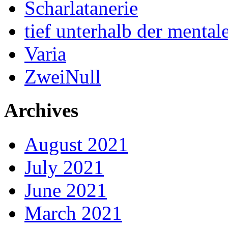
Scharlatanerie
tief unterhalb der menta
Varia
ZweiNull
Archives
August 2021
July 2021
June 2021
March 2021