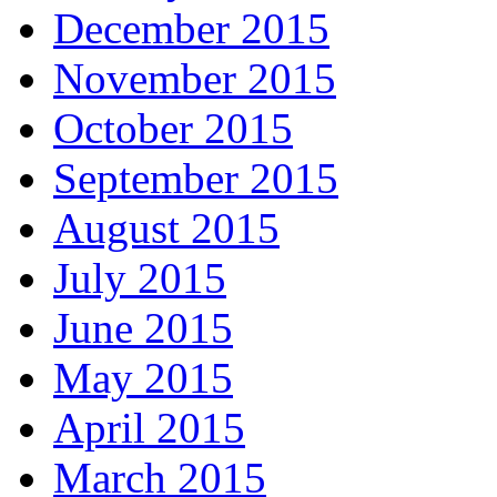
December 2015
November 2015
October 2015
September 2015
August 2015
July 2015
June 2015
May 2015
April 2015
March 2015