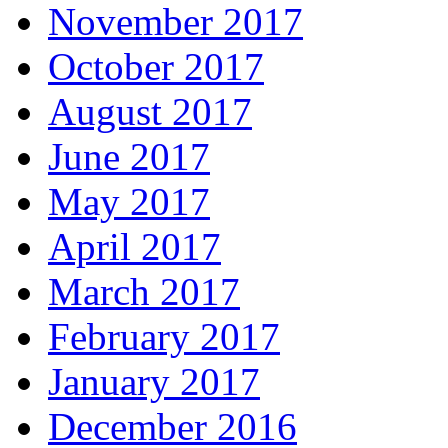
November 2017
October 2017
August 2017
June 2017
May 2017
April 2017
March 2017
February 2017
January 2017
December 2016