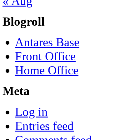
« Aug
Blogroll
Antares Base
Front Office
Home Office
Meta
Log in
Entries feed
Comments feed