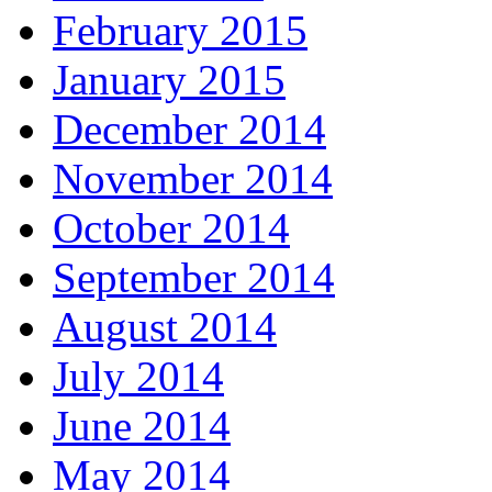
February 2015
January 2015
December 2014
November 2014
October 2014
September 2014
August 2014
July 2014
June 2014
May 2014