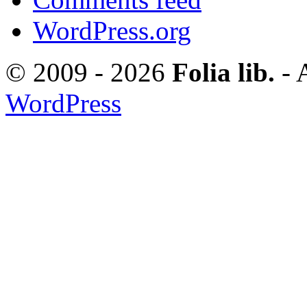
WordPress.org
© 2009 - 2026
Folia lib.
- 
WordPress