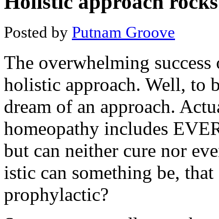
Holistic approach rocks
Posted by
Putnam Groove
The overwhelming success o
holistic approach. Well, to be
dream of an approach. Actu
homeopathy includes EVERY
but can neither cure nor e
istic can something be, that
prophylactic?