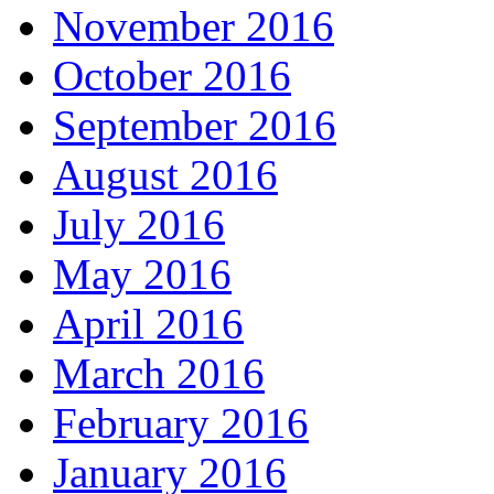
November 2016
October 2016
September 2016
August 2016
July 2016
May 2016
April 2016
March 2016
February 2016
January 2016