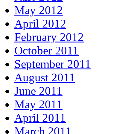
May 2012
April 2012
February 2012
October 2011
September 2011
August 2011
June 2011
May 2011
April 2011
March 2011