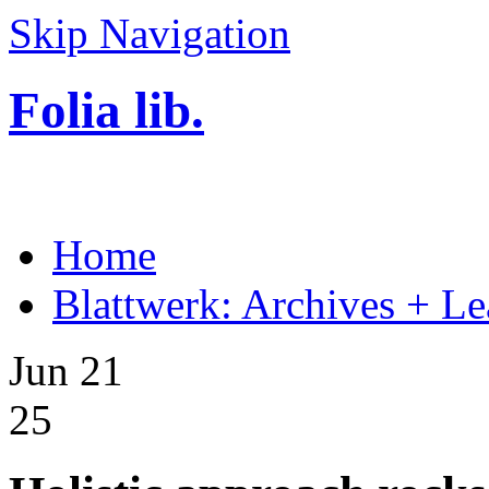
Skip Navigation
Folia lib.
Home
Blattwerk: Archives + Le
Jun 21
25