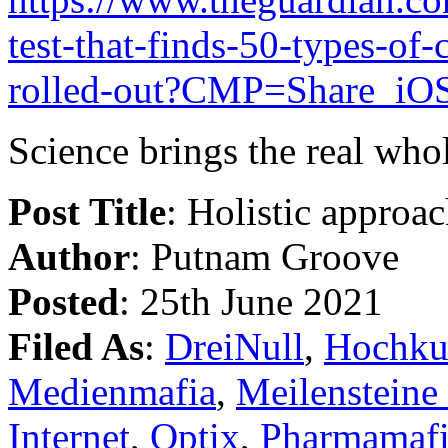
test-that-finds-50-types-of
rolled-out?CMP=Share_iO
Science brings the real whol
Post Title
: Holistic approa
Author
: Putnam Groove
Posted
: 25th June 2021
Filed As
:
DreiNull
,
Hochku
Medienmafia
,
Meilensteine
Internet
,
Optix
,
Pharmamaf