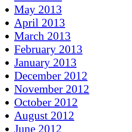
May 2013
April 2013
March 2013
February 2013
January 2013
December 2012
November 2012
October 2012
August 2012
June 2012