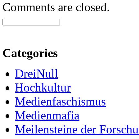
Comments are closed.
Categories
DreiNull
Hochkultur
Medienfaschismus
Medienmafia
Meilensteine der Forsch