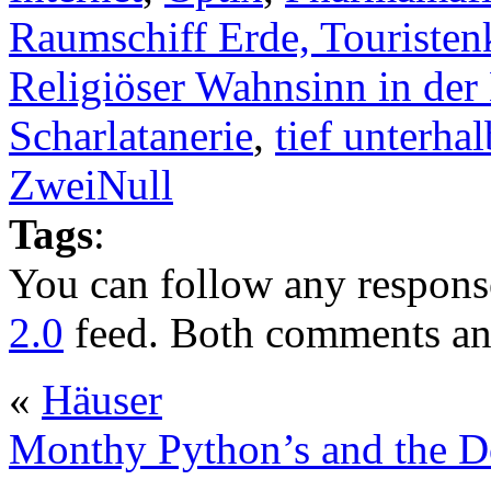
Raumschiff Erde, Touristen
Religiöser Wahnsinn in der
Scharlatanerie
,
tief unterhal
ZweiNull
Tags
:
You can follow any response
2.0
feed. Both comments and
«
Häuser
Monthy Python’s and the D