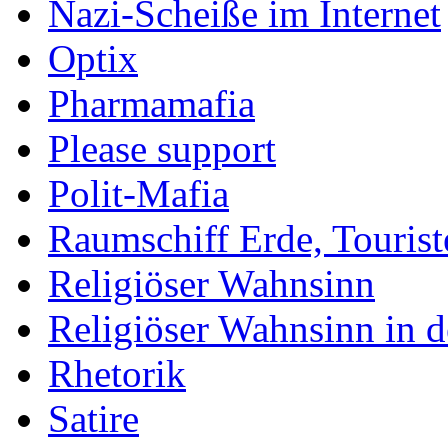
Nazi-Scheiße im Internet
Optix
Pharmamafia
Please support
Polit-Mafia
Raumschiff Erde, Tourist
Religiöser Wahnsinn
Religiöser Wahnsinn in 
Rhetorik
Satire