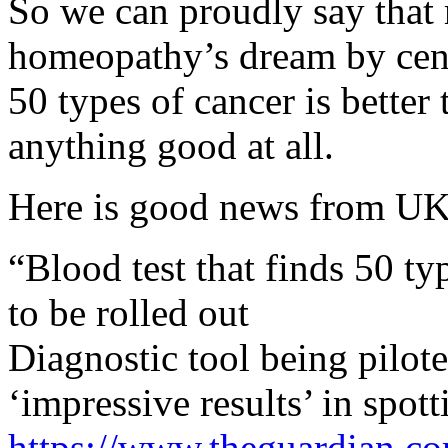
So we can proudly say that
homeopathy’s dream by centu
50 types of cancer is better
anything good at all.
Here is good news from UK
“Blood test that finds 50 ty
to be rolled out
Diagnostic tool being pil
‘impressive results’ in spot
https://www.theguardian.co