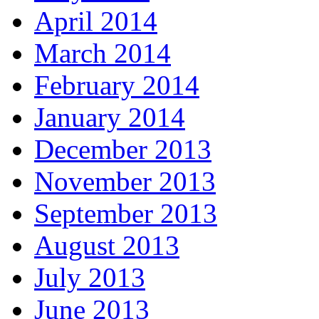
April 2014
March 2014
February 2014
January 2014
December 2013
November 2013
September 2013
August 2013
July 2013
June 2013