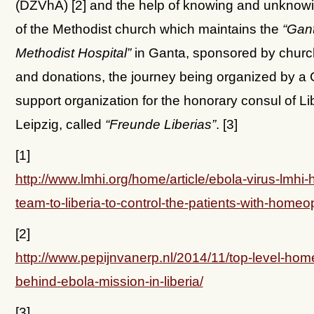
(DZVhÄ) [2] and the help of knowing and unkno
of the Methodist church which maintains the
“Gan
Methodist Hospital”
in Ganta, sponsored by chur
and donations, the journey being organized by 
support organization for the honorary consul of Lib
Leipzig, called
“Freunde Liberias”
. [3]
[1]
http://www.lmhi.org/home/article/ebola-virus-lmhi-
team-to-liberia-to-control-the-patients-with-homeo
[2]
http://www.pepijnvanerp.nl/2014/11/top-level-ho
behind-ebola-mission-in-liberia/
[3]