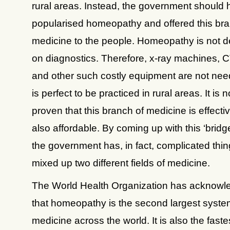
rural areas. Instead, the government should
popularised homeopathy and offered this bra
medicine to the people. Homeopathy is not 
on diagnostics. Therefore, x-ray machines, 
and other such costly equipment are not nee
is perfect to be practiced in rural areas. It is n
proven that this branch of medicine is effectiv
also affordable. By coming up with this ‘bridg
the government has, in fact, complicated thi
mixed up two different fields of medicine.
The World Health Organization has acknowl
that homeopathy is the second largest syste
medicine across the world. It is also the faste