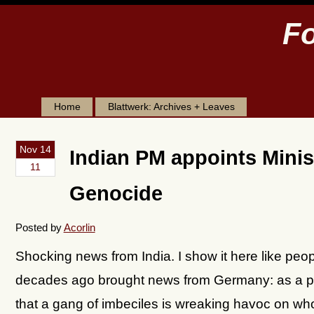
Fo
Home
Blattwerk: Archives + Leaves
Nov 14
Indian PM appoints Minist
11
Genocide
Posted by
Acorlin
Shocking news from India. I show it here like peop
decades ago brought news from Germany: as a pi
that a gang of imbeciles is wreaking havoc on who