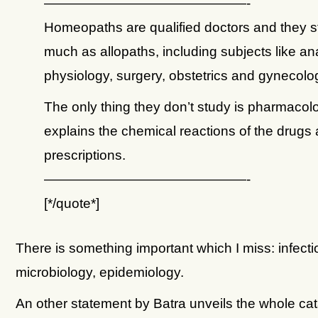
———————————————-
Homeopaths are qualified doctors and they s
much as allopaths, including subjects like a
physiology, surgery, obstetrics and gynecolo
The only thing they don’t study is pharmacol
explains the chemical reactions of the drugs 
prescriptions.
———————————————-
[*/quote*]
There is something important which I miss: infecti
microbiology, epidemiology.
An other statement by Batra unveils the whole cat