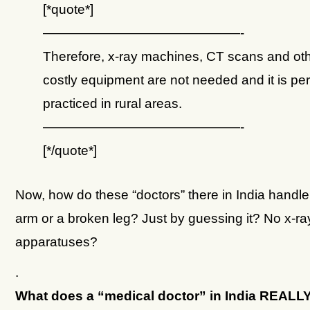
[*quote*]
———————————————-
Therefore, x-ray machines, CT scans and ot
costly equipment are not needed and it is per
practiced in rural areas.
———————————————-
[*/quote*]
Now, how do these “doctors” there in India handl
arm or a broken leg? Just by guessing it? No x-ra
apparatuses?
.
What does a “medical doctor” in India REAL