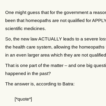
One might guess that for the government a reaso
been that homeopaths are not qualified for APP
scientific medicines.
So, the new law ACTUALLY leads to a severe loss 
the health care system, allowing the homeopaths
in an even larger area which they are not qualified 
That is one part of the matter – and one big quest
happened in the past?
The answer is, according to Batra:
[*quote*]