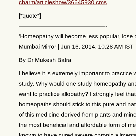
charm/articleshow/36645930.cms
[*quote*]
———————————————-
‘Homeopathy will become less popular, lose 
Mumbai Mirror | Jun 16, 2014, 10.28 AM IST
By Dr Mukesh Batra
I believe it is extremely important to practice
study. Why would one study homeopathy an
want to practice allopathy? I strongly feel that
homeopaths should stick to this pure and nat
of this medicine derived from plants and minera
the most beneficial and affordable form of me
known to have cured severe chronic ailments