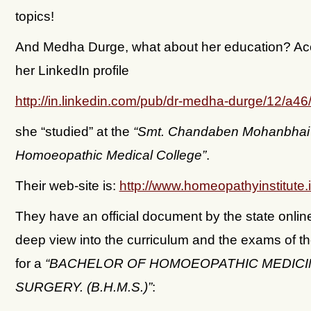
topics!
And Medha Durge, what about her education? Acc
her LinkedIn profile
http://in.linkedin.com/pub/dr-medha-durge/12/a46
she “studied” at the
“Smt. Chandaben Mohanbhai 
Homoeopathic Medical College”
.
Their web-site is:
http://www.homeopathyinstitute.
They have an official document by the state online
deep view into the curriculum and the exams of t
for a
“BACHELOR OF HOMOEOPATHIC MEDICI
SURGERY. (B.H.M.S.)”
: