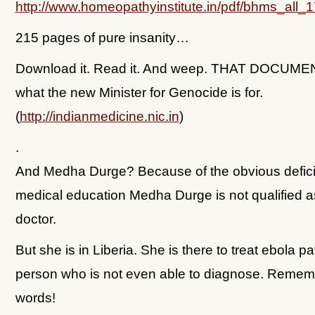
http://www.homeopathyinstitute.in/pdf/bhms_all
215 pages of pure insanity…
Download it. Read it. And weep. THAT DOCUME
what the new Minister for Genocide is for.
(
http://indianmedicine.nic.in
)
.
And Medha Durge? Because of the obvious defici
medical education Medha Durge is not qualified a
doctor.
But she is in Liberia. She is there to treat ebola pa
person who is not even able to diagnose. Remem
words!