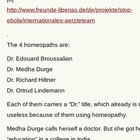
http://www.freunde-liberias.de/de/projekte/stop-
ebola/internationales-aerzteteam
.
The 4 homeopaths are:
Dr. Edouard Broussalian
Dr. Medha Durge
Dr. Richard Hiltner
Dr. Ortrud Lindemann
Each of them carries a “Dr.” title, which already is
useless because of them using homeopathy.
Medha Durge calls herself a doctor. But she got h
“education” in a college in India.