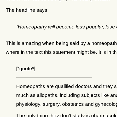
The headline says
“Homeopathy will become less popular, lose
This is amazing when being said by a homeopath.
where in the text this statement might be. It is in th
[*quote*]
———————————————-
Homeopaths are qualified doctors and they s
much as allopaths, including subjects like a
physiology, surgery, obstetrics and gynecolo
The only thing they don’t study is pharmacol