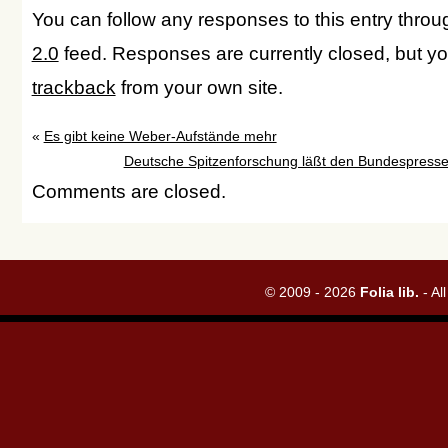
You can follow any responses to this entry thro
2.0
feed. Responses are currently closed, but y
trackback
from your own site.
«
Es gibt keine Weber-Aufstände mehr
Deutsche Spitzenforschung läßt den Bundespresseb
Comments are closed.
© 2009 - 2026
Folia lib.
- Al