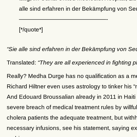
alle sind erfahren in der Bekämpfung von 
———————————————-
[*/quote*]
“Sie alle sind erfahren in der Bekämpfung von 
Translated:
“They are all experienced in fighting
Really? Medha Durge has no qualification as a me
Richard Hiltner even uses astrology to tinker his “
And Edouard Broussalian already in 2011 in Haiti
severe breach of medical treatment rules by willful
cholera patients the adequate treatment, but with
necessary infusions, see his statement, saying e