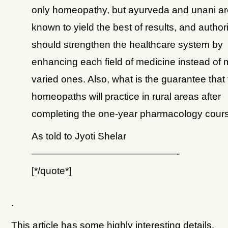
only homeopathy, but ayurveda and unani ar
known to yield the best of results, and authori
should strengthen the healthcare system by
enhancing each field of medicine instead of 
varied ones. Also, what is the guarantee that
homeopaths will practice in rural areas after
completing the one-year pharmacology cour
As told to Jyoti Shelar
———————————————-
[*/quote*]
.
This article has some highly interesting details.