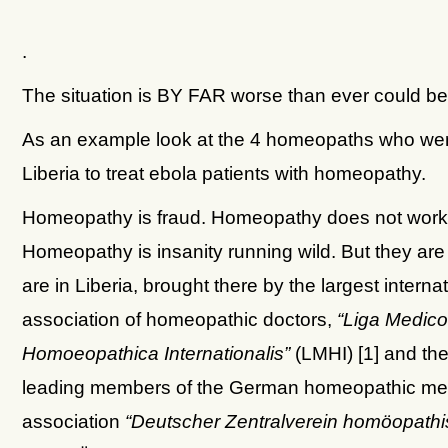
.
The situation is BY FAR worse than ever could be
As an example look at the 4 homeopaths who wen
Liberia to treat ebola patients with homeopathy.
Homeopathy is fraud. Homeopathy does not work
Homeopathy is insanity running wild. But they are 
are in Liberia, brought there by the largest interna
association of homeopathic doctors,
“Liga Medic
Homoeopathica Internationalis”
(LMHI) [1] and the
leading members of the German homeopathic med
association
“Deutscher Zentralverein homöopathi