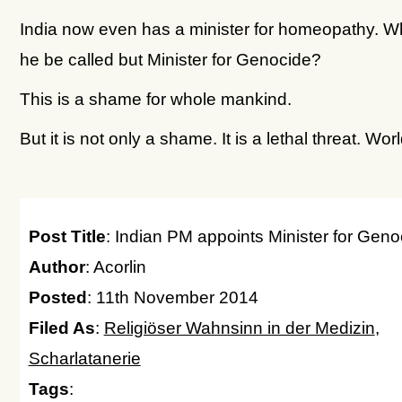
India now even has a minister for homeopathy. W
he be called but Minister for Genocide?
This is a shame for whole mankind.
But it is not only a shame. It is a lethal threat. Wor
Post Title
: Indian PM appoints Minister for Geno
Author
: Acorlin
Posted
: 11th November 2014
Filed As
:
Religiöser Wahnsinn in der Medizin
,
Scharlatanerie
Tags
: