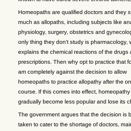
Homeopaths are qualified doctors and they s
much as allopaths, including subjects like a
physiology, surgery, obstetrics and gynecolo
only thing they don’t study is pharmacology,
explains the chemical reactions of the drugs 
prescriptions. Then why opt to practice that fo
am completely against the decision to allow
homeopaths to practice allopathy after the o
course. If this comes into effect, homeopathy 
gradually become less popular and lose its 
The government argues that the decision is 
taken to cater to the shortage of doctors, main