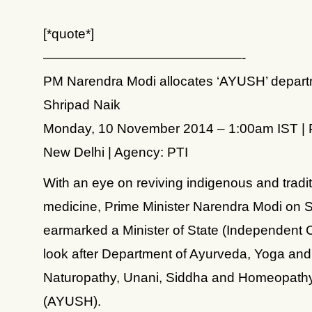
[*quote*]
———————————————-
PM Narendra Modi allocates ‘AYUSH’ depart
Shripad Naik
Monday, 10 November 2014 – 1:00am IST | 
New Delhi | Agency: PTI
With an eye on reviving indigenous and tradit
medicine, Prime Minister Narendra Modi on
earmarked a Minister of State (Independent 
look after Department of Ayurveda, Yoga and
Naturopathy, Unani, Siddha and Homeopath
(AYUSH).