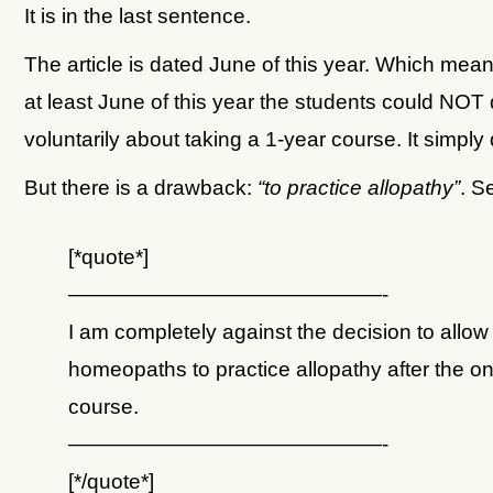
It is in the last sentence.
The article is dated June of this year. Which mean
at least June of this year the students could NOT
voluntarily about taking a 1-year course. It simply 
But there is a drawback:
“to practice allopathy”
. S
[*quote*]
———————————————-
I am completely against the decision to allow
homeopaths to practice allopathy after the o
course.
———————————————-
[*/quote*]