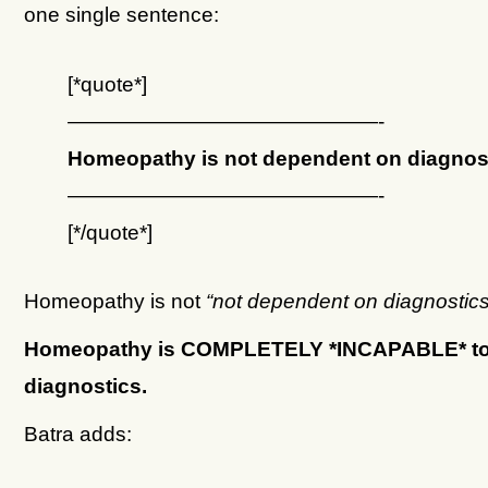
one single sentence:
[*quote*]
———————————————-
Homeopathy is not dependent on diagnost
———————————————-
[*/quote*]
Homeopathy is not
“not dependent on diagnostics
Homeopathy is COMPLETELY *INCAPABLE* t
diagnostics.
Batra adds: