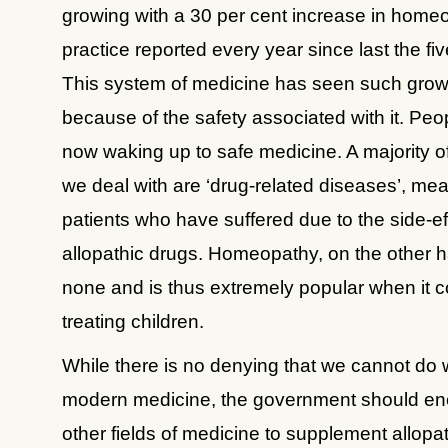
growing with a 30 per cent increase in home
practice reported every year since last the fi
This system of medicine has seen such grow
because of the safety associated with it. Peo
now waking up to safe medicine. A majority o
we deal with are ‘drug-related diseases’, me
patients who have suffered due to the side-ef
allopathic drugs. Homeopathy, on the other 
none and is thus extremely popular when it 
treating children.
While there is no denying that we cannot do 
modern medicine, the government should e
other fields of medicine to supplement allopa