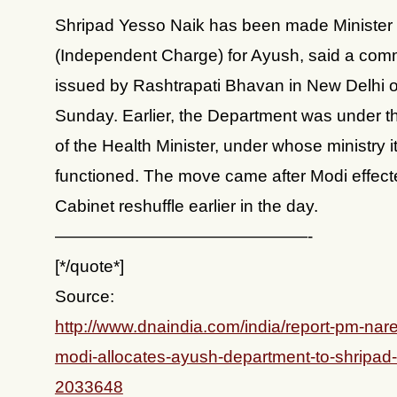
Shripad Yesso Naik has been made Minister 
(Independent Charge) for Ayush, said a co
issued by Rashtrapati Bhavan in New Delhi 
Sunday. Earlier, the Department was under t
of the Health Minister, under whose ministry i
functioned. The move came after Modi effect
Cabinet reshuffle earlier in the day.
———————————————-
[*/quote*]
Source:
http://www.dnaindia.com/india/report-pm-nar
modi-allocates-ayush-department-to-shripad-
2033648