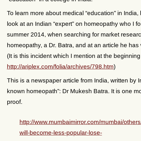
To learn more about medical “education” in India, 
look at an Indian “expert” on homeopathy who I fo
summer 2014, when searching for market resear
homeopathy, a Dr. Batra, and at an article he has 
(It is this incident which I mention at the beginning 
http://ariplex.com/folia/archives/798.htm
)
This is a newspaper article from India, written by I
known homeopath”: Dr Mukesh Batra. It is one mo
proof.
http://www.mumbaimirror.com/mumbai/other
will-become-less-popular-lose-