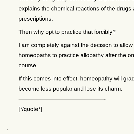
explains the chemical reactions of the drugs 
prescriptions.
Then why opt to practice that forcibly?
I am completely against the decision to allow
homeopaths to practice allopathy after the o
course.
If this comes into effect, homeopathy will gra
become less popular and lose its charm.
———————————————-
[*/quote*]
.