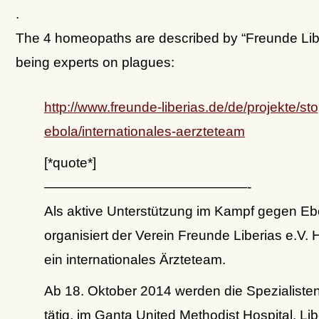
.
The 4 homeopaths are described by “Freunde Lib
being experts on plagues:
http://www.freunde-liberias.de/de/projekte/sto
ebola/internationales-aerzteteam
[*quote*]
———————————————-
Als aktive Unterstützung im Kampf gegen Eb
organisiert der Verein Freunde Liberias e.V. H
ein internationales Ärzteteam.
Ab 18. Oktober 2014 werden die Spezialisten
tätig, im Ganta United Methodist Hospital, Lib