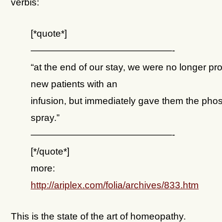
verbis:
[*quote*]
———————————————-
“at the end of our stay, we were no longer pr
new patients with an
infusion, but immediately gave them the pho
spray.”
———————————————-
[*/quote*]
more:
http://ariplex.com/folia/archives/833.htm
This is the state of the art of homeopathy.