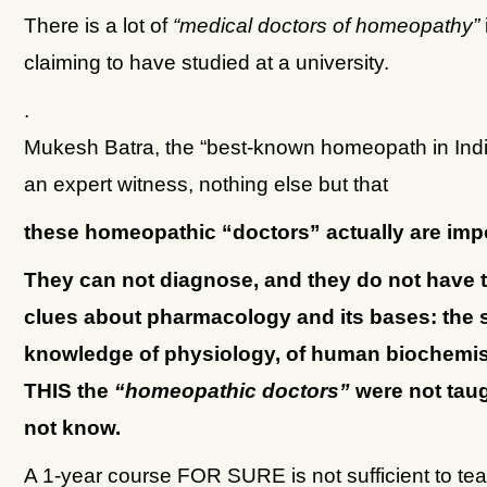
There is a lot of
“medical doctors of homeopathy”
claiming to have studied at a university.
.
Mukesh Batra, the “best-known homeopath in Indi
an expert witness, nothing else but that
these homeopathic “doctors” actually are imp
They can not diagnose, and they do not have t
clues about pharmacology and its bases: the
knowledge of physiology, of human biochemist
THIS the
“homeopathic doctors”
were not tau
not know.
A 1-year course FOR SURE is not sufficient to tea