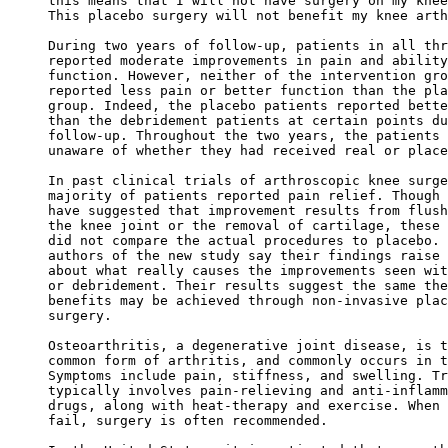
this means that I will not have surgery on my knee
This placebo surgery will not benefit my knee arth
During two years of follow-up, patients in all thr
reported moderate improvements in pain and ability
function. However, neither of the intervention gro
reported less pain or better function than the pla
group. Indeed, the placebo patients reported bette
than the debridement patients at certain points du
follow-up. Throughout the two years, the patients 
unaware of whether they had received real or place
In past clinical trials of arthroscopic knee surge
majority of patients reported pain relief. Though 
have suggested that improvement results from flush
the knee joint or the removal of cartilage, these 
did not compare the actual procedures to placebo. 
authors of the new study say their findings raise 
about what really causes the improvements seen wit
or debridement. Their results suggest the same the
benefits may be achieved through non-invasive plac
surgery. 

Osteoarthritis, a degenerative joint disease, is t
common form of arthritis, and commonly occurs in t
Symptoms include pain, stiffness, and swelling. Tr
typically involves pain-relieving and anti-inflamm
drugs, along with heat-therapy and exercise. When 
fail, surgery is often recommended. 
