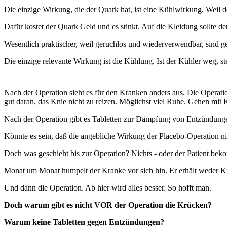
Die einzige Wirkung, die der Quark hat, ist eine Kühlwirkung. Weil 
Dafür kostet der Quark Geld und es stinkt. Auf die Kleidung sollte d
Wesentlich praktischer, weil geruchlos und wiederverwendbar, sind g
Die einzige relevante Wirkung ist die Kühlung. Ist der Kühler weg, s
Nach der Operation sieht es für den Kranken anders aus. Die Opera
gut daran, das Knie nicht zu reizen. Möglichst viel Ruhe. Gehen mit 
Nach der Operation gibt es Tabletten zur Dämpfung von Entzündung
Könnte es sein, daß die angebliche Wirkung der Placebo-Operation nic
Doch was geschieht bis zur Operation? Nichts - oder der Patient be
Monat um Monat humpelt der Kranke vor sich hin. Er erhält weder Krü
Und dann die Operation. Ab hier wird alles besser. So hofft man.
Doch warum gibt es nicht VOR der Operation die Krücken?
Warum keine Tabletten gegen Entzündungen?