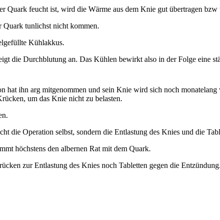
der Quark feucht ist, wird die Wärme aus dem Knie gut übertragen bzw 
er Quark tunlichst nicht kommen.
elgefüllte Kühlakkus.
teigt die Durchblutung an. Das Kühlen bewirkt also in der Folge eine 
tion hat ihn arg mitgenommen und sein Knie wird sich noch monatelang
Krücken, um das Knie nicht zu belasten.
en.
ht die Operation selbst, sondern die Entlastung des Knies und die Tabl
kommt höchstens den albernen Rat mit dem Quark.
cken zur Entlastung des Knies noch Tabletten gegen die Entzündung. Er