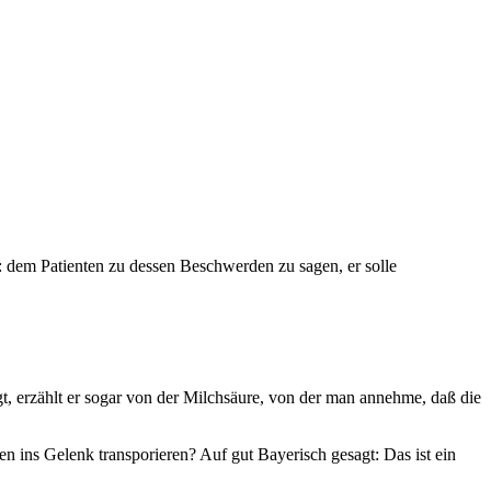
: dem Patienten zu dessen Beschwerden zu sagen, er solle
legt, erzählt er sogar von der Milchsäure, von der man annehme, daß die
 ins Gelenk transporieren? Auf gut Bayerisch gesagt: Das ist ein