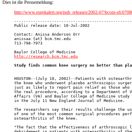
Dies ist die Pressemeldung:
http://www.eurekalert.org/pub_releases/2002-07/bcom-sfc070
--------------------------------------------------
Public release date: 10-Jul-2002

Contact: Anissa Anderson Orr

anissaa {at} bcm.tmc.edu

713-798-7973

http://research.bcm.tmc.edu
Study finds common knee surgery no better than pla
HOUSTON--(July 10, 2002)--Patients with osteoarthr
the knee who underwent placebo arthroscopic surger
just as likely to report pain relief as those who 
the real procedure, according to a Department of V
Affairs (VA) and Baylor College of Medicine study 
in the July 11 New England Journal of Medicine. 

The researchers say their results challenge the us
of one of the most common surgical procedures perf
osteoarthritis of the knee. 

"The fact that the effectiveness of arthroscopic l
debridement in patients with osteoarthritis of the