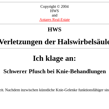
Copyright © 2004
HWS
and
Antares Real-Estate
HWS
Verletzungen der Halswirbelsäul
Ich klage an:
Schwerer Pfusch bei Knie-Behandlungen
eit. Nachdem inzwischen künstliche Knie-Gelenke funktionsfähiger sind