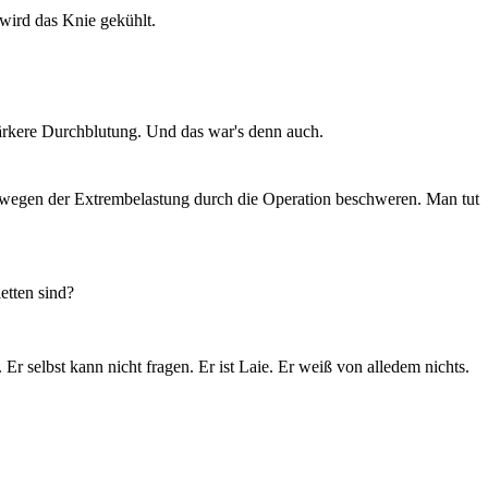
wird das Knie gekühlt.
stärkere Durchblutung. Und das war's denn auch.
 wegen der Extrembelastung durch die Operation beschweren. Man tut
etten sind?
 selbst kann nicht fragen. Er ist Laie. Er weiß von alledem nichts.