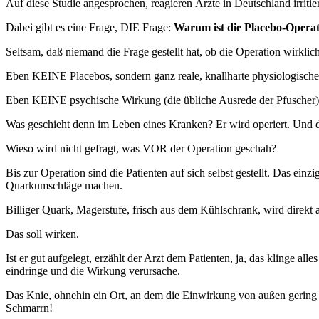
Auf diese Studie angesprochen, reagieren Ärzte in Deutschland irriti
Dabei gibt es eine Frage, DIE Frage:
Warum ist die Placebo-Operati
Seltsam, daß niemand die Frage gestellt hat, ob die Operation wirklich 
Eben KEINE Placebos, sondern ganz reale, knallharte physiologische
Eben KEINE psychische Wirkung (die übliche Ausrede der Pfuscher),
Was geschieht denn im Leben eines Kranken? Er wird operiert. Und 
Wieso wird nicht gefragt, was VOR der Operation geschah?
Bis zur Operation sind die Patienten auf sich selbst gestellt. Das 
Quarkumschläge machen.
Billiger Quark, Magerstufe, frisch aus dem Kühlschrank, wird direkt
Das soll wirken.
Ist er gut aufgelegt, erzählt der Arzt dem Patienten, ja, das klinge a
eindringe und die Wirkung verursache.
Das Knie, ohnehin ein Ort, an dem die Einwirkung von außen gering i
Schmarrn!