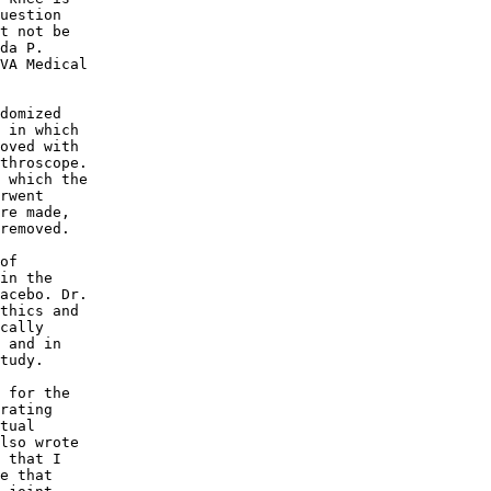
uestion 

t not be 

da P. 

VA Medical 

domized 

 in which 

oved with 

throscope. 

 which the 

rwent 

re made, 

removed. 

of 

in the 

acebo. Dr. 

thics and 

cally 

 and in 

tudy. 

 for the 

rating 

tual 

lso wrote 

 that I 

e that 
