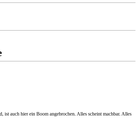
e
, ist auch hier ein Boom angebrochen. Alles scheint machbar. Alles