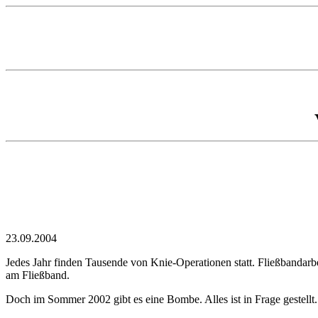
23.09.2004
Jedes Jahr finden Tausende von Knie-Operationen statt. Fließbandarb
am Fließband.
Doch im Sommer 2002 gibt es eine Bombe. Alles ist in Frage gestellt.