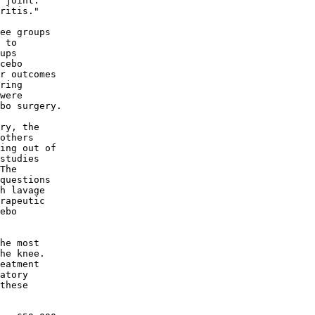
 joint. 

ritis." 

ee groups 

 to 

ups 

cebo 

r outcomes 

ring 

were 

bo surgery. 

ry, the 

others 

ing out of 

studies 

The 

questions 

h lavage 

rapeutic 

ebo 

he most 

he knee. 

eatment 

atory 

these 
