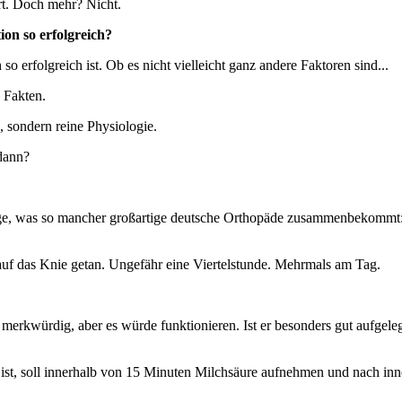
ert. Doch mehr? Nicht.
on so erfolgreich?
so erfolgreich ist. Ob es nicht vielleicht ganz andere Faktoren sind...
 Fakten.
 sondern reine Physiologie.
dann?
einzige, was so mancher großartige deutsche Orthopäde zusammenbekommt
 auf das Knie getan. Ungefähr eine Viertelstunde. Mehrmals am Tag.
lles merkwürdig, aber es würde funktionieren. Ist er besonders gut aufge
st, soll innerhalb von 15 Minuten Milchsäure aufnehmen und nach innen