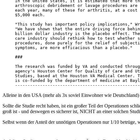
In the United States, it is estimated that more th
arthroscopic debridement or lavage procedures are 
each year, many of these for arthritis, at a cost 
$5,000 each. 

"This study has important policy implications," Wr
"We have shown that the entire driving force behin
billion dollar industry is the placebo effect. The
care industry should rethink how to test whether s
procedures, done purely for the relief of subjecti
symptoms, are more efficacious than a placebo." 

###

The research was funded by VA and conducted throug
agency's Houston Center for Quality of Care and Ut
Studies, based at the Houston VA Medical Center. T
is co-funded by the department of medicine at Bayl
--------------------------------------------------
Alleine in den USA (mehr als 3x soviel Einwohner wie Deutschland)
Sollte die Studie recht haben, ist ein großer Teil der Operationen sch
groß ist - und deswegen es sicherer ist, NICHT an einer solchen Stu
Selbst wenn der Anteil der unnötigen Operationen nur 1/10 betrüge, wä