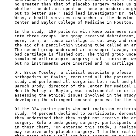
no greater than that of placebo surgery makes us q
whether the dollars spent on these procedures migh
put to better use," said lead investigator Dr. Nel
Wray, a health services researcher at the Houston 
Center and Baylor College of Medicine in Houston. 

In the study, 180 patients with knee pain were ran
into three groups. One group received debridement,
worn, torn, or loose cartilage is cut away and rem
the aid of a pencil-thin viewing tube called an ar
The second group underwent arthroscopic lavage, in
bad cartilage is flushed out. The third group unde
simulated arthroscopic surgery; small incisions we
but no instruments were inserted and no cartilage 
Dr. Bruce Moseley, a clinical associate professor 
orthopedics at Baylor, recruited all the patients 
study and performed all surgeries both real and pl
Baruch Brody, director of the Center for Medical E
Health Policy at Baylor, was instrumental in criti
assessing the ethical issues involved in the study
developing the stringent consent process for the s
Of the 324 participants who met inclusion criteria
study, 44 percent declined to participate, demonst
they understood that they might not receive the ac
surgery. Before undergoing surgery, participants a
in their chart, "On entering this study, I realize
may receive only placebo surgery. I further realiz