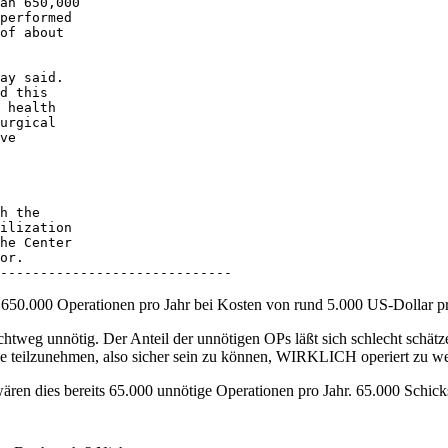
an 650,000 

performed 

of about 

ay said. 

d this 

 health 

urgical 

ve 

h the 

ilization 

he Center 

or. 

-----------------------------
 650.000 Operationen pro Jahr bei Kosten von rund 5.000 US-Dollar p
lichtweg unnötig. Der Anteil der unnötigen OPs läßt sich schlecht schät
die teilzunehmen, also sicher sein zu können, WIRKLICH operiert zu w
ren dies bereits 65.000 unnötige Operationen pro Jahr. 65.000 Schicksa