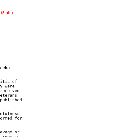
802.php
-----------------------------

cebo
itis of 

y were 

received 

eterans 

published 

efulness 

ormed for 

avage or 

 knee is 
