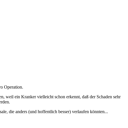
ro Operation.
zen, weil ein Kranker vielleicht schon erkennt, daß der Schaden sehr
erden.
le, die anders (und hoffentlich besser) verlaufen könnten...