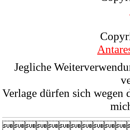
Copyr
Antare
Jegliche Weiterverwendu
v
Verlage dürfen sich wegen 
mic
