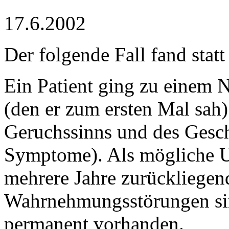
17.6.2002
Der folgende Fall fand stat
Ein Patient ging zu einem 
(den er zum ersten Mal sah)
Geruchssinns und des Gesc
Symptome). Als mögliche U
mehrere Jahre zurückliegen
Wahrnehmungsstörungen sind
permanent vorhanden.