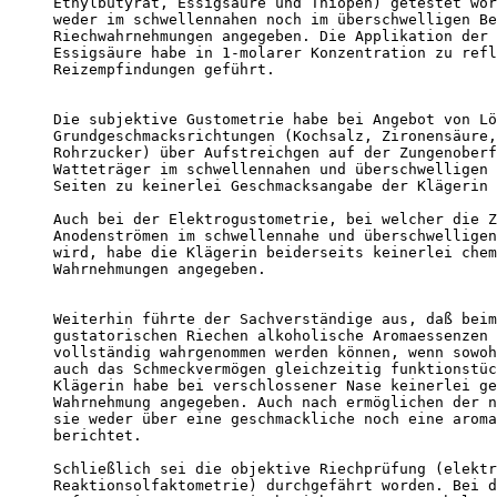
Ethylbutyrat, Essigsäure und Thiopen) getestet wor
weder im schwellennahen noch im überschwelligen Be
Riechwahrnehmungen angegeben. Die Applikation der 
Essigsäure habe in 1-molarer Konzentration zu refl
Reizempfindungen geführt. 

Die subjektive Gustometrie habe bei Angebot von Lö
Grundgeschmacksrichtungen (Kochsalz, Zironensäure,
Rohrzucker) über Aufstreichgen auf der Zungenoberf
Watteträger im schwellennahen und überschwelligen 
Seiten zu keinerlei Geschmacksangabe der Klägerin 
Auch bei der Elektrogustometrie, bei welcher die Z
Anodenströmen im schwellennahe und überschwelligen
wird, habe die Klägerin beiderseits keinerlei chem
Wahrnehmungen angegeben. 

Weiterhin führte der Sachverständige aus, daß beim
gustatorischen Riechen alkoholische Aromaessenzen 
vollständig wahrgenommen werden können, wenn sowoh
auch das Schmeckvermögen gleichzeitig funktionstüc
Klägerin habe bei verschlossener Nase keinerlei ge
Wahrnehmung angegeben. Auch nach ermöglichen der n
sie weder über eine geschmackliche noch eine aroma
berichtet. 

Schließlich sei die objektive Riechprüfung (elektr
Reaktionsolfaktometrie) durchgefährt worden. Bei d