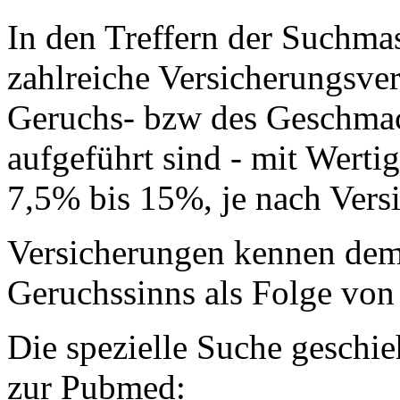
In den Treffern der Suchma
zahlreiche Versicherungsver
Geruchs- bzw des Geschmack
aufgeführt sind - mit Wertig
7,5% bis 15%, je nach Vers
Versicherungen kennen dem
Geruchssinns als Folge von 
Die spezielle Suche geschi
zur Pubmed: