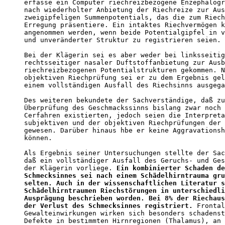
erfasse ein Computer riechreizbezogene Enzephalogr
nach wiederholter Anbietung der Riechreize zur Aus
zweigipfeligen Summenpotentials, das die zum Riech
Erregung präsentiere. Ein intaktes Riechvermögen k
angenommen werden, wenn beide Potentialgipfel in v
und unveränderter Struktur zu registrieren seien. 
Bei der Klägerin sei es aber weder bei linksseitig
rechtsseitiger nasaler Duftstoffanbietung zur Ausb
riechreizbezogenen Potentialstrukturen gekommen. N
objektiven Riechprüfung sei er zu dem Ergebnis gel
einem vollständigen Ausfall des Riechsinns ausgega
Des weiteren bekundete der Sachverständige, daß zu
Überprüfung des Geschmackssinns bislang zwar noch 
Cerfahren existierten, jedoch seien die Interpreta
subjektiven und der objektiven Riechprüfungen der 
gewesen. Darüber hinaus hbe er keine Aggravationsh
können. 

Als Ergebnis seiner Untersuchungen stellte der Sac
daß ein vollständiger Ausfall des Geruchs- und Ges
der Klägerin vorliege. 
Ein kombinierter Schaden de
Schmecksinnes sei nach einem Schädelhirntrauma gru
selten. Auch in der wissenschaftlichen Literatur s
Schädelhirntraumen Riechstörungen in unterschiedli
Ausprägung beschrieben worden. Bei 8% der Riechaus
der Verlust des Schmecksinnes registriert.
 Frontal
Gewalteinwirkungen wirken sich besonders schadenst
Defekte in bestimmten Hirnregionen (Thalamus), an 