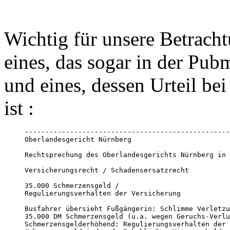
Wichtig für unsere Betracht
eines, das sogar in der Pub
und eines, dessen Urteil be
ist :
--------------------------------------------------
Oberlandesgericht Nürnberg

Rechtsprechung des Oberlandesgerichts Nürnberg in 
Versicherungsrecht / Schadensersatzrecht

35.000 Schmerzensgeld / 

Regulierungsverhalten der Versicherung

Busfahrer übersieht Fußgängerin: Schlimme Verletzu
35.000 DM Schmerzensgeld (u.a. wegen Geruchs-Verlu
Schmerzensgelderhöhend: Regulierungsverhalten der 