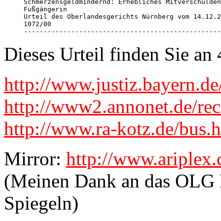
Schmerzensgeldmindernd: Erhebliches Mitverschulden
Fußgängerin 

Urteil des Oberlandesgerichts Nürnberg vom 14.12.2
1072/00 

--------------------------------------------------
Dieses Urteil finden Sie a
http://www.justiz.bayern.d
http://www2.annonet.de/rec
http://www.ra-kotz.de/bus.
Mirror:
http://www.ariplex
(Meinen Dank an das OLG N
Spiegeln)