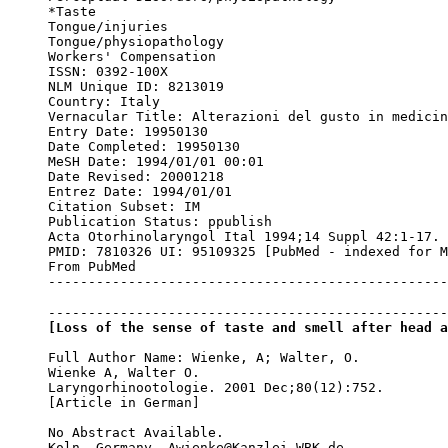
*Taste

Tongue/injuries

Tongue/physiopathology

Workers' Compensation

ISSN: 0392-100X

NLM Unique ID: 8213019

Country: Italy

Vernacular Title: Alterazioni del gusto in medicin
Entry Date: 19950130

Date Completed: 19950130

MeSH Date: 1994/01/01 00:01

Date Revised: 20001218

Entrez Date: 1994/01/01

Citation Subset: IM

Publication Status: ppublish

Acta Otorhinolaryngol Ital 1994;14 Suppl 42:1-17.

PMID: 7810326 UI: 95109325 [PubMed - indexed for M
From PubMed

--------------------------------------------------
[Loss of the sense of taste and smell after head a
Full Author Name: Wienke, A; Walter, O.

Wienke A, Walter O.

Laryngorhinootologie. 2001 Dec;80(12):752.

[Article in German]

No Abstract Available.

Koln, Germany. Awienke@Kanzlei-WBK.de
