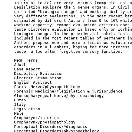
injury of taste) ore very serious (complete lost o
Legislation equipare the 5 sense organs. In Civil 
so-called "biologic damage" and working ability ar
very different evaluations. In the most recent bar
estimated by different Authors from 0 to 10% while
working capacity, common evaluation criteria does 
taste disorders evaluation is based only on workin
biologic damage. In the previdenzial ambit, taste 
included in the most recent tables of permanent in
Authors propose new and more efficacious valutatio
disorders in all ambits, hoping for more interest 
taste, a too often forgotten sensory function.

MeSH Terms: 

Adult

Case Report

Disability Evaluation

Electric Stimulation

English Abstract

Facial Nerve/physiopathology

Forensic Medicine/*legislation & jurisprudence

Glossopharyngeal Nerve/physiopathology

Human

Italy

Legislation

Male

Oropharynx/injuries

Oropharynx/physiopathology

Perceptual Disorders/*diagnosis

Perceptual Disorders/physiopathology
