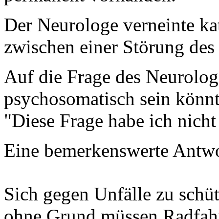
Der Neurologe verneinte k
zwischen einer Störung des
Auf die Frage des Neurolo
psychosomatisch sein könnte
"Diese Frage habe ich nicht
Eine bemerkenswerte Antwo
Sich gegen Unfälle zu schüt
ohne Grund müssen Radfahr