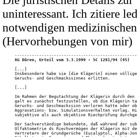
uninteressant. Ich zitiere l
notwendigen medizinischen 
(Hervorhebungen von mir)
AG Düren, Urteil vom 3.3.1999 - 5C 1281/94 (45)
[...]

Insbesondere habe sie [die Klägerin] einen völlige
Geruchs- und Geschmackssinnes erlitten.

[...]

Im Rahmen der Begutachtung der Klägerin durch den 
galt es zunächst festzustellen, ob die Klägerin ta
Geruchs- und Geschmackssinn verloren hatte oder ob
Aggravations- bzw. Simulationsverhalten vorlag. Hi
subjektive als auch objektive Riechprüfung durchge
Der Sachverständige bekundete, daß während der sub
Olfaktometrie ds Riechvermögen der Klägerin mit de
Vertretern der Grundgerüche (Eucalyptol, Alpha-Jon