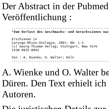
Der Abstract in der Pubmed 
Veröffentlichung :
"Zum Verlust des Geschmacks- und Geruchssinnes nac
Erschienen in 

Laryngo-Rhino-Otologie, 2001: 80: 1-2

(c) Georg-Thieme Verlag; Stuttgart, New York

ISSN 0935-8943

Von : A. Wienke, O. Walter; Köln

--------------------------------------------------
A. Wienke und O. Walter be
Düren. Den Text erhielt ich
Autoren.
Die juristischen Details zu