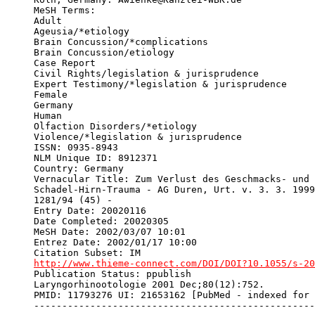
MeSH Terms: 

Adult

Ageusia/*etiology

Brain Concussion/*complications

Brain Concussion/etiology

Case Report

Civil Rights/legislation & jurisprudence

Expert Testimony/*legislation & jurisprudence

Female

Germany

Human

Olfaction Disorders/*etiology

Violence/*legislation & jurisprudence

ISSN: 0935-8943

NLM Unique ID: 8912371

Country: Germany

Vernacular Title: Zum Verlust des Geschmacks- und 
Schadel-Hirn-Trauma - AG Duren, Urt. v. 3. 3. 1999
1281/94 (45) -

Entry Date: 20020116

Date Completed: 20020305

MeSH Date: 2002/03/07 10:01

Entrez Date: 2002/01/17 10:00

http://www.thieme-connect.com/DOI/DOI?10.1055/s-20
Publication Status: ppublish

Laryngorhinootologie 2001 Dec;80(12):752.

PMID: 11793276 UI: 21653162 [PubMed - indexed for 
--------------------------------------------------