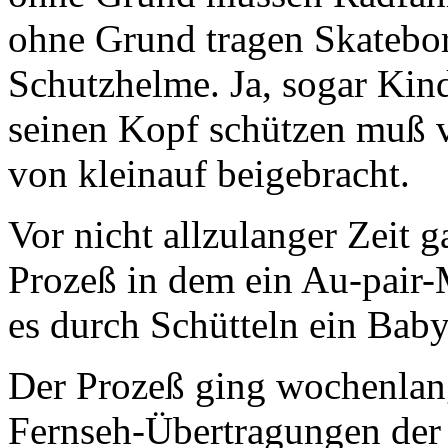
ohne Grund tragen Skatebor
Schutzhelme. Ja, sogar Kin
seinen Kopf schützen muß v
von kleinauf beigebracht.
Vor nicht allzulanger Zeit 
Prozeß in dem ein Au-pair
es durch Schütteln ein Baby
Der Prozeß ging wochenlan
Fernseh-Übertragungen der