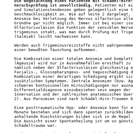
Die Begutachtung eines Patienten mit Schädel-Hirn-
Geruchsprüfung ist unvollständig.
 Patienten mit ei
und Simulationstendenzen geben gelegentlich eine t
Geschmacklosigkeit an. Wie auf Seite 2 dargelegt, 
Anosmie bei Verletzung des Nervus olfactorius alle
Gründne gar nicht möglich. Immer ist bei einer iso
Olfactoriusläsion die Funktion der sensiblen Nerve
trigeminus intakt, was man durch Prüfung mit Trige
(Salmiak) leicht nachweisen kann. 

Werden auch Trigeminusreizstoffe nicht wahrgenomme
einer bewußten Täuschung aufkommen.  

Die Kombination einer totalen Anosmie und komplett
(Ageusie) wird nur in Ausnahmefällen ernsthaft zu 
nämlich neben der Olfactoriusläsion gleichzeitig e
Facialis-, Glossopharyngeus- und Vagusschädigung d
Kombination einer derartigen Schädigung ergibt sic
zusätzlichen Symptomen. Zentrale Anosmien (bzw. Ag
schweren kontusionellen Hirnschädigungen nur ausna
Differentialdiagnose einzubeziehen sein wegen der 
Innervation und der zahlreichen anatomoischen Quer
2). Aus Parosmien sind nach Schädel-Hirn-Traumen b
Eine posttraumatische Hyp- oder Anosmie kann für e
Monate bestehen und sich dann spontan zurückbilden
anhaltende Riechstörungen bilden sich in de Regel 
Die Aussicht einer Spontanheilung ist um so günsti
Schädeltrauma war. 
