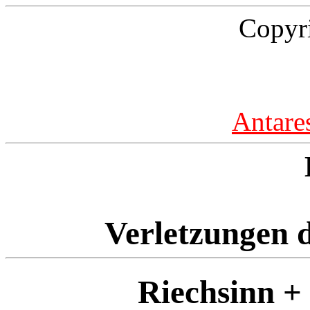
Copyr
Antare
Verletzungen d
Riechsinn +