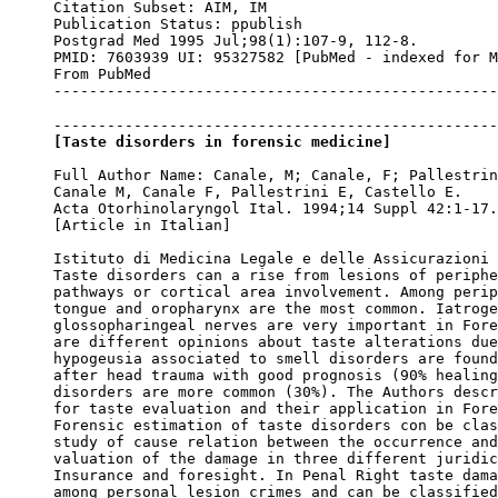
Citation Subset: AIM, IM

Publication Status: ppublish

Postgrad Med 1995 Jul;98(1):107-9, 112-8.

PMID: 7603939 UI: 95327582 [PubMed - indexed for M
From PubMed

--------------------------------------------------
[Taste disorders in forensic medicine]
Full Author Name: Canale, M; Canale, F; Pallestrin
Canale M, Canale F, Pallestrini E, Castello E.

Acta Otorhinolaryngol Ital. 1994;14 Suppl 42:1-17.

[Article in Italian]

Istituto di Medicina Legale e delle Assicurazioni 
Taste disorders can a rise from lesions of periphe
pathways or cortical area involvement. Among perip
tongue and oropharynx are the most common. Iatroge
glossopharingeal nerves are very important in Fore
are different opinions about taste alterations due
hypogeusia associated to smell disorders are found
after head trauma with good prognosis (90% healing
disorders are more common (30%). The Authors descr
for taste evaluation and their application in Fore
Forensic estimation of taste disorders con be clas
study of cause relation between the occurrence and
valuation of the damage in three different juridic
Insurance and foresight. In Penal Right taste dama
among personal lesion crimes and can be classified