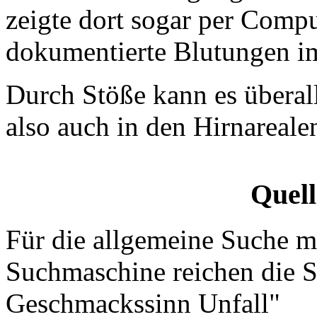
zeigte dort sogar per Com
dokumentierte Blutungen im
Durch Stöße kann es überal
also auch in den Hirnareal
Quel
Für die allgemeine Suche mi
Suchmaschine reichen die S
Geschmackssinn Unfall"