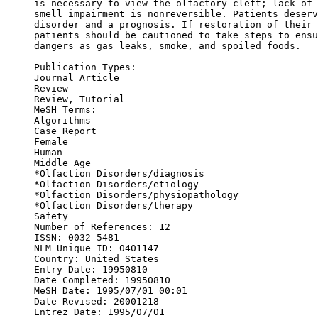
is necessary to view the olfactory cleft; lack of 
smell impairment is nonreversible. Patients deserv
disorder and a prognosis. If restoration of their 
patients should be cautioned to take steps to ensu
dangers as gas leaks, smoke, and spoiled foods.

Publication Types:

Journal Article

Review

Review, Tutorial

MeSH Terms: 

Algorithms

Case Report

Female

Human

Middle Age

*Olfaction Disorders/diagnosis

*Olfaction Disorders/etiology

*Olfaction Disorders/physiopathology

*Olfaction Disorders/therapy

Safety

Number of References: 12

ISSN: 0032-5481

NLM Unique ID: 0401147

Country: United States

Entry Date: 19950810

Date Completed: 19950810

MeSH Date: 1995/07/01 00:01

Date Revised: 20001218

Entrez Date: 1995/07/01
