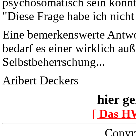
psychosomatisch sein könnte
"Diese Frage habe ich nicht
Eine bemerkenswerte Antwo
bedarf es einer wirklich a
Selbstbeherrschung...
Aribert Deckers
hier ge
[
Das H
Copyr