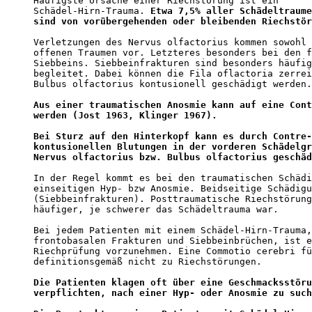
Häufigste Ursache einer Riechstörung ist ein 

Schädel-Hirn-Trauma. 
Etwa 7,5% aller Schädeltraume
sind von vorübergehenden oder bleibenden Riechstör
Verletzungen des Nervus olfactorius kommen sowohl 
offenen Traumen vor. Letzteres besonders bei den f
Siebbeins. Siebbeinfrakturen sind besonders häufig
begleitet. Dabei können die Fila oflactoria zerrei
Bulbus olfactorius kontusionell geschädigt werden.
Aus einer traumatischen Anosmie kann auf eine Cont
werden (Jost 1963, Klinger 1967).
Bei Sturz auf den Hinterkopf kann es durch Contre-
kontusionellen Blutungen in der vorderen Schädelgr
Nervus olfactorius bzw. Bulbus olfactorius geschäd
In der Regel kommt es bei den traumatischen Schädi
einseitigen Hyp- bzw Anosmie. Beidseitige Schädigu
(Siebbeinfrakturen). Posttraumatische Riechstörung
häufiger, je schwerer das Schädeltrauma war.  

Bei jedem Patienten mit einem Schädel-Hirn-Trauma,
frontobasalen Frakturen und Siebbeinbrüchen, ist e
Riechprüfung vorzunehmen. Eine Commotio cerebri fü
definitionsgemäß nicht zu Riechstörungen. 

Die Patienten klagen oft über eine Geschmacksstöru
verpflichten, nach einer Hyp- oder Anosmie zu such