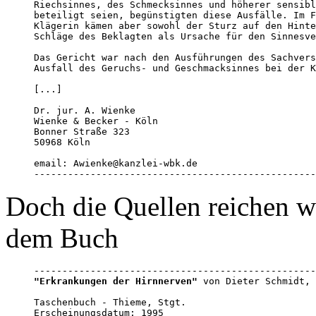
Riechsinnes, des Schmecksinnes und höherer sensibl
beteiligt seien, begünstigten diese Ausfälle. Im F
Klägerin kämen aber sowohl der Sturz auf den Hinte
Schläge des Beklagten als Ursache für den Sinnesve
Das Gericht war nach den Ausführungen des Sachvers
Ausfall des Geruchs- und Geschmacksinnes bei der K
[...]

Dr. jur. A. Wienke

Wienke & Becker - Köln 

Bonner Straße 323

50968 Köln 

email: Awienke@kanzlei-wbk.de

--------------------------------------------------
Doch die Quellen reichen wei
dem Buch
"Erkrankungen der Hirnnerven"
 von Dieter Schmidt, 
Taschenbuch - Thieme, Stgt. 

Erscheinungsdatum: 1995
