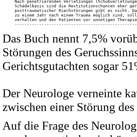
Nach penetrierenden Verletzungen (Schußverletzunge
Schädelbasis sind die Restitutionschancen eher ger
posttraumatischer Riechstörungen gibt es nicht. Da
zu einem Jahr nach einem Trauma möglich sind, soll
verhalten und den Patienten vor unnötigen Therapie
--------------------------------------------------
Das Buch nennt 7,5% vorüb
Störungen des Geruchssinns 
Gerichtsgutachten sogar 51
Der Neurologe verneinte k
zwischen einer Störung des
Auf die Frage des Neurolo