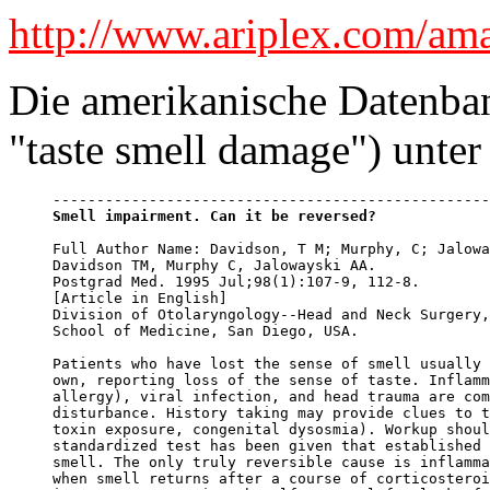
http://www.ariplex.com/am
Die amerikanische Datenban
"taste smell damage") unter
Smell impairment. Can it be reversed?
Full Author Name: Davidson, T M; Murphy, C; Jalowa
Davidson TM, Murphy C, Jalowayski AA.

Postgrad Med. 1995 Jul;98(1):107-9, 112-8.

[Article in English]

Division of Otolaryngology--Head and Neck Surgery,
School of Medicine, San Diego, USA.

Patients who have lost the sense of smell usually 
own, reporting loss of the sense of taste. Inflamm
allergy), viral infection, and head trauma are com
disturbance. History taking may provide clues to t
toxin exposure, congenital dysosmia). Workup shoul
standardized test has been given that established 
smell. The only truly reversible cause is inflamma
when smell returns after a course of corticosteroi