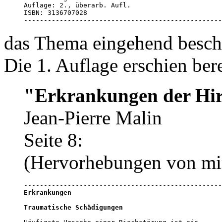
Auflage: 2., überarb. Aufl.

ISBN: 3136707028

--------------------------------------------------
das Thema eingehend beschr
Die 1. Auflage erschien ber
"Erkrankungen der Hi
Jean-Pierre Malin
Seite 8:
(Hervorhebungen von mi
Erkrankungen
Traumatische Schädigungen