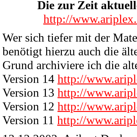
Die zur Zeit aktuell
http://www.ariple
Wer sich tiefer mit der Mat
benötigt hierzu auch die äl
Grund archiviere ich die alt
Version 14
http://www.ari
Version 13
http://www.ari
Version 12
http://www.ari
Version 11
http://www.arip