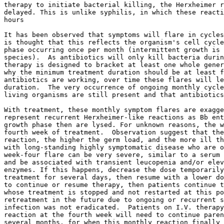
ongoing or recurrent symptoms because the
infection was not eradicated.  Patients on I.V. therapy who have a strong
reaction at the fourth week will need to continue parenteral antibiotics for
several months, for when this monthly reaction finally lessens in severity,
then oral or IM medications can be substituted. Indeed, it is just this
observation that guides the clinician in determining the endpoint of I.V.
treatment.  In general, I.V. therapy is given until there is a clear
positive response, then treatment is changed to IM or po until free of signs
of active infection for 4 to 8 weeks.  Some patients, however, will not
respond to IM or po treatment and I.V. therapy will have to be used
throughout.  As mentioned earlier, leucopenia may be a sign of persistent
Ehrlichiosis, so be sure to look into this.

Repeated treatment failures should alert the clinician to the possibility of
an otherwise inapparent immune deficiency, and a workup for this may be
advised. Obviously, evaluation for co-infection should be performed, and a
search for other or concurrent diagnoses need to be entertained.

There are three things that will predict treatment failure regardless of
which regimen is chosen: Non-compliance, alcohol use on a regular basis, and
failure of the patient to obtain proper rest.  Advise them to take a break
when (or ideally before) the inevitable mid afternoon fatigue sets in.

All patients must keep a carefully detailed daily diary of their symptoms to
help us judge the effects of treatment, the presence of the classic four
week cycle, and treatment endpoint. One must follow such diaries,
temperature readings in late afternoon, physical findings, notes from
physical therapists, and cognitive testing to best judge when to change or
end antibiotics.

Remember- there currently is no test for cure, so this clinical follow-up
assumes a major role in Lyme Disease care.

BORRELIA NEUROTOXIN (With thanks to Dr. Shoemaker)

Two groups have reported evidence that Borrelia, like several other
bacteria, produce neurotoxins. These compounds reportedly can cause many of
the symptoms of encephalopathy, cause an ongoing inflammatory reaction
manifested as some of the virus-like symptoms common in late Lyme, and also
potentially interfering with hormone action by blocking hormone receptors.
At this time, there is no assay available to detect whether this compound is
present, nor can the amount of toxin be quantified.  Indirect measures are
currently employed, such as measures of inflammation and neuropsychiatric
tests. A visual contrast sensitivity test (VCS test) reportedly is quite
useful in documenting CNS effects of the neurotoxin, and following effects
of treatment. This test is available at some centers and on the internet.

It has been said that the longer one is ill with Lyme, the more neurotoxin
is present in the body.  It probably is stored in fatty tissues, and once
present, persists for a very long time.  This may be because of
enterohepatic circulation, where the toxin is excreted via the bile into the
intestinal tract, but then is reabsorbed from the intestinal tract back into
the blood stream.  This forms the basis for treatment.

Synthetic fiber agents, available by prescription for the treatment of high
cholesterol, have the ability to bind some bacterial toxins.  When take
orally in generous amounts, the neurotoxin, present in the intestinal tract,
binds to the resin, is trapped, and then excreted.  Thus, over several
weeks, the level of neurotoxin is depleted and clinical improvement can be
seen.  Current experience is that improvement is first seen in three weeks,
and treatment continues for two to four months.  Retreatment is always
possible.

Two prescription medications that can bind these toxins include
cholestyramine resin (Questran), and Welchol pills. These medications may
bind not only toxins but also many drugs and vitamin supplements. Therefore
no other oral medications or supplements should be taken from one hour
before, to three hours after a dose of one of these fiber agents.

Cholestyramine must be taken four times daily, and Welchol is prescribed at
three pills twice daily. While the latter is obviously much simpler to use,
it is less effective than cholestyramine. The main side effects are bloating
and constipation, best handled with increased fluid intake and gentle
laxatives.


LYME DISEASE TREATMENT INFORMATION

There is no universally effective antibiotic for treating LB.  The choice of
medication used and the dosage prescribed will vary for different people
based on multiple factors.  These include duration and severity of illness,
presence of co-infections, immune deficiencies, prior significant
immunosuppressant use while infected, age, weight, gastrointestinal
function, blood levels achieved, and patient tolerance.  Doses found to be
effective clinically are often higher than those recommended in older texts.
This is due to deep tissue penetration by Bb, it's presence in the CNS
including the eye, within tendons, and because very few of the many strains
of this organism now known to exist have been studied for antibiotic
susceptibility. In addition, all animal studies of susceptibility to date
have only addressed early disease in models that behave differently than
human hosts. Therefore, begin with a regimen appropriate to the set