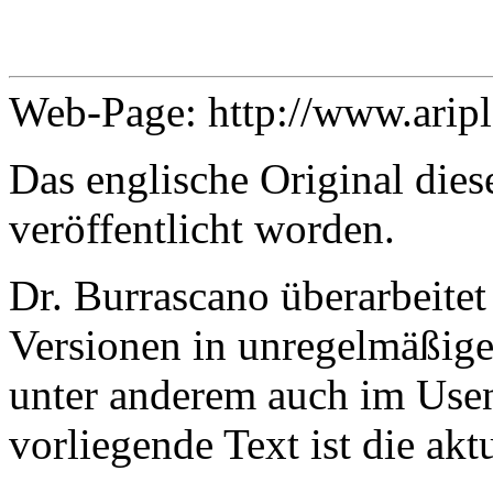
Web-Page: http://www.arip
Das englische Original dies
veröffentlicht worden.
Dr. Burrascano überarbeitet
Versionen in unregelmäßige
unter anderem auch im Usen
vorliegende Text ist die ak