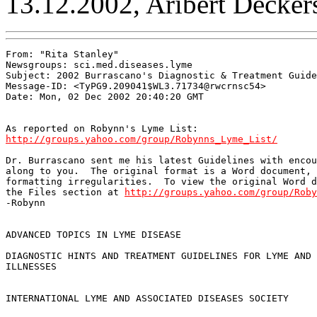
13.12.2002, Aribert Decker
From: "Rita Stanley" 
Newsgroups: sci.med.diseases.lyme

Subject: 2002 Burrascano's Diagnostic & Treatment Guide
Message-ID: <TyPG9.209041$WL3.71734@rwcrnsc54>

Date: Mon, 02 Dec 2002 20:40:20 GMT

http://groups.yahoo.com/group/Robynns_Lyme_List/
Dr. Burrascano sent me his latest Guidelines with encou
along to you.  The original format is a Word document, 
formatting irregularities.  To view the original Word d
the Files section at 
http://groups.yahoo.com/group/Roby