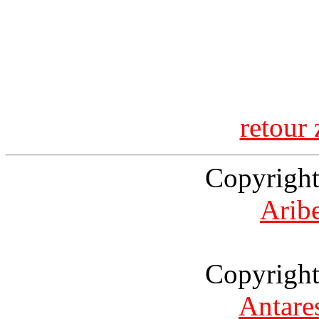
retour 
Copyright
Arib
Copyright
Antare