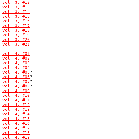
vol. 3, #12
vol. 3, #13
vol. 3, #14
vol. 3, #15
vol. 3, #16
vol. 3, #17
vol. 3, #18
vol. 3, #19
vol. 3, #20
vol. 3, #21
vol. 4, #01
vol. 4, #02
vol. 4, #03
vol. 4, #04
vol. 4, #05
vol. 4, #06
vol. 4, #07
vol. 4, #08
vol. 4, #09
vol. 4, #10
vol. 4, #11
vol. 4, #12
vol. 4, #13
vol. 4, #14
vol. 4, #15
vol. 4, #16
vol. 4, #17
vol. 4, #18
vol. 4, #19