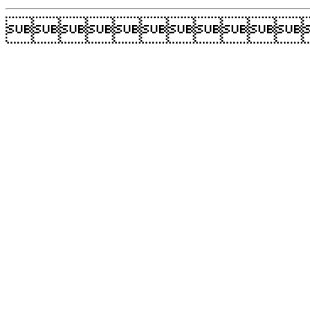
