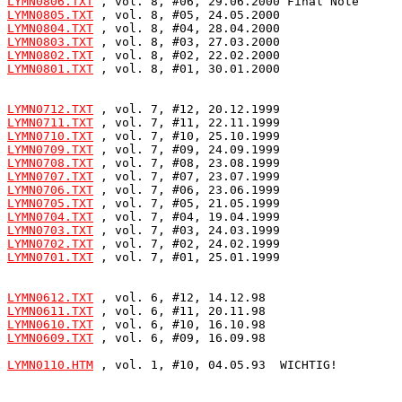
LYMN0806.TXT
LYMN0805.TXT
LYMN0804.TXT
LYMN0803.TXT
LYMN0802.TXT
LYMN0801.TXT
 , vol. 8, #01, 30.01.2000

LYMN0712.TXT
LYMN0711.TXT
LYMN0710.TXT
LYMN0709.TXT
LYMN0708.TXT
LYMN0707.TXT
LYMN0706.TXT
LYMN0705.TXT
LYMN0704.TXT
LYMN0703.TXT
LYMN0702.TXT
LYMN0701.TXT
 , vol. 7, #01, 25.01.1999

LYMN0612.TXT
LYMN0611.TXT
LYMN0610.TXT
LYMN0609.TXT
 , vol. 6, #09, 16.09.98

LYMN0110.HTM
 , vol. 1, #10, 04.05.93  WICHTIG!
