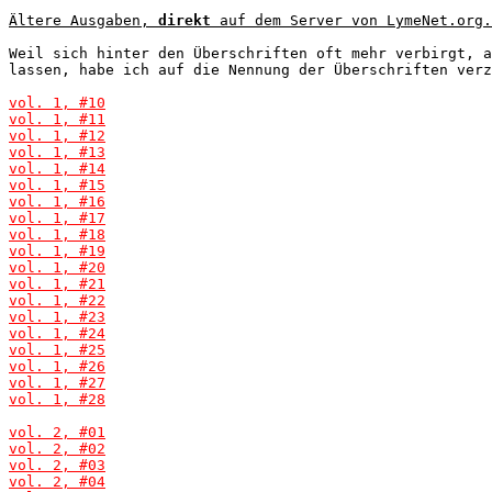
Ältere Ausgaben, 
direkt
 auf dem Server von LymeNet.org.
Weil sich hinter den Überschriften oft mehr verbirgt, a
lassen, habe ich auf die Nennung der Überschriften verz
vol. 1, #10
vol. 1, #11
vol. 1, #12
vol. 1, #13
vol. 1, #14
vol. 1, #15
vol. 1, #16
vol. 1, #17
vol. 1, #18
vol. 1, #19
vol. 1, #20
vol. 1, #21
vol. 1, #22
vol. 1, #23
vol. 1, #24
vol. 1, #25
vol. 1, #26
vol. 1, #27
vol. 1, #28
vol. 2, #01
vol. 2, #02
vol. 2, #03
vol. 2, #04