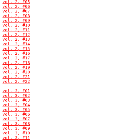
vol. 2, #05
vol. 2, #06
vol. 2, #07
vol. 2, #08
vol. 2, #09
vol. 2, #10
vol. 2, #11
vol. 2, #12
vol. 2, #13
vol. 2, #14
vol. 2, #15
vol. 2, #16
vol. 2, #17
vol. 2, #18
vol. 2, #19
vol. 2, #20
vol. 2, #21
vol. 2, #22
vol. 3, #01
vol. 3, #02
vol. 3, #03
vol. 3, #04
vol. 3, #05
vol. 3, #06
vol. 3, #07
vol. 3, #08
vol. 3, #09
vol. 3, #10
vol. 3, #11