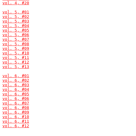
vol. 4, #20
vol. 5, #01
vol. 5, #02
vol. 5, #03
vol. 5, #04
vol. 5, #05
vol. 5, #06
vol. 5, #07
vol. 5, #08
vol. 5, #09
vol. 5, #10
vol. 5, #11
vol. 5, #12
vol. 5, #13
vol. 6, #01
vol. 6, #02
vol. 6, #03
vol. 6, #04
vol. 6, #05
vol. 6, #06
vol. 6, #07
vol. 6, #08
vol. 6, #09
vol. 6, #10
vol. 6, #11
vol. 6, #12