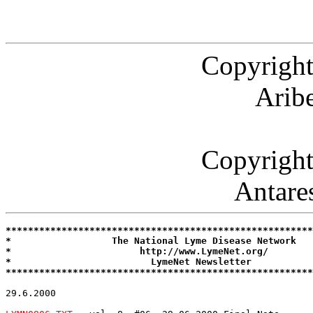
Copyright
Arib
Copyright
Antare
*******************************************************
*                  The National Lyme Disease Network   
*                       http://www.LymeNet.org/        
*                         LymeNet Newsletter           
*******************************************************
29.6.2000
