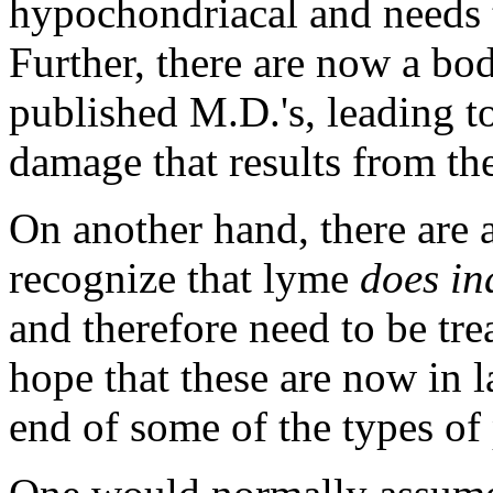
hypochondriacal and needs t
Further, there are now a bo
published M.D.'s, leading to
damage that results from th
On another hand, there are 
recognize that lyme
does in
and therefore need to be tre
hope that these are now in 
end of some of the types of