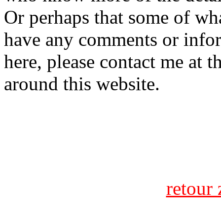
Or perhaps that some of what
have any comments or infor
here, please contact me at t
around this website.
retour 