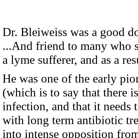
Dr. Bleiweiss was a good do
...And friend to many who s
a lyme sufferer, and as a res
He was one of the early pio
(which is to say that there 
infection, and that it needs
with long term antibiotic tr
into intense opposition fro