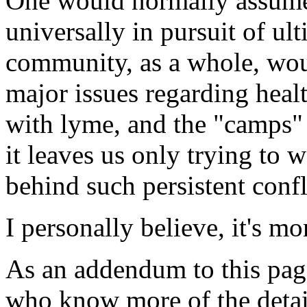
One would normally assume 
universally in pursuit of ult
community, as a whole, wo
major issues regarding healt
with lyme, and the "camps" 
it leaves us only trying to 
behind such persistent confl
I personally believe, it's mo
As an addendum to this pag
who know more of the details