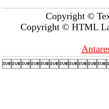
Copyright © Tex
Copyright © HTML Lay
Antare
