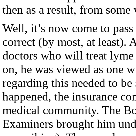
then as a result, from some
Well, it’s now come to pass 
correct (by most, at least).
doctors who will treat lyme 
on, he was viewed as one w
regarding this needed to be 
happened, the insurance co
medical community. The Bo
Examiners brought him unde