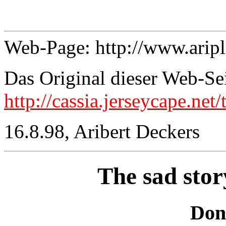
Web-Page: http://www.arip
Das Original dieser Web-Sei
http://cassia.jerseycape.net
16.8.98, Aribert Deckers
The sad stor
Don