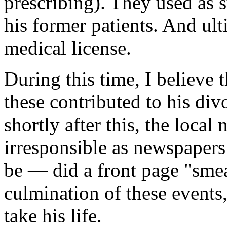
prescribing). They used as
his former patients. And ulti
medical license.
During this time, I believe 
these contributed to his di
shortly after this, the local
irresponsible as newspape
be — did a front page "smear
culmination of these events,
take his life.