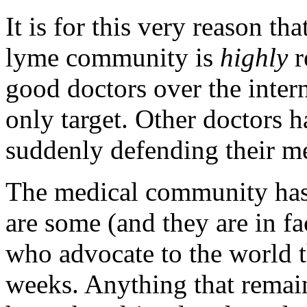
It is for this very reason t
lyme community is
highly
r
good doctors over the intern
only target. Other doctors 
suddenly defending their me
The medical community has 
are some (and they are in fa
who advocate to the world th
weeks. Anything that remain