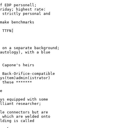
f EDP personell; 

riday; highest rate: 

 strictly personal and 

make benchmarks

 TTFN]

 on a separate background; 

autology), with a blue 

 Capone's heirs
