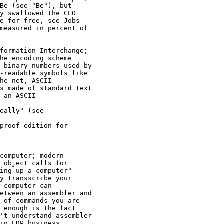
Be (see "Be"), but 

y swallowed the CEO 

e for free, see Jobs

measured in percent of 

formation Interchange; 

he encoding scheme 

 binary numbers used by 

-readable symbols like 

he net, ASCII 

s made of standard text 

 an ASCII 

eally" (see 

proof edition for 

computer; modern 

 object calls for 

ing up a computer"

y transscribe your 

 computer can 

etween an assembler and 

 of commands you are 

 enough is the fact 

't understand assembler 

in EDP business, 
