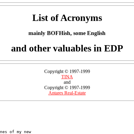
List of Acronyms
mainly BOFHish, some English
and other valuables in EDP
Copyright © 1997-1999
TINA
and
Copyright © 1997-1999
Antares Real-Estate
nes of my new 
