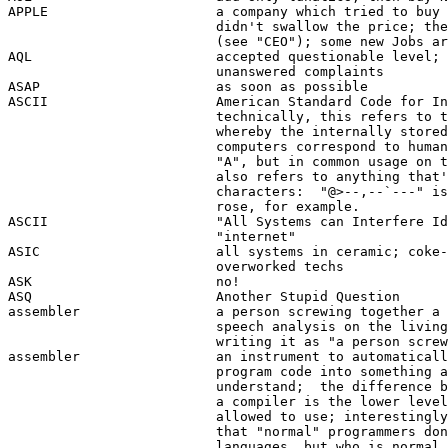
APPLE                     a company which tried to buy 
                          didn't swallow the price; the
                          (see "CEO"); some new Jobs ar
AQL                       accepted questionable level; 
                          unanswered complaints 

ASAP                      as soon as possible

ASCII                     American Standard Code for In
                          technically, this refers to t
                          whereby the internally stored
                          computers correspond to human
                          "A", but in common usage on t
                          also refers to anything that'
                          characters:  "@>--,--`---" is
                          rose, for example.

ASCII                     "All Systems can Interfere Id
                          "internet"

ASIC                      all systems in ceramic; coke-
                          overworked techs

ASK                       no!

ASQ                       Another Stupid Question

assembler                 a person screwing together a 
                          speech analysis on the living
                          writing it as "a person screw
assembler                 an instrument to automaticall
                          program code into something a
                          understand;  the difference b
                          a compiler is the lower level
                          allowed to use; interestingly
                          that "normal" programmers don
                          languages, but who is normal 