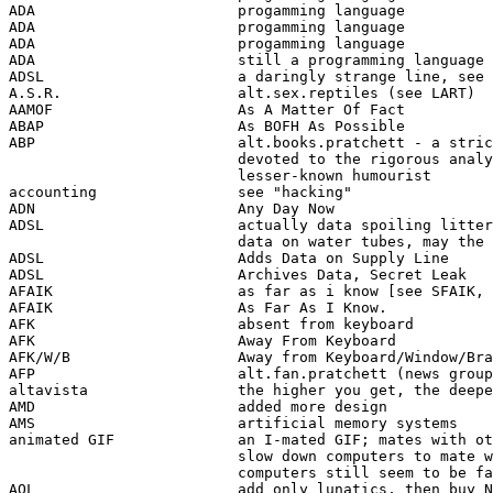
ADA                       progamming language 

ADA                       progamming language 

ADA                       progamming language 

ADA                       still a programming language 

ADSL                      a daringly strange line, see 
A.S.R.                    alt.sex.reptiles (see LART)

AAMOF                     As A Matter Of Fact

ABAP                      As BOFH As Possible

ABP                       alt.books.pratchett - a stric
                          devoted to the rigorous analy
                          lesser-known humourist

accounting                see "hacking"

ADN                       Any Day Now

ADSL                      actually data spoiling litter
                          data on water tubes, may the 
ADSL                      Adds Data on Supply Line 

ADSL                      Archives Data, Secret Leak 

AFAIK                     as far as i know [see SFAIK, 
AFAIK                     As Far As I Know.

AFK                       absent from keyboard

AFK                       Away From Keyboard

AFK/W/B                   Away from Keyboard/Window/Bra
AFP                       alt.fan.pratchett (news group
altavista                 the higher you get, the deepe
AMD                       added more design 

AMS                       artificial memory systems  

animated GIF              an I-mated GIF; mates with ot
                          slow down computers to mate w
                          computers still seem to be fa
AOL                       add only lunatics, then buy N