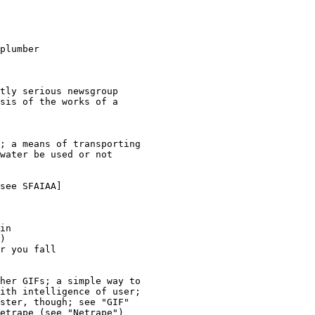
plumber

tly serious newsgroup 

sis of the works of a 

; a means of transporting 

water be used or not 

see SFAIAA]

in

)

r you fall 

her GIFs; a simple way to 

ith intelligence of user; 

ster, though; see "GIF" 

etrape (see "Netrape") 
