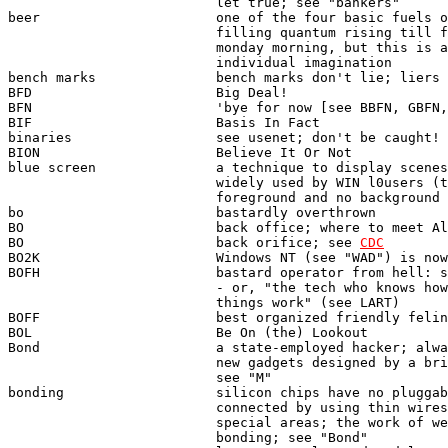
                          let true; see "bankers"

beer                      one of the four basic fuels o
                          filling quantum rising till f
                          monday morning, but this is a
                          individual imagination

bench marks               bench marks don't lie; liers 
BFD                       Big Deal!

BFN                       'bye for now [see BBFN, GBFN,
BIF                       Basis In Fact

binaries                  see usenet; don't be caught!

BION                      Believe It Or Not

blue screen               a technique to display scenes
                          widely used by WIN l0users (t
                          foreground and no background

bo                        bastardly overthrown 

BO                        back office; where to meet Al
BO                        back orifice; see 
CDC