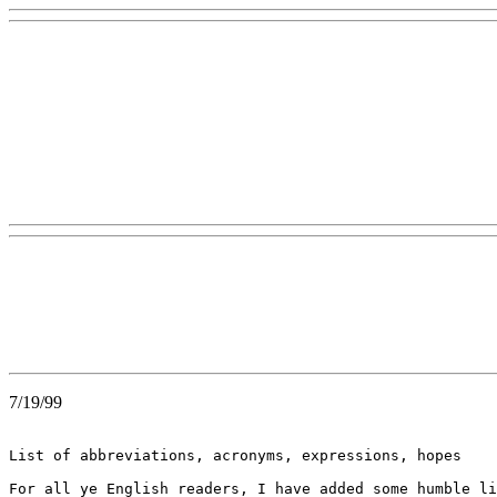
7/19/99
List of abbreviations, acronyms, expressions, hopes

For all ye English readers, I have added some humble li