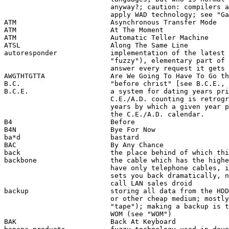
                          anyway?; caution: compilers a
                          apply WAD technology; see "Ga
ATM                       Asynchronous Transfer Mode

ATM                       At The Moment 

ATM                       Automatic Teller Machine

ATSL                      Along The Same Line

autoresponder             implementation of the latest 
                          "fuzzy"), elementary part of 
                          answer every request it gets 
AWGTHTGTTA                Are We Going To Have To Go th
B.C.                      "before christ" [see B.C.E., 
B.C.E.                    a system for dating years pri
                          C.E./A.D. counting is retrogr
                          years by which a given year p
                          the C.E./A.D. calendar. 

B4                        Before

B4N                       Bye For Now

ba*d                      bastard

BAC                       By Any Chance

back                      the place behind of which thi
backbone                  the cable which has the highe
                          have only telephone cables, i
                          sets you back dramatically, n
                          call LAN sales droid 

backup                    storing all data from the HDD
                          or other cheap medium; mostly
                          "tape"); making a backup is t
                          WOM (see "WOM")

BAK                       Back At Keyboard
