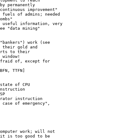
lopment to reach 

by permanently 

continuous improvement"

 fuels of admins; needed

ombs"

 useful information, very  

ee "data mining"

"bankers") work (see 

 their gold and 

rts to their 

 window!

fraid of, except for 

BFN, TTFN]

state of CPU

nstruction

SP

rator instruction

 case of emergency", 

omputer work; will not 

it is too good to be 
