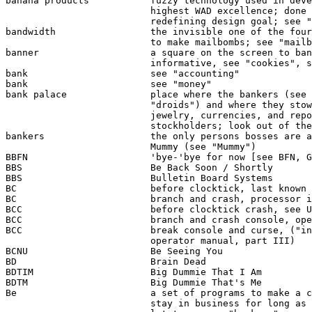
banana products           fuzzy technology used in deve
                          highest WAD excellence; done 
                          redefining design goal; see "
bandwidth                 the invisible one of the four
                          to make mailbombs; see "mailb
banner                    a square on the screen to ban
                          informative, see "cookies", s
bank                      see "accounting"

bank                      see "money"

bank palace               place where the bankers (see 
                          "droids") and where they stow
                          jewelry, currencies, and repo
                          stockholders; look out of the
bankers                   the only persons bosses are a
                          Mummy (see "Mummy")

BBFN                      'bye-'bye for now [see BFN, G
BBS                       Be Back Soon / Shortly

BBS                       Bulletin Board Systems

BC                        before clocktick, last known 
BC                        branch and crash, processor i
BCC                       before clocktick crash, see U
BCC                       branch and crash console, ope
BCC                       break console and curse, ("in
                          operator manual, part III)

BCNU                      Be Seeing You

BD                        Brain Dead

BDTIM                     Big Dummie That I Am

BDTM                      Big Dummie That's Me

Be                        a set of programs to make a c
                          stay in business for long as 