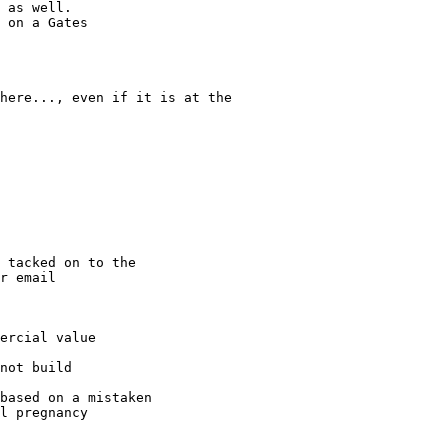
 as well. 

 on a Gates 

here..., even if it is at the 

 tacked on to the 

r email

ercial value

not build 

based on a mistaken 

l pregnancy
