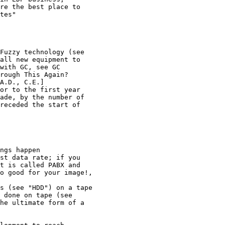
re the best place to 

tes"

Fuzzy technology (see 

all new equipment to 

with GC, see GC

rough This Again?

A.D., C.E.]

or to the first year 

ade, by the number of 

receded the start of 

ngs happen

st data rate; if you 

t is called PABX and 

o good for your image!, 

s (see "HDD") on a tape 

 done on tape (see 

he ultimate form of a 
