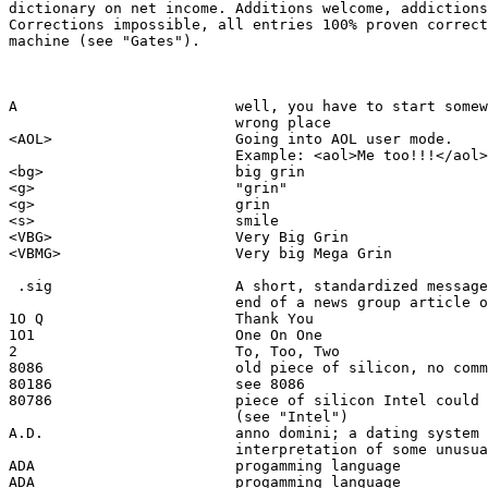
dictionary on net income. Additions welcome, addictions
Corrections impossible, all entries 100% proven correct
machine (see "Gates").

A                         well, you have to start somew
                          wrong place  

<AOL>                     Going into AOL user mode.  

                          Example: <aol>Me too!!!</aol>

<bg>                      big grin

<g>                       "grin"

<g>                       grin

<s>                       smile

<VBG>                     Very Big Grin

<VBMG>                    Very big Mega Grin

 .sig                     A short, standardized message
                          end of a news group article o
1O Q                      Thank You

1O1                       One On One

2                         To, Too, Two

8086                      old piece of silicon, no comm
80186                     see 8086

80786                     piece of silicon Intel could 
                          (see "Intel")

A.D.                      anno domini; a dating system 
                          interpretation of some unusua
ADA                       progamming language 

ADA                       progamming language 
