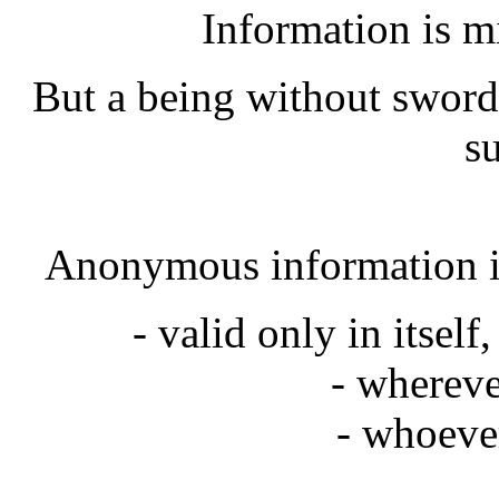
Information is m
But a being without sword
su
Anonymous information is
- valid only in itself
- whereve
- whoeve