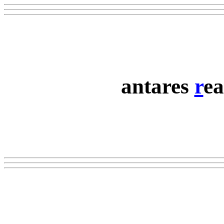
antares
r
ea