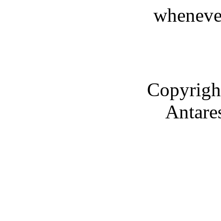
whenever
Copyrigh
Antare