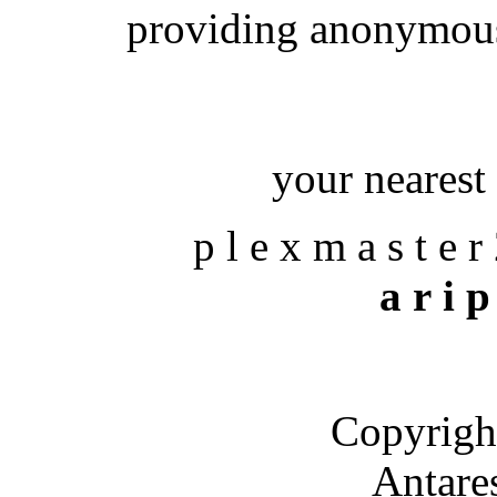
providing anonymous
your nearest 
p l e x m a s t e r
a r i p
Copyrigh
Antare