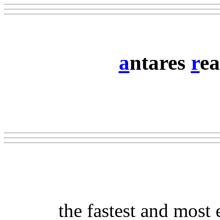
a
ntares
r
ea
the fastest and most 