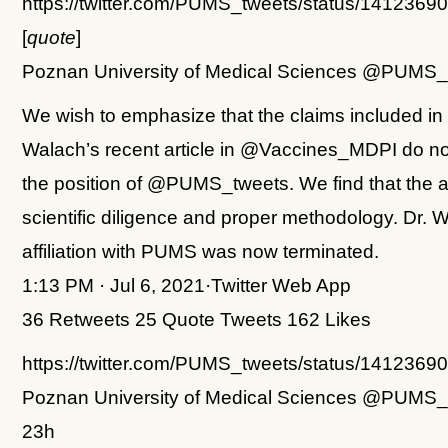
https://twitter.com/PUMS_tweets/status/141236
[
quote
]
Poznan University of Medical Sciences @PUMS_
We wish to emphasize that the claims included in
Walach’s recent article in @Vaccines_MDPI do no
the position of @PUMS_tweets. We find that the ar
scientific diligence and proper methodology. Dr. 
affiliation with PUMS was now terminated.
1:13 PM · Jul 6, 2021·Twitter Web App
36 Retweets 25 Quote Tweets 162 Likes
https://twitter.com/PUMS_tweets/status/141236
Poznan University of Medical Sciences @PUMS_
23h