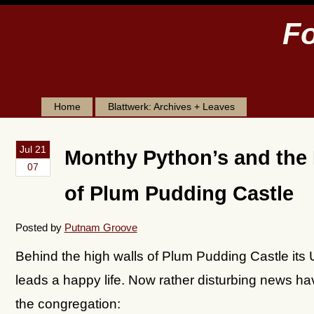
Fo
Home
Blattwerk: Archives + Leaves
Jul 21
Monthy Python’s and the
07
of Plum Pudding Castle
Posted by
Putnam Groove
Behind the high walls of Plum Pudding Castle its 
leads a happy life. Now rather disturbing news h
the congregation: