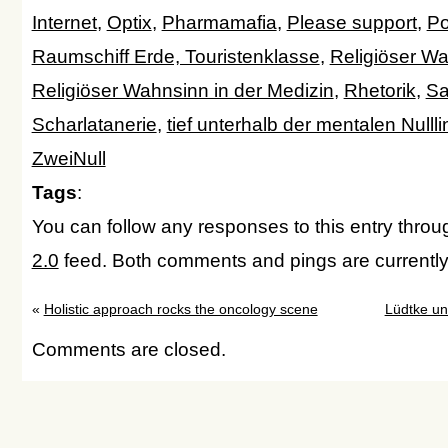
Internet
,
Optix
,
Pharmamafia
,
Please support
,
Po
Raumschiff Erde, Touristenklasse
,
Religiöser W
Religiöser Wahnsinn in der Medizin
,
Rhetorik
,
Sa
Scharlatanerie
,
tief unterhalb der mentalen Nulllin
ZweiNull
Tags
:
You can follow any responses to this entry thro
2.0
feed. Both comments and pings are currently
«
Holistic approach rocks the oncology scene
Lüdtke un
Comments are closed.