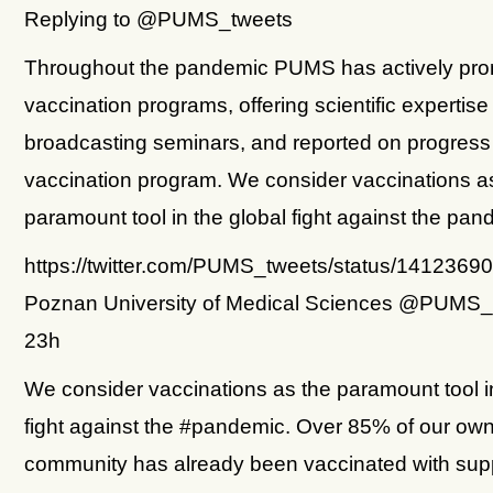
Replying to @PUMS_tweets
Throughout the pandemic PUMS has actively pr
vaccination programs, offering scientific expertise
broadcasting seminars, and reported on progress 
vaccination program. We consider vaccinations a
paramount tool in the global fight against the pan
https://twitter.com/PUMS_tweets/status/141236
Poznan University of Medical Sciences @PUMS_
23h
We consider vaccinations as the paramount tool in
fight against the #pandemic. Over 85% of our ow
community has already been vaccinated with sup