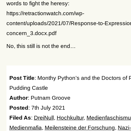
words to fight the heresy:
https://retractionwatch.com/wp-
content/uploads/2021/07/Response-to-Expression
concern_3.docx.pdf
No, this still is not the end…
Post Title
: Monthy Python’s and the Doctors of 
Pudding Castle
Author
: Putnam Groove
Posted
: 7th July 2021
Filed As
:
DreiNull
,
Hochkultur
,
Medienfaschismu
Medienmafia
,
Meilensteine der Forschung
,
Nazi