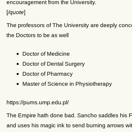
encouragement from the University.
[
/quote
]
The professors of The University are deeply con
the Doctors to be as well
Doctor of Medicine
Doctor of Dental Surgery
Doctor of Pharmacy
Master of Science in Physiotherapy
https://pums.ump.edu.pl/
The Empire hath done bad. Sancho saddles his F
and uses his magic ink to send burning arrows wi